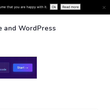
ume that you are happy with it.
Ok
Read more
 INFO
e and WordPress