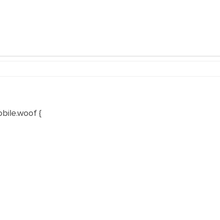
bile.woof
{