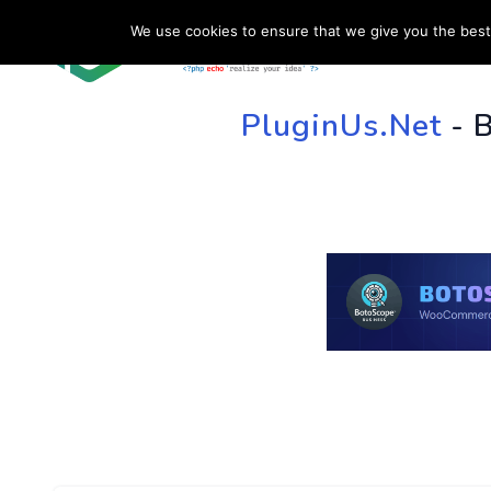
We use cookies to ensure that we give you the best 
HOME
SU
PluginUs.Net
- 