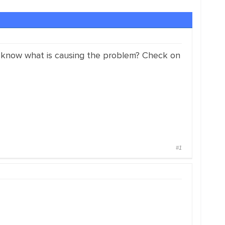
ou know what is causing the problem? Check on
#1