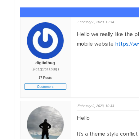
February 8, 2023, 15:34
Hello we really like the
mobile website
https://s
digitalbug
(@digitalbug)
17 Posts
Customers
February 9, 2023, 10:33
Hello
It's a theme style conflict