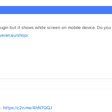
 plugin but it shows white screen on mobile device. Do y
everan.eu/shop/
 -
https://c2n.me/4hN7QQJ