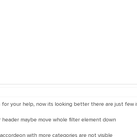
for your help, now its looking better there are just few i
er header maybe move whole filter element down
accordeon with more categories are not visible