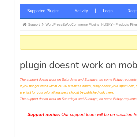
Forum
Supported Plugins
Activity
Login
Regis
Navigation
Forum
Support
WordPress&WooCommerce Plugins: HUSKY - Products Filter
breadcrumbs
-
You
are
plugin doesnt work on mob
here:
The support doesn work on Saturdays and Sundays, so some Friday requests c
If you not got email within 24~36 business hours, firstly check your spam box, 
are just for your info, all answers should be published only here.
The support doesn work on Saturdays and Sundays, so some Friday request
Support notice:
Our support team will be on vacation 