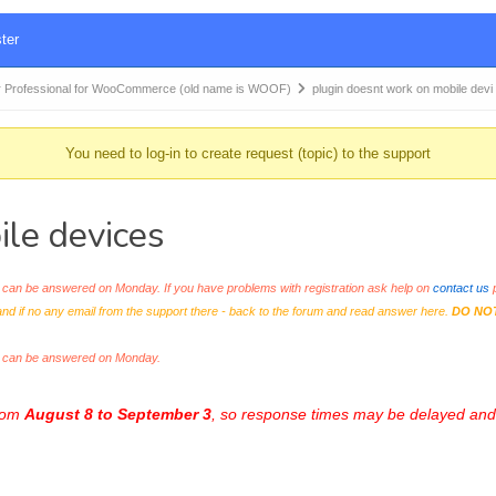
ter
 Professional for WooCommerce (old name is WOOF)
plugin doesnt work on mobile dev
You need to log-in to create request (topic) to the support
ile devices
an be answered on Monday. If you have problems with registration ask help on
contact us
p
and if no any email from the support there - back to the forum and read answer here.
DO NO
s can be answered on Monday.
from
August 8 to September 3
, so response times may be delayed and 