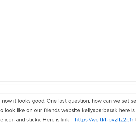
now it looks good. One last question, how can we set se
o look like on our friends website kellysbarber.sk here is 
ce icon and sticky. Here is link :
https://we.tl/t-pvzIIz2p1r
t