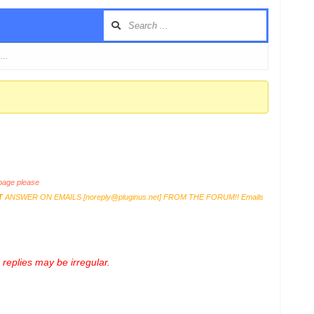
i …
age please
T
ANSWER ON EMAILS [
noreply@pluginus.net
] FROM THE FORUM!! Emails
replies may be irregular.