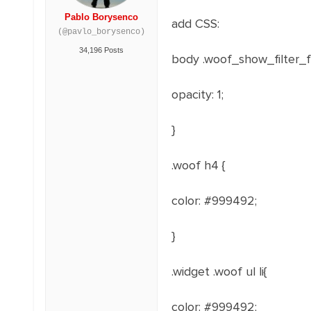
Pablo Borysenco
add CSS:
(@pavlo_borysenco)
34,196 Posts
body .woof_show_filter_
opacity
: 1
;
}
.woof h4 {
color: #999492;
}
.widget .woof ul li{
color: #999492;