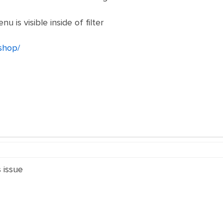
is visible inside of filter
/shop/
s issue