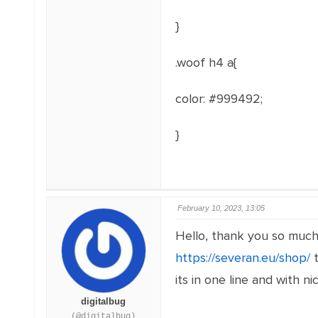
}
.woof h4 a{
color: #999492;
}
February 10, 2023, 13:05
Hello, thank you so much 
https://severan.eu/shop/
t
its in one line and with ni
digitalbug
(@digitalbug)