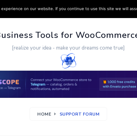
experience on our website. If you continue to use this site we will ass
PPORT
CUSTOM WORK
CONTACT US
MORE
Business Tools for WooCommerc
[realize your idea - make your dreams come true]
HOME
SUPPORT FORUM