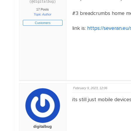
(@digitalbug)
17 Posts
#3 breadcrumbs home menu 
Topic Author
Customers
link is:
https://severan.eu
February 9, 2023, 12:06
its still just mobile device
digitalbug