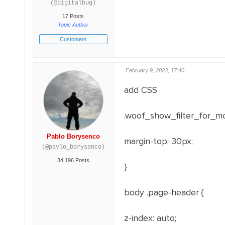
(@digitalbug)
17 Posts
Topic Author
Customers
February 9, 2023, 17:40
add CSS
.woof_show_filter_for_mo
Pablo Borysenco
margin-top
:
30
px
;
(@pavlo_borysenco)
34,196 Posts
}
body .page-header
{
z-index
:
auto
;