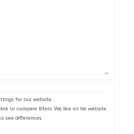
#5
ttings for our website
link to compare filters. We like on his website
o see differences.