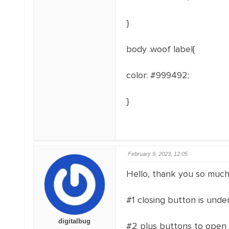
}
body .woof label{
color: #999492;
}
February 9, 2023, 12:05
Hello, thank you so much 
#1 closing button is und
digitalbug
#2 plus buttons to open 