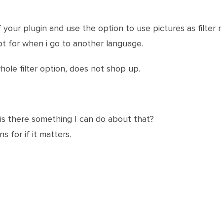
 your plugin and use the option to use pictures as filter
ept for when i go to another language.
ole filter option, does not shop up.
 is there something I can do about that?
s for if it matters.