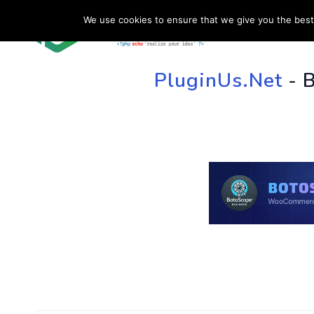
We use cookies to ensure that we give you the best 
HOME
SU
PluginUs.Net
- 