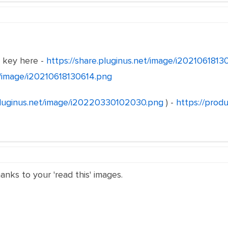
e key here -
https://share.pluginus.net/image/i202106181
et/image/i20210618130614.png
.pluginus.net/image/i20220330102030.png
) -
https://produ
hanks to your 'read this' images.