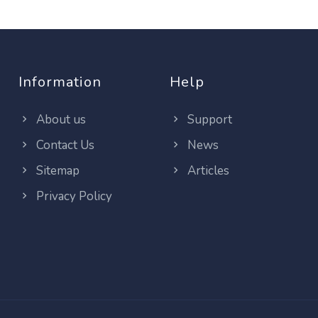
Information
Help
About us
Support
Contact Us
News
Sitemap
Articles
Privacy Policy