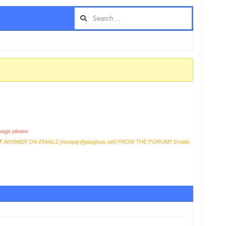
age please
T
ANSWER ON EMAILS [
noreply@pluginus.net
] FROM THE FORUM!! Emails