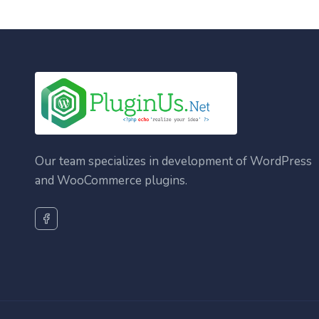
Our team specializes in development of WordPress
and WooCommerce plugins.