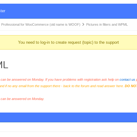
ter
 Professional for WooCommerce (old name is WOOF)
Pictures in filters and WPML
You need to log-in to create request (topic) to the support
ML
an be answered on Monday. If you have problems with registration ask help on
contact us
p
and if no any email from the support there - back to the forum and read answer here.
DO NO
s can be answered on Monday.