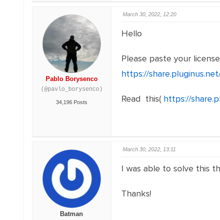
March 30, 2022, 12:20
Hello
Please paste your licens
https://share.pluginus.n
Pablo Borysenco
(@pavlo_borysenco)
Read this(
https://share
34,196 Posts
March 30, 2022, 13:11
I was able to solve this t
Thanks!
Batman