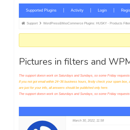
Forum
Supported Plugins
Activity
Login
Regis
Navigation
Forum
Support
WordPress&WooCommerce Plugins: HUSKY - Products Filter
breadcrumbs
-
You
are
Pictures in filters and WP
here:
The support doesn work on Saturdays and Sundays, so some Friday requests c
If you not got email within 24~36 business hours, firstly check your spam box, 
are just for your info, all answers should be published only here.
The support doesn work on Saturdays and Sundays, so some Friday request
March 30, 2022, 11:58