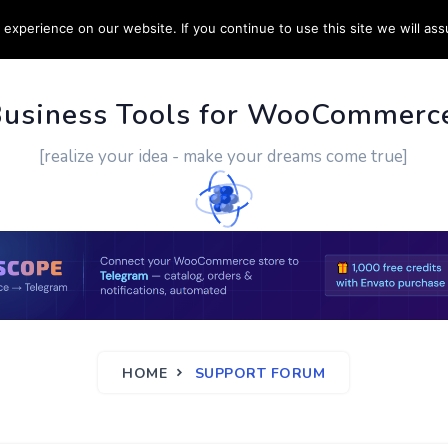
experience on our website. If you continue to use this site we will ass
PPORT
CUSTOM WORK
CONTACT US
MORE
Business Tools for WooCommerc
[realize your idea - make your dreams come true]
HOME
SUPPORT FORUM