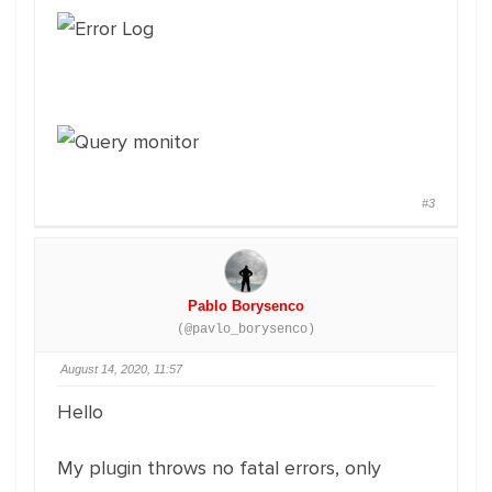
#3
Pablo Borysenco
(@pavlo_borysenco)
August 14, 2020, 11:57
Hello
My plugin throws no fatal errors, only