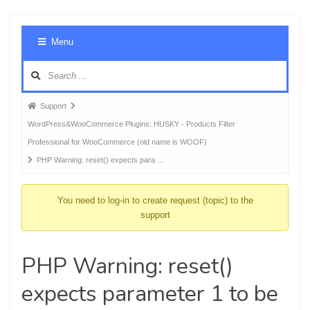
Foru
Menu
Navig
Forum
Support
breadcrumbs
WordPress&WooCommerce Plugins: HUSKY - Products Filter
-
Professional for WooCommerce (old name is WOOF)
You
PHP Warning: reset() expects para …
are
here:
You need to log-in to create request (topic) to the
support
PHP Warning: reset()
expects parameter 1 to be