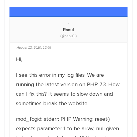
Raoul
(@raoul)
August 12, 2020, 13:48
Hi,
I see this error in my log files. We are
running the latest version on PHP 7.3. How
can I fix this? It seems to slow down and
sometimes break the website.
mod_fcgid: stderr: PHP Warning: reset()
expects parameter 1 to be array, null given