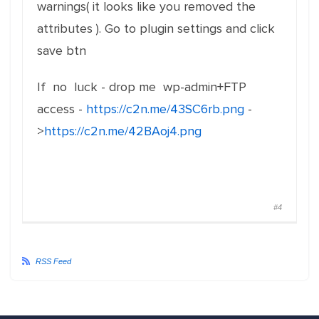
warnings( it looks like you removed the
attributes ). Go to plugin settings and click
save btn
If no luck - drop me wp-admin+FTP
access -
https://c2n.me/43SC6rb.png
-
>
https://c2n.me/42BAoj4.png
#4
RSS Feed