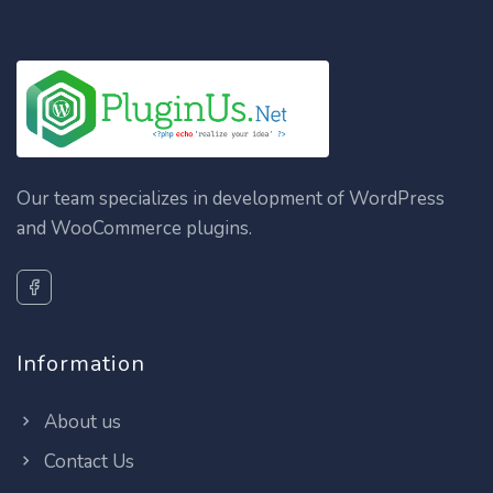
Our team specializes in development of WordPress
and WooCommerce plugins.
Information
About us
Contact Us