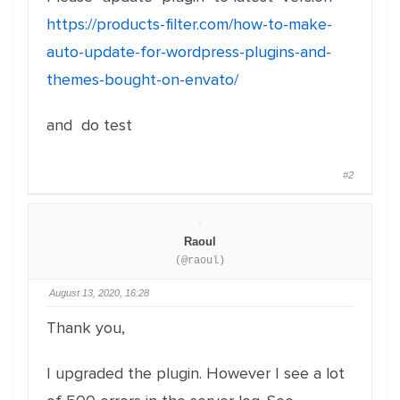
https://products-filter.com/how-to-make-
auto-update-for-wordpress-plugins-and-
themes-bought-on-envato/
and do test
#2
Raoul
(@raoul)
August 13, 2020, 16:28
Thank you,
I upgraded the plugin. However I see a lot