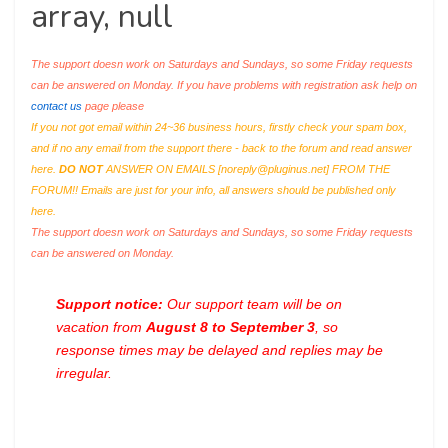
array, null
The support doesn work on Saturdays and Sundays, so some Friday requests
can be answered on Monday. If you have problems with registration ask help on
contact us
page please
If you not got email within 24~36 business hours, firstly check your spam box,
and if no any email from the support there - back to the forum and read answer
here.
DO NOT
ANSWER ON EMAILS [
noreply@pluginus.net
] FROM THE
FORUM!! Emails are just for your info, all answers should be published only
here.
The support doesn work on Saturdays and Sundays, so some Friday requests
can be answered on Monday.
Support notice:
Our support team will be on
vacation from
August 8 to September 3
, so
response times may be delayed and replies may be
irregular.