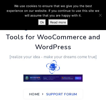
We use cookies to ensure that we give you the best
experience on our website. If you continue to use this site we
will assume that you are happy with it.
Ok
Read more
PluginUs.Net
- Business
Tools for WooCommerce and
WordPress
[realize your idea - make your dreams come true]
HOME
SUPPORT FORUM