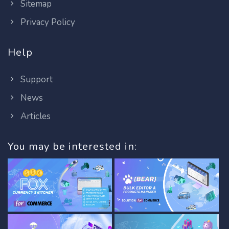
Sitemap
Privacy Policy
Help
Support
News
Articles
You may be interested in: