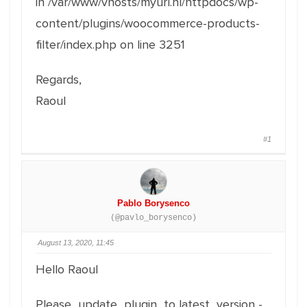
in /var/www/vhosts/myurl.nl/httpdocs/wp-
content/plugins/woocommerce-products-
filter/index.php on line 3251
Regards,
Raoul
#1
Pablo Borysenco
(@pavlo_borysenco)
August 13, 2020, 11:45
Hello Raoul
Please update plugin to latest version -