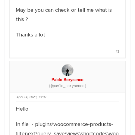
May be you can check or tell me what is
this ?
Thanks a lot
#1
Pablo Borysenco
(@pavlo_borysenco)
April 14, 2020, 13:07
Hello
In file - plugins\woocommerce-products-
filter\ext\query_save\views\shortcodes\woo