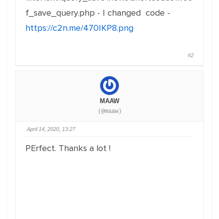
f_save_query.php - I changed code -
https://c2n.me/470IKP8.png
#2
MAAW
(@maaw)
April 14, 2020, 13:27
PErfect. Thanks a lot !