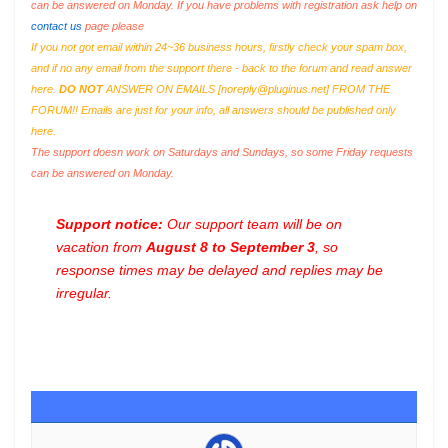
can be answered on Monday. If you have problems with registration ask help on
contact us
page please
If you not got email within 24~36 business hours, firstly check your spam box,
and if no any email from the support there - back to the forum and read answer
here.
DO NOT
ANSWER ON EMAILS [
noreply@pluginus.net
] FROM THE
FORUM!! Emails are just for your info, all answers should be published only
here.
The support doesn work on Saturdays and Sundays, so some Friday requests
can be answered on Monday.
Support notice:
Our support team will be on
vacation from
August 8 to September 3
, so
response times may be delayed and replies may be
irregular.