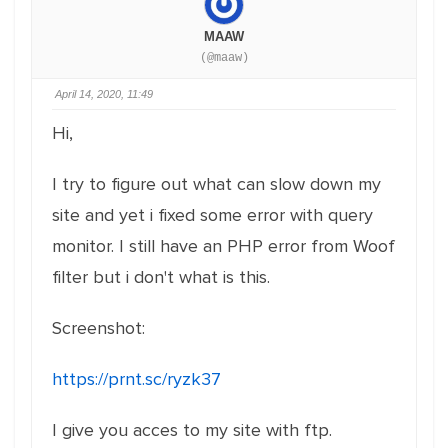
MAAW
(@maaw)
April 14, 2020, 11:49
Hi,
I try to figure out what can slow down my
site and yet i fixed some error with query
monitor. I still have an PHP error from Woof
filter but i don't what is this.
Screenshot:
https://prnt.sc/ryzk37
I give you acces to my site with ftp.