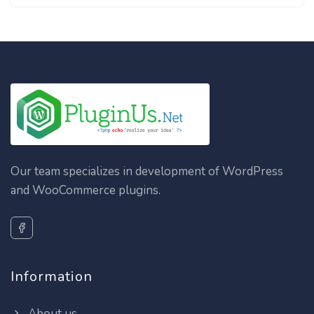
Our team specializes in development of WordPress
and WooCommerce plugins.
Information
About us