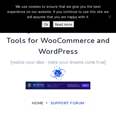
We use cookies to ensure that we give you the best
experience on our website. If you continue to use this site we
will assume that you are happy with it.
Ok
Read more
PluginUs.Net
- Business
Tools for WooCommerce and
WordPress
[realize your idea - make your dreams come true]
HOME
SUPPORT FORUM