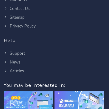
Contact Us
Sitemap
Privacy Policy
Help
Support
News
Articles
You may be interested in: