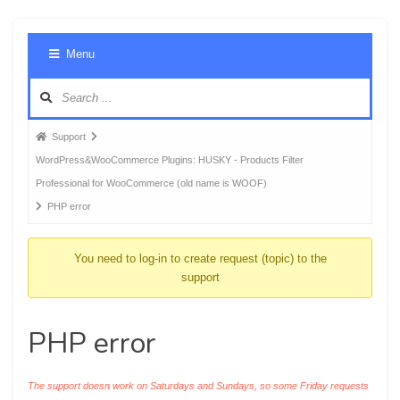
Foru
Menu
Navig
Forum
Support
breadcrumbs
WordPress&WooCommerce Plugins: HUSKY - Products Filter
-
Professional for WooCommerce (old name is WOOF)
You
PHP error
are
here:
You need to log-in to create request (topic) to the
support
PHP error
The support doesn work on Saturdays and Sundays, so some Friday requests