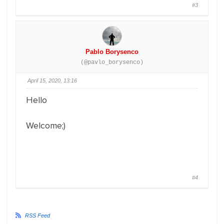
#3
Pablo Borysenco
(@pavlo_borysenco)
April 15, 2020, 13:16
Hello
Welcome;)
#4
RSS Feed