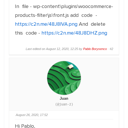
In file - wp-content\plugins\woocommerce-
products-filter\js\front.js add code -
https://c2n.me/48J8lVA.png
And delete
this code -
https://c2n.me/48J8DHZ.png
Last edited on August 12, 2020, 12:25 by
Pablo Borysenco
·
#2
Juan
(@juan-2)
August 26, 2020, 17:52
Hi Pablo,