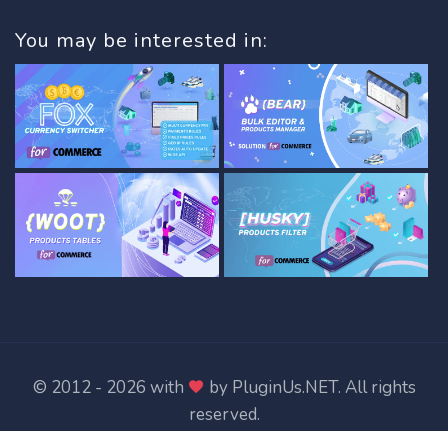
You may be interested in:
© 2012 - 2026 with
by
PluginUs.NET
. All rights
reserved.