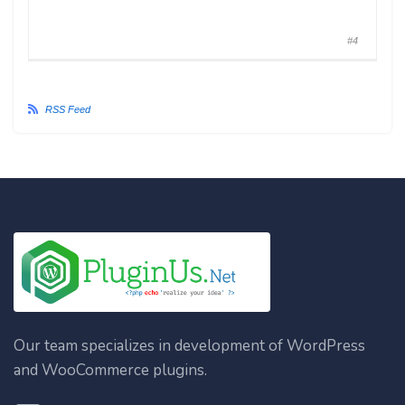
#4
RSS Feed
Our team specializes in development of WordPress
and WooCommerce plugins.