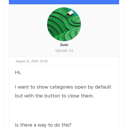
Juan
(@juan-2)
August 11, 2020, 23:18
Hi,
I want to show categories open by default
but with the button to close them.
Is there a way to do this?