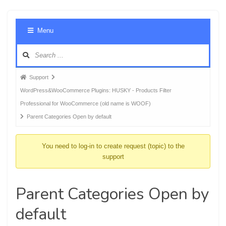
Foru
Menu
Navig
Forum
Support
breadcrumbs
WordPress&WooCommerce Plugins: HUSKY - Products Filter
-
Professional for WooCommerce (old name is WOOF)
You
Parent Categories Open by default
are
here:
You need to log-in to create request (topic) to the
support
Parent Categories Open by
default