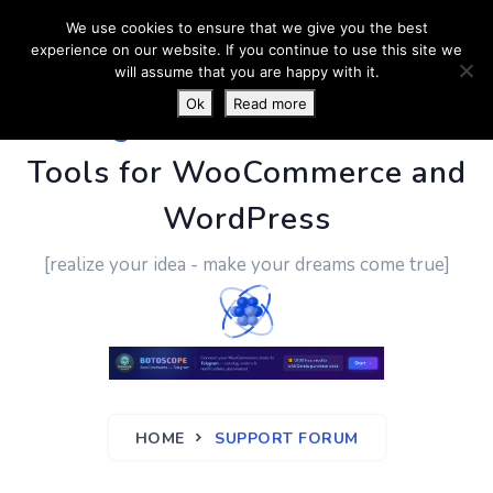
We use cookies to ensure that we give you the best
experience on our website. If you continue to use this site we
will assume that you are happy with it.
Ok
Read more
PluginUs.Net
- Business
Tools for WooCommerce and
WordPress
[realize your idea - make your dreams come true]
HOME
SUPPORT FORUM