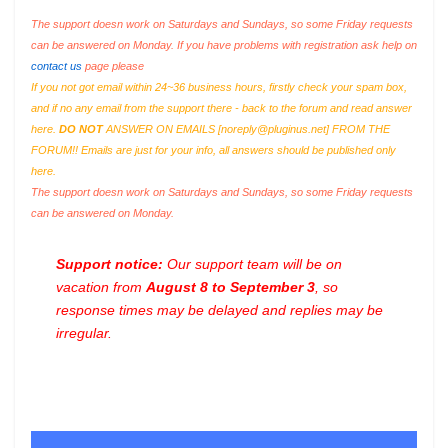
The support doesn work on Saturdays and Sundays, so some Friday requests
can be answered on Monday. If you have problems with registration ask help on
contact us
page please
If you not got email within 24~36 business hours, firstly check your spam box,
and if no any email from the support there - back to the forum and read answer
here.
DO NOT
ANSWER ON EMAILS [
noreply@pluginus.net
] FROM THE
FORUM!! Emails are just for your info, all answers should be published only
here.
The support doesn work on Saturdays and Sundays, so some Friday requests
can be answered on Monday.
Support notice:
Our support team will be on
vacation from
August 8 to September 3
, so
response times may be delayed and replies may be
irregular.