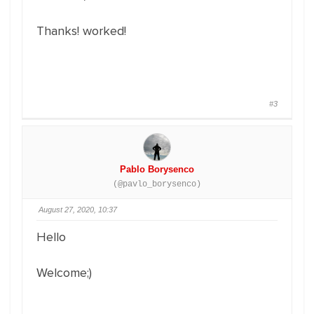
Thanks! worked!
#3
Pablo Borysenco
(@pavlo_borysenco)
August 27, 2020, 10:37
Hello
Welcome;)