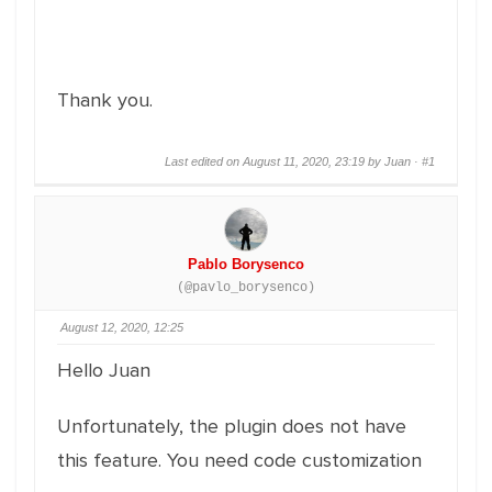
Thank you.
Last edited on August 11, 2020, 23:19 by Juan ·
#1
Pablo Borysenco
(@pavlo_borysenco)
August 12, 2020, 12:25
Hello Juan
Unfortunately, the plugin does not have
this feature. You need code customization