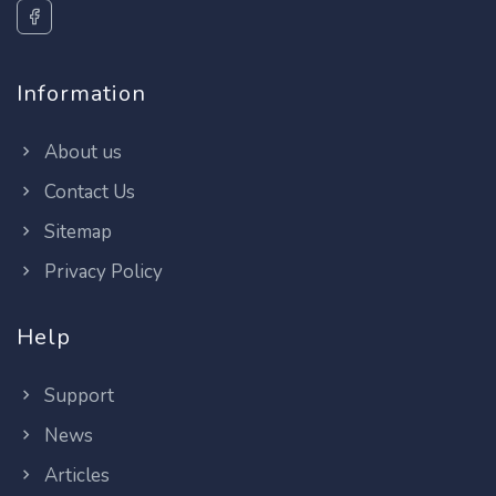
Information
About us
Contact Us
Sitemap
Privacy Policy
Help
Support
News
Articles