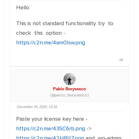
Hello
This is not standard functionality. try to
check this option -
https://c2n.me/4am0Isw.png
#8
Pablo Borysenco
(@pavlo_borysenco)
December 24, 2020, 13:16
Paste your license key here -
https://c2n.me/43SC6rb.png
->
https://c2n.me/42HBIt7.png
and wp-admin