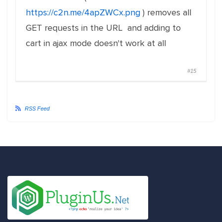
https://c2n.me/4apZWCx.png
) removes all
GET requests in the URL and adding to
cart in ajax mode doesn't work at all
#15
RSS Feed