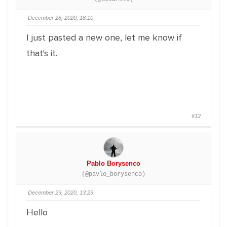
December 28, 2020, 18:10
I just pasted a new one, let me know if
that's it.
#12
Pablo Borysenco
(@pavlo_borysenco)
December 29, 2020, 13:29
Hello