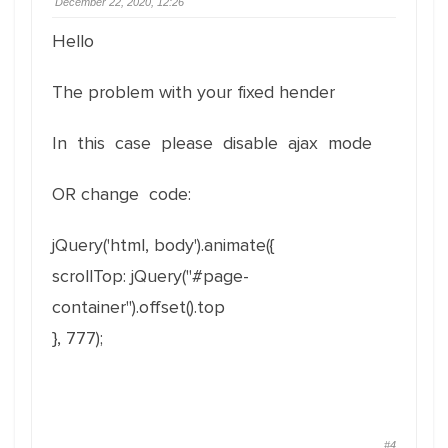
December 22, 2020, 12:26
Hello
The problem with your fixed hender
In this case please disable ajax mode
OR change code:
jQuery('html, body').animate({
scrollTop: jQuery("#page-
container").offset().top
}, 777);
#4