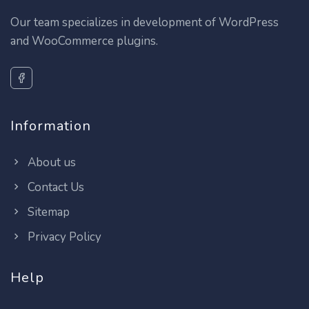
Our team specializes in development of WordPress
and WooCommerce plugins.
Information
About us
Contact Us
Sitemap
Privacy Policy
Help