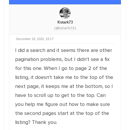
Kstark73
(@kstark73)
December 18, 2020, 19:17
I did a search and it seems there are other
pagination problems, but I didn't see a fix
for this one. When I go to page 2 of the
listing, it doesn't take me to the top of the
next page, it keeps me at the bottom, so I
have to scroll up to get to the top. Can
you help me figure out how to make sure
the second pages start at the top of the
listing? Thank you.