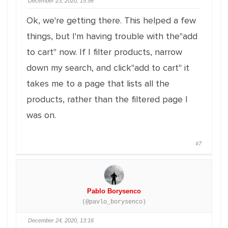
December 23, 2020, 15:56
Ok, we're getting there. This helped a few
things, but I'm having trouble with the"add
to cart" now. If I filter products, narrow
down my search, and click"add to cart" it
takes me to a page that lists all the
products, rather than the filtered page I
was on.
#7
Pablo Borysenco
(@pavlo_borysenco)
December 24, 2020, 13:16