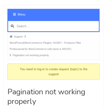
Foru
Menu
Navig
Forum
Support
breadcrumbs
WordPress&WooCommerce Plugins: HUSKY - Products Filter
-
Professional for WooCommerce (old name is WOOF)
You
Pagination not working properly
are
here:
You need to log-in to create request (topic) to the
support
Pagination not working
properly