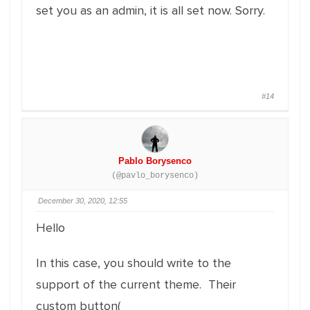
set you as an admin, it is all set now. Sorry.
#14
Pablo Borysenco
(@pavlo_borysenco)
December 30, 2020, 12:55
Hello
In this case, you should write to the
support of the current theme. Their
custom button(