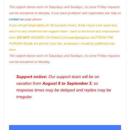
The support doesn work on Saturdays and Sundays, so some Friday requests
can be answered on Monday. If you have problems with registration ask help on
contact us
page please
If you not got email within 24~36 business hours, firstly check your spam box,
and if no any email from the support there - back to the forum and read answer
here.
DO NOT
ANSWER ON EMAILS [
noreply@pluginus.net
] FROM THE
FORUM!! Emails are just for your info, all answers should be published only
here.
The support doesn work on Saturdays and Sundays, so some Friday requests
can be answered on Monday.
Support notice:
Our support team will be on
vacation from
August 8 to September 3
, so
response times may be delayed and replies may be
irregular.