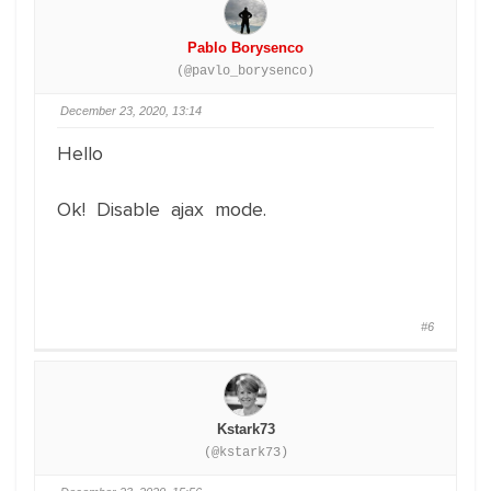
Pablo Borysenco
(@pavlo_borysenco)
December 23, 2020, 13:14
Hello
Ok! Disable ajax mode.
#6
Kstark73
(@kstark73)