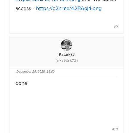
access -
https://c2n.me/42BAoj4.png
#9
Kstark73
(@kstark73)
December 28, 2020, 18:02
done
#10