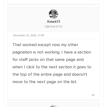
Kstark73
(@kstark73)
December 22, 2020, 17:08
That worked except now my other
pagination is not working. I have a section
for staff picks on that same page and
when I click to the next section it goes to
the top of the entire page and doersn't
move to the next page on the list.
#5