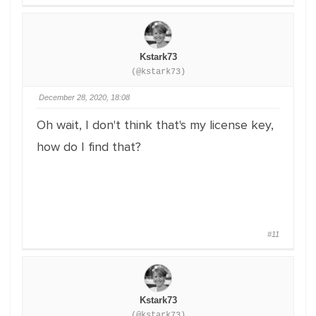
Kstark73
(@kstark73)
December 28, 2020, 18:08
Oh wait, I don't think that's my license key,
how do I find that?
#11
Kstark73
(@kstark73)