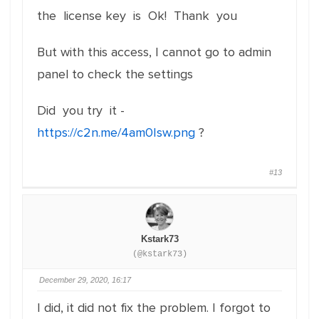
the license key is Ok! Thank you
But with this access, I cannot go to admin
panel to check the settings
Did you try it -
https://c2n.me/4am0Isw.png
?
#13
Kstark73
(@kstark73)
December 29, 2020, 16:17
I did, it did not fix the problem. I forgot to