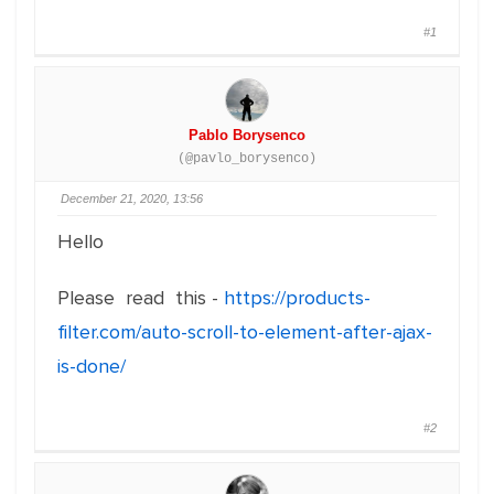
#1
Pablo Borysenco
(@pavlo_borysenco)
December 21, 2020, 13:56
Hello
Please read this -
https://products-
filter.com/auto-scroll-to-element-after-ajax-
is-done/
#2