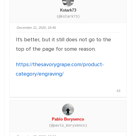
Kstark73
(@kstark73)
December 21, 2020, 18:46
It's better, but it still does not go to the
top of the page for some reason.
https://thesavorygrape.com/product-
category/engraving/
#3
Pablo Borysenco
(@pavlo_borysenco)