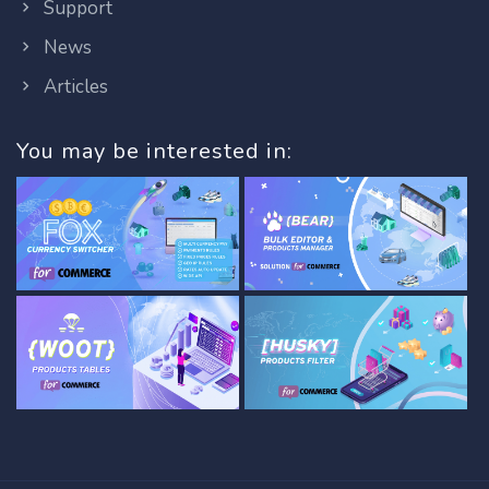
Support
News
Articles
You may be interested in: