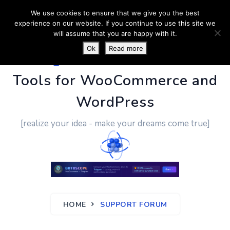
We use cookies to ensure that we give you the best
experience on our website. If you continue to use this site we
will assume that you are happy with it.
Ok
Read more
PluginUs.Net
- Business
Tools for WooCommerce and
WordPress
[realize your idea - make your dreams come true]
HOME
SUPPORT FORUM