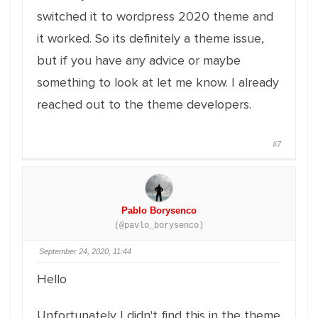
switched it to wordpress 2020 theme and
it worked. So its definitely a theme issue,
but if you have any advice or maybe
something to look at let me know. I already
reached out to the theme developers.
#7
Pablo Borysenco
(@pavlo_borysenco)
September 24, 2020, 11:44
Hello
Unfortunately I didn't find this in the theme