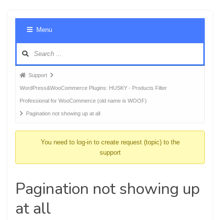
Foru
Menu
Navig
Forum
Support
breadcrumbs
WordPress&WooCommerce Plugins: HUSKY - Products Filter
-
Professional for WooCommerce (old name is WOOF)
You
Pagination not showing up at all
are
here:
You need to log-in to create request (topic) to the
support
Pagination not showing up
at all