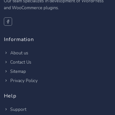
Our team specializes in development of WordPress
and WooCommerce plugins.
Information
About us
Contact Us
Sitemap
Privacy Policy
Help
Support