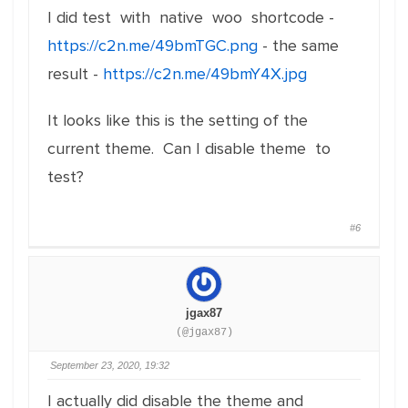
I did test with native woo shortcode -
https://c2n.me/49bmTGC.png
- the same
result -
https://c2n.me/49bmY4X.jpg
It looks like this is the setting of the
current theme. Can I disable theme to
test?
#6
jgax87
(@jgax87)
September 23, 2020, 19:32
I actually did disable the theme and