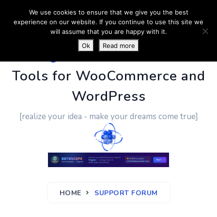
We use cookies to ensure that we give you the best
experience on our website. If you continue to use this site we
will assume that you are happy with it.
Ok
Read more
PluginUs.Net
- Business
Tools for WooCommerce and
WordPress
[realize your idea - make your dreams come true]
HOME
SUPPORT FORUM