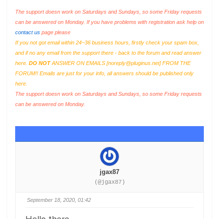
The support doesn work on Saturdays and Sundays, so some Friday requests
can be answered on Monday. If you have problems with registration ask help on
contact us
page please
If you not got email within 24~36 business hours, firstly check your spam box,
and if no any email from the support there - back to the forum and read answer
here.
DO NOT
ANSWER ON EMAILS [
noreply@pluginus.net
] FROM THE
FORUM!! Emails are just for your info, all answers should be published only
here.
The support doesn work on Saturdays and Sundays, so some Friday requests
can be answered on Monday.
jgax87
(@jgax87)
September 18, 2020, 01:42