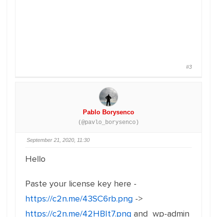
#3
Pablo Borysenco
(@pavlo_borysenco)
September 21, 2020, 11:30
Hello
Paste your license key here -
https://c2n.me/43SC6rb.png
->
https://c2n.me/42HBIt7.png
and wp-admin