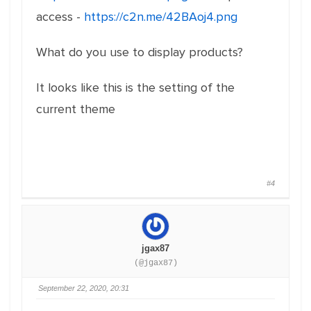
access -
https://c2n.me/42BAoj4.png
What do you use to display products?
It looks like this is the setting of the
current theme
#4
jgax87
(@jgax87)
September 22, 2020, 20:31