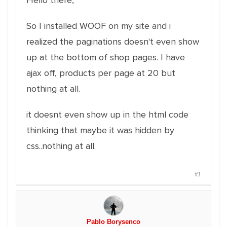
Hello there,
So I installed WOOF on my site and i
realized the paginations doesn't even show
up at the bottom of shop pages. I have
ajax off, products per page at 20 but
nothing at all.
it doesnt even show up in the html code
thinking that maybe it was hidden by
css..nothing at all.
#1
Pablo Borysenco