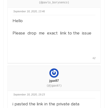
(@pavlo_borysenco)
September 18, 2020, 13:46
Hello
Please drop me exact link to the issue
#2
jgax87
(@jgax87)
September 18, 2020, 19:23
i pasted the link in the private data