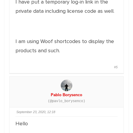
I have put a temporary log-in link in the
private data including license code as well.
I am using Woof shortcodes to display the
products and such.
#5
Pablo Borysenco
(@pavlo_borysenco)
September 23, 2020, 12:18
Hello