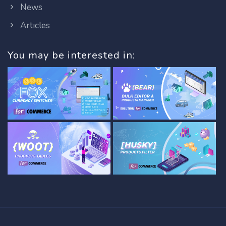
News
Articles
You may be interested in: