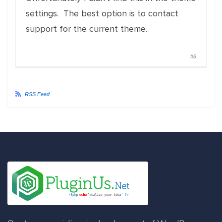
settings. The best option is to contact
support for the current theme.
#8
RSS Feed