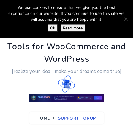
We use cookies to ensure that we give you the best
experience on our website. If you continue to use this site we
will assume that you are happy with it.
Ok
Read more
PluginUs.Net
- Business
Tools for WooCommerce and
WordPress
[realize your idea - make your dreams come true]
HOME
SUPPORT FORUM