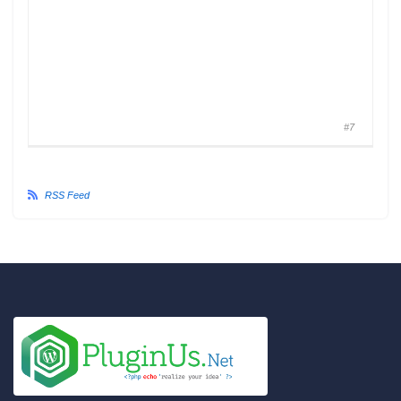
#7
RSS Feed