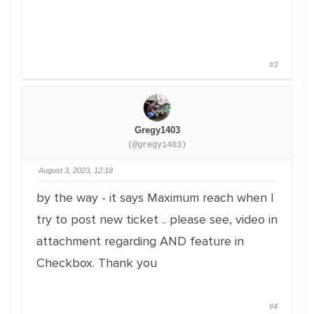
#3
Gregy1403
(@gregy1403)
August 3, 2023, 12:18
by the way - it says Maximum reach when I
try to post new ticket .. please see, video in
attachment regarding AND feature in
Checkbox. Thank you
#4