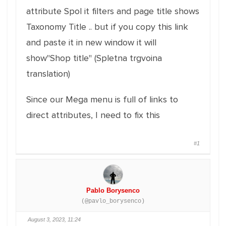
attribute Spol it filters and page title shows
Taxonomy Title .. but if you copy this link
and paste it in new window it will
show"Shop title" (Spletna trgvoina
translation)
Since our Mega menu is full of links to
direct attributes, I need to fix this
#1
Pablo Borysenco
(@pavlo_borysenco)
August 3, 2023, 11:24