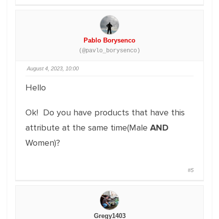
Pablo Borysenco
(@pavlo_borysenco)
August 4, 2023, 10:00
Hello
Ok! Do you have products that have this
attribute at the same time(Male
AND
Women)?
#5
Gregy1403