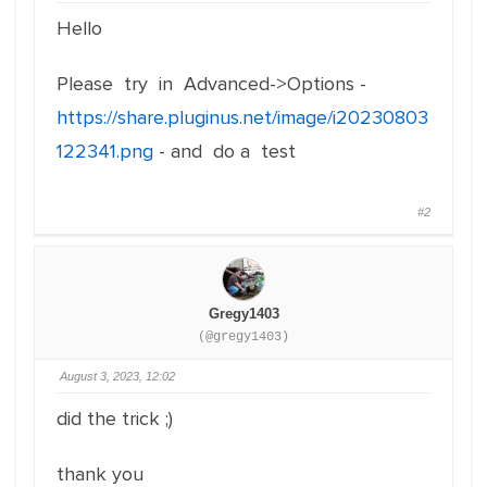
Hello
Please try in Advanced->Options -
https://share.pluginus.net/image/i20230803
122341.png
- and do a test
#2
Gregy1403
(@gregy1403)
August 3, 2023, 12:02
did the trick ;)
thank you