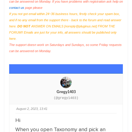
can be answered on Monday. If you have problems with registration ask help on
contact us
page please
If you not got email within 24~36 business hours, firstly check your spam box,
and if no any email from the support there - back to the forum and read answer
here.
DO NOT
ANSWER ON EMAILS [
noreply@pluginus.net
] FROM THE
FORUM!! Emails are just for your info, all answers should be published only
here.
The support doesn work on Saturdays and Sundays, so some Friday requests
can be answered on Monday.
Gregy1403
(@gregy1403)
August 2, 2023, 13:41
Hi
When you open Taxonomy and pick an