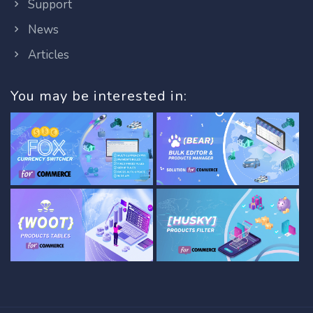
Support
News
Articles
You may be interested in: