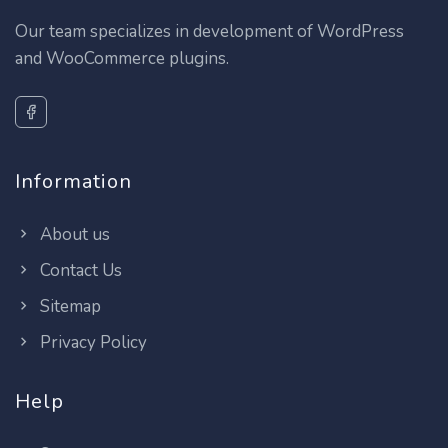
Our team specializes in development of WordPress
and WooCommerce plugins.
Information
About us
Contact Us
Sitemap
Privacy Policy
Help