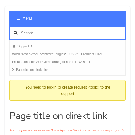
Foru
Menu
Navig
Forum
Support
breadcrumbs
WordPress&WooCommerce Plugins: HUSKY - Products Filter
-
Professional for WooCommerce (old name is WOOF)
You
Page title on direkt link
are
here:
You need to log-in to create request (topic) to the
support
Page title on direkt link
The support doesn work on Saturdays and Sundays, so some Friday requests