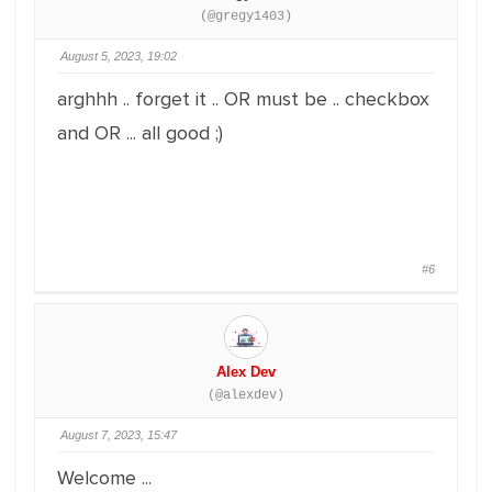
(@gregy1403)
August 5, 2023, 19:02
arghhh .. forget it .. OR must be .. checkbox
and OR ... all good ;)
#6
Alex Dev
(@alexdev)
August 7, 2023, 15:47
Welcome ...