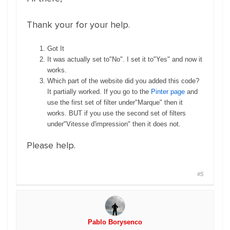
Thank your for your help.
Got It
It was actually set to"No". I set it to"Yes" and now it
works.
Which part of the website did you added this code?
It partially worked. If you go to the
Pinter page
and
use the first set of filter under"Marque" then it
works. BUT if you use the second set of filters
under"Vitesse d'impression" then it does not.
Please help.
#5
Pablo Borysenco