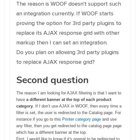
The reason is WOOF doesn't support such
an integration currently. If WOOF starts
proving the option for 3rd party plugins to
replace its AJAX response grid with other
markup then I can set an integration.
Do you plan on allowing 3rd party plugins
to replace AJAX response grid?
Second question
The reason I am looking for AJAX filtering is that I want to
have
a different banner at the top of each product
category
. If I don’t use AJAX in WOOF, then every time a
filter is set, the user is redirected to the Catalog page. For
instance if you go to this
Printer category page
and use
any filter, then you get redirected to the catalog page page
which has a different banner at the top.
First, I would like to know if it's normal to be redirected to