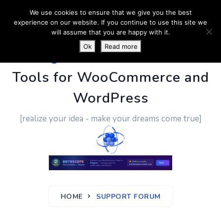
We use cookies to ensure that we give you the best
experience on our website. If you continue to use this site we
will assume that you are happy with it.
Ok
Read more
PluginUs.Net
- Business
Tools for WooCommerce and
WordPress
[realize your idea - make your dreams come true]
HOME
SUPPORT FORUM