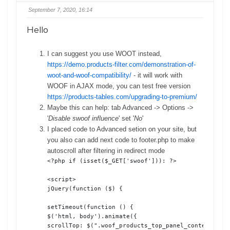
September 7, 2020, 16:14
Hello
I can suggest you use WOOT instead,
https://demo.products-filter.com/demonstration-of-
woot-and-woof-compatibility/
- it will work with
WOOF in AJAX mode, you can test free version
https://products-tables.com/upgrading-to-premium/
Maybe this can help: tab Advanced -> Options ->
'
Disable swoof influence
' set '
No
'
I placed code to Advanced setion on your site, but
you also can add next code to footer.php to make
autoscroll after filtering in redirect mode
<?php if (isset($_GET['swoof'])): ?>

<script>

jQuery(function ($) {

setTimeout(function () {

$('html, body').animate({

scrollTop: $(".woof_products_top_panel_content").of