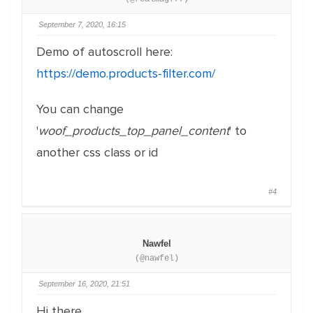
September 7, 2020, 16:15
Demo of autoscroll here:
https://demo.products-filter.com/
You can change
'
woof_products_top_panel_content
' to
another css class or id
#4
Nawfel
(@nawfel)
September 16, 2020, 21:51
Hi there,