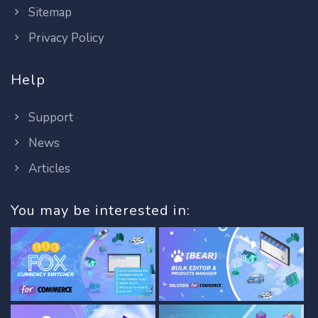
Sitemap
Privacy Policy
Help
Support
News
Articles
You may be interested in: