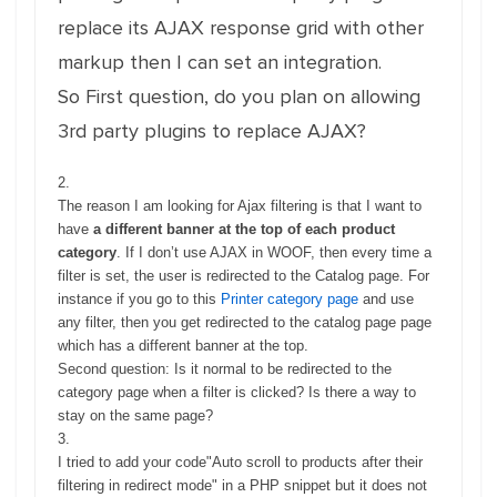
replace its AJAX response grid with other
markup then I can set an integration.
So First question, do you plan on allowing
3rd party plugins to replace AJAX?
2.
The reason I am looking for Ajax filtering is that I want to
have
a different banner at the top of each product
category
. If I don’t use AJAX in WOOF, then every time a
filter is set, the user is redirected to the Catalog page. For
instance if you go to this
Printer category page
and use
any filter, then you get redirected to the catalog page page
which has a different banner at the top.
Second question: Is it normal to be redirected to the
category page when a filter is clicked? Is there a way to
stay on the same page?
3.
I tried to add your code"Auto scroll to products after their
filtering in redirect mode" in a PHP snippet but it does not