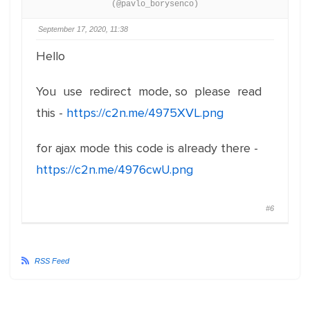
(@pavlo_borysenco)
September 17, 2020, 11:38
Hello
You use redirect mode, so please read
this -
https://c2n.me/4975XVL.png
for ajax mode this code is already there -
https://c2n.me/4976cwU.png
#6
RSS Feed