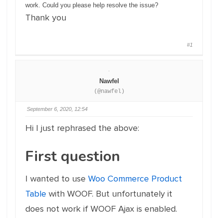
work. Could you please help resolve the issue?
Thank you
#1
Nawfel
(@nawfel)
September 6, 2020, 12:54
Hi I just rephrased the above:
First question
I wanted to use
Woo Commerce Product
Table
with WOOF. But unfortunately it
does not work if WOOF Ajax is enabled.