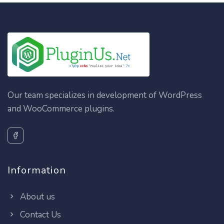
Our team specializes in development of WordPress
and WooCommerce plugins.
Information
About us
Contact Us