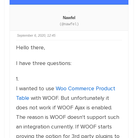
Nawfel
(@nawfel)
September 6, 2020, 12:45
Hello there,
I have three questions:
1.
I wanted to use
Woo Commerce Product
Table
with WOOF. But unfortunately it
does not work if WOOF Ajax is enabled.
The reason is WOOF doesn't support such
an integration currently. If WOOF starts
proving the option for 3rd party plugins to