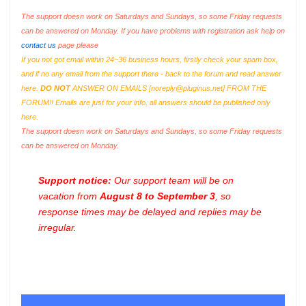
The support doesn work on Saturdays and Sundays, so some Friday requests
can be answered on Monday. If you have problems with registration ask help on
contact us
page please
If you not got email within 24~36 business hours, firstly check your spam box,
and if no any email from the support there - back to the forum and read answer
here.
DO NOT
ANSWER ON EMAILS [
noreply@pluginus.net
] FROM THE
FORUM!! Emails are just for your info, all answers should be published only
here.
The support doesn work on Saturdays and Sundays, so some Friday requests
can be answered on Monday.
Support notice:
Our support team will be on
vacation from
August 8 to September 3
, so
response times may be delayed and replies may be
irregular.