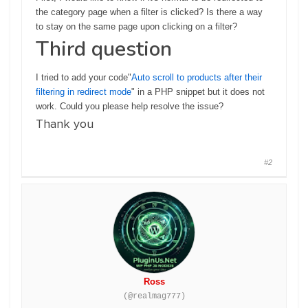
the category page when a filter is clicked? Is there a way
to stay on the same page upon clicking on a filter?
Third question
I tried to add your code"
Auto scroll to products after their
filtering in redirect mode
" in a PHP snippet but it does not
work. Could you please help resolve the issue?
Thank you
#2
Ross
(@realmag777)