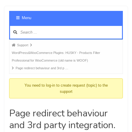
Foru
Menu
Navig
Forum
Support
breadcrumbs
WordPress&WooCommerce Plugins: HUSKY - Products Filter
-
Professional for WooCommerce (old name is WOOF)
You
Page redirect behaviour and 3rd p …
are
here:
You need to log-in to create request (topic) to the
support
Page redirect behaviour
and 3rd party integration.