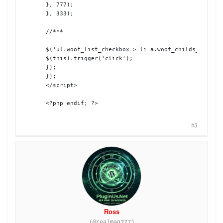
}, 777);

}, 333);

//***

$('ul.woof_list_checkbox > li a.woof_childs_list_op
$(this).trigger('click');

});

});

</script>

<?php endif; ?>
#3
Ross
(@realmag777)