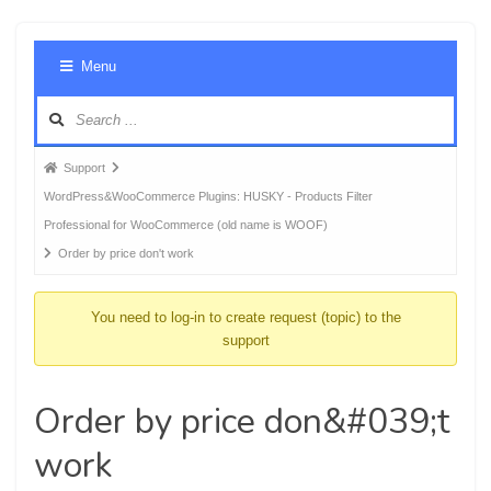
Foru
Menu
Navig
Forum
Support
breadcrumbs
WordPress&WooCommerce Plugins: HUSKY - Products Filter
-
Professional for WooCommerce (old name is WOOF)
You
Order by price don't work
are
here:
You need to log-in to create request (topic) to the
support
Order by price don&#039;t
work