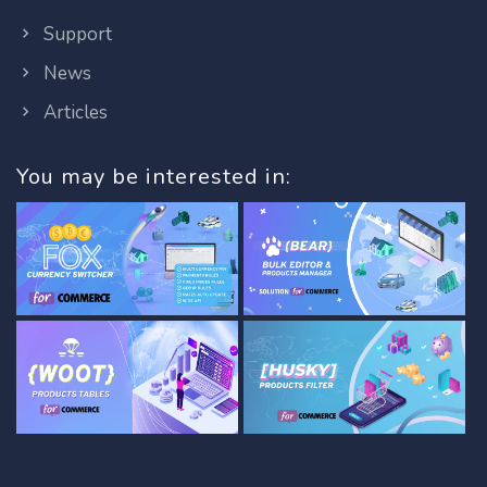
Support
News
Articles
You may be interested in: