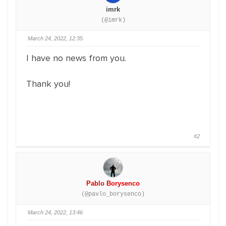
imrk
(@imrk)
March 24, 2022, 12:35
I have no news from you.
Thank you!
#2
Pablo Borysenco
(@pavlo_borysenco)
March 24, 2022, 13:46