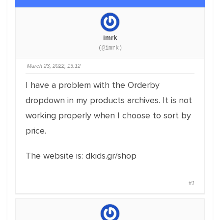
imrk
(@imrk)
March 23, 2022, 13:12
I have a problem with the Orderby
dropdown in my products archives. It is not
working properly when I choose to sort by
price.
The website is: dkids.gr/shop
#1