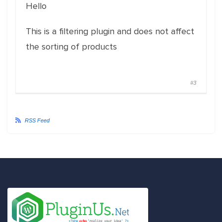
Hello
This is a filtering plugin and does not affect
the sorting of products
#3
RSS Feed