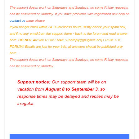
The support doesn work on Saturdays and Sundays, so some Friday requests
can be answered on Monday. If you have problems with registration ask help on
contact us
page please
If you not got email within 24~36 business hours, firstly check your spam box,
and if no any email from the support there - back to the forum and read answer
here.
DO NOT
ANSWER ON EMAILS [
noreply@pluginus.net
] FROM THE
FORUM!! Emails are just for your info, all answers should be published only
here.
The support doesn work on Saturdays and Sundays, so some Friday requests
can be answered on Monday.
Support notice:
Our support team will be on
vacation from
August 8 to September 3
, so
response times may be delayed and replies may be
irregular.