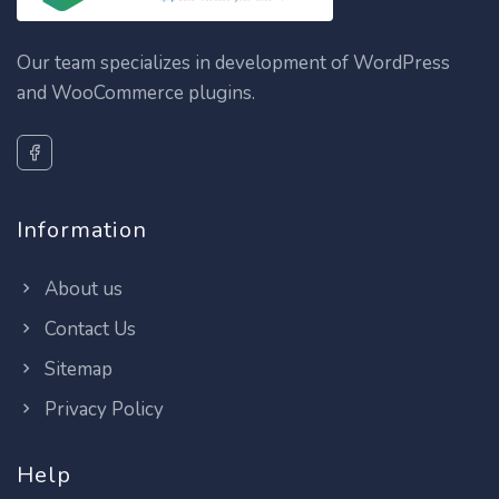
Our team specializes in development of WordPress
and WooCommerce plugins.
Information
About us
Contact Us
Sitemap
Privacy Policy
Help