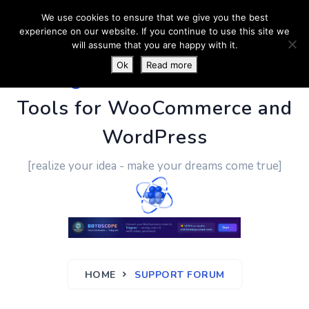
We use cookies to ensure that we give you the best
experience on our website. If you continue to use this site we
will assume that you are happy with it.
Ok
Read more
PluginUs.Net
- Business
Tools for WooCommerce and
WordPress
[realize your idea - make your dreams come true]
HOME
SUPPORT FORUM