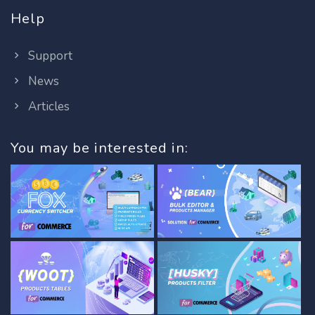
Help
Support
News
Articles
You may be interested in: