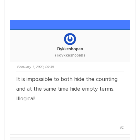
Dykkeshopen
(@dykkeshopen)
February 1, 2020, 09:38
It is impossible to both hide the counting
and at the same time hide empty terms.
Illogical!
#1