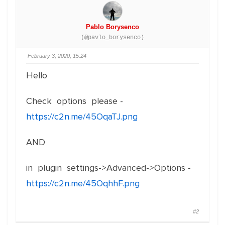
Pablo Borysenco
(@pavlo_borysenco)
February 3, 2020, 15:24
Hello
Check options please -
https://c2n.me/45OqaTJ.png
AND
in plugin settings->Advanced->Options -
https://c2n.me/45OqhhF.png
#2