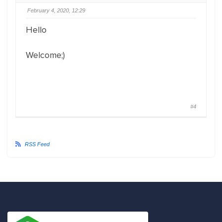
February 4, 2020, 12:29
Hello
Welcome;)
#4
RSS Feed