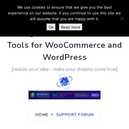
We use cookies to ensure that we give you the best
experience on our website. If you continue to use this site we
will assume that you are happy with it.
Ok
Read more
PluginUs.Net
- Business
Tools for WooCommerce and
WordPress
[realize your idea - make your dreams come true]
HOME
SUPPORT FORUM