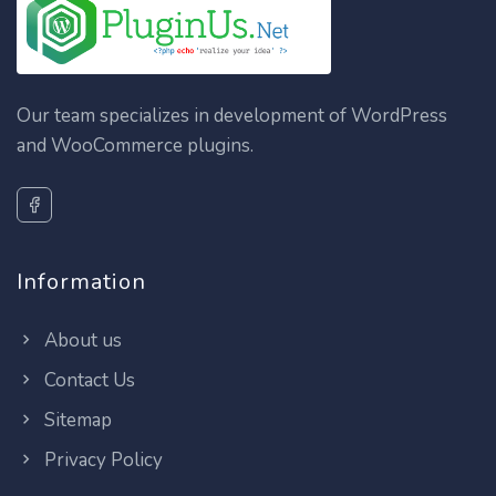
Our team specializes in development of WordPress
and WooCommerce plugins.
Information
About us
Contact Us
Sitemap
Privacy Policy