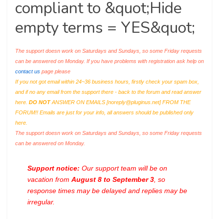
compliant to &quot;Hide
empty terms = YES&quot;
The support doesn work on Saturdays and Sundays, so some Friday requests
can be answered on Monday. If you have problems with registration ask help on
contact us
page please
If you not got email within 24~36 business hours, firstly check your spam box,
and if no any email from the support there - back to the forum and read answer
here.
DO NOT
ANSWER ON EMAILS [
noreply@pluginus.net
] FROM THE
FORUM!! Emails are just for your info, all answers should be published only
here.
The support doesn work on Saturdays and Sundays, so some Friday requests
can be answered on Monday.
Support notice:
Our support team will be on
vacation from
August 8 to September 3
, so
response times may be delayed and replies may be
irregular.