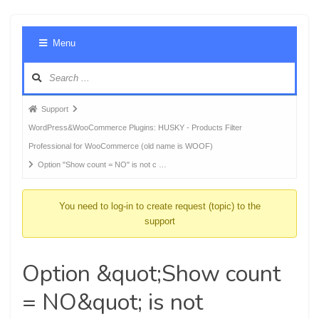
Foru
Menu
Navig
Forum
Support
breadcrumbs
WordPress&WooCommerce Plugins: HUSKY - Products Filter
-
Professional for WooCommerce (old name is WOOF)
You
Option "Show count = NO" is not c …
are
here:
You need to log-in to create request (topic) to the
support
Option &quot;Show count
= NO&quot; is not