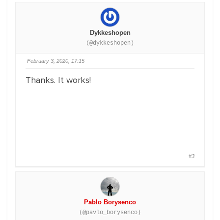
Dykkeshopen
(@dykkeshopen)
February 3, 2020, 17:15
Thanks. It works!
#3
Pablo Borysenco
(@pavlo_borysenco)