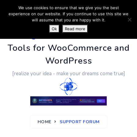
We use cookies to ensure that we give you the best
experience on our website. If you continue to use this site we
will assume that you are happy with it.
Ok
Read more
PluginUs.Net
- Business
Tools for WooCommerce and
WordPress
[realize your idea - make your dreams come true]
HOME
SUPPORT FORUM