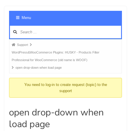
Foru
Menu
Navig
Forum
Support
breadcrumbs
WordPress&WooCommerce Plugins: HUSKY - Products Filter
-
Professional for WooCommerce (old name is WOOF)
You
open drop-down when load page
are
here:
You need to log-in to create request (topic) to the
support
open drop-down when
load page