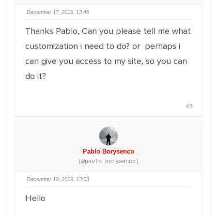
December 17, 2019, 13:48
Thanks Pablo, Can you please tell me what
customization i need to do? or perhaps i
can give you access to my site, so you can
do it?
#3
Pablo Borysenco
(@pavlo_borysenco)
December 18, 2019, 13:03
Hello