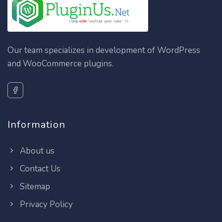
Our team specializes in development of WordPress
and WooCommerce plugins.
Information
About us
Contact Us
Sitemap
Privacy Policy