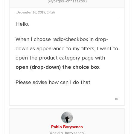
(@yorgos-chrisikos)
December 16, 2019, 14:28
Hello,
When I choose radio/checkbox in drop-
down as appearance to my filters, I want to
open the product category page with
open (drop-down) the choice box
Please advise how can I do that
#1
Pablo Borysenco
(@pavlo_borysenco)