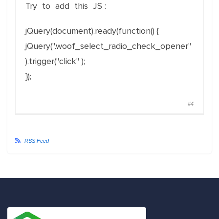
Try to add this JS :
jQuery(document).ready(function() {
jQuery(".woof_select_radio_check_opener"
).trigger("click" );
});
#4
RSS Feed