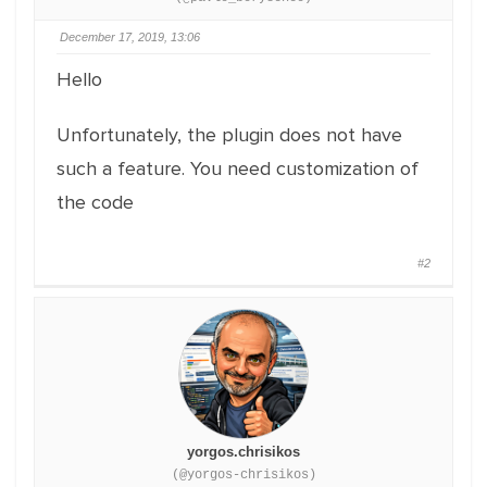
December 17, 2019, 13:06
Hello
Unfortunately, the plugin does not have
such a feature. You need customization of
the code
#2
yorgos.chrisikos
(@yorgos-chrisikos)