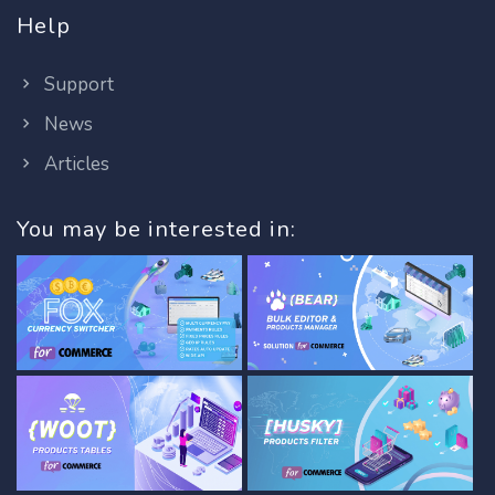
Help
Support
News
Articles
You may be interested in: