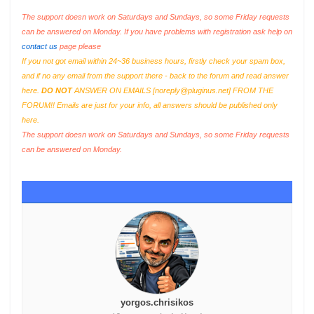
The support doesn work on Saturdays and Sundays, so some Friday requests
can be answered on Monday. If you have problems with registration ask help on
contact us
page please
If you not got email within 24~36 business hours, firstly check your spam box,
and if no any email from the support there - back to the forum and read answer
here.
DO NOT
ANSWER ON EMAILS [
noreply@pluginus.net
] FROM THE
FORUM!! Emails are just for your info, all answers should be published only
here.
The support doesn work on Saturdays and Sundays, so some Friday requests
can be answered on Monday.
yorgos.chrisikos