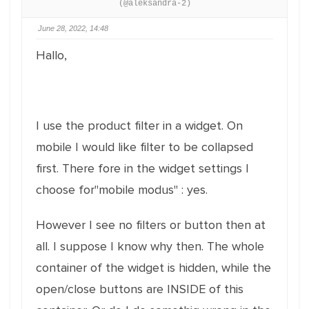
(@aleksandra-2)
June 28, 2022, 14:48
Hallo,
I use the product filter in a widget. On
mobile I would like filter to be collapsed
first. There fore in the widget settings I
choose for"mobile modus" : yes.
However I see no filters or button then at
all. I suppose I know why then. The whole
container of the widget is hidden, while the
open/close buttons are INSIDE of this