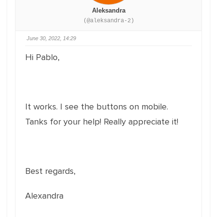
Aleksandra
(@aleksandra-2)
June 30, 2022, 14:29
Hi Pablo,
It works. I see the buttons on mobile.
Tanks for your help! Really appreciate it!
Best regards,
Alexandra