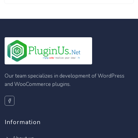
Our team specializes in development of WordPress
and WooCommerce plugins.
Information