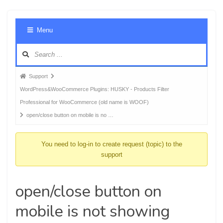
Foru
Menu
Navig
Forum
Support
breadcrumbs
WordPress&WooCommerce Plugins: HUSKY - Products Filter
-
Professional for WooCommerce (old name is WOOF)
You
open/close button on mobile is no …
are
here:
You need to log-in to create request (topic) to the
support
open/close button on
mobile is not showing