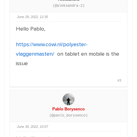
(@aleksandra-2)
June 29, 2022, 12:35
Hello Pablo,
https://www.cowi.nl/polyester-
vlaggenmasten/
on tablet en mobile is the
issue
#3
Pablo Borysenco
(@pavlo_borysenco)
June 30, 2022, 10:07