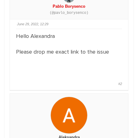
Pablo Borysenco
(@pavlo_borysenco)
June 29, 2022, 12:29
Hello Alexandra
Please drop me exact link to the issue
#2
Aleksandra