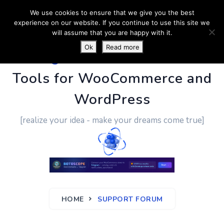
We use cookies to ensure that we give you the best
experience on our website. If you continue to use this site we
will assume that you are happy with it.
Ok
Read more
PluginUs.Net
- Business
Tools for WooCommerce and
WordPress
[realize your idea - make your dreams come true]
HOME
SUPPORT FORUM