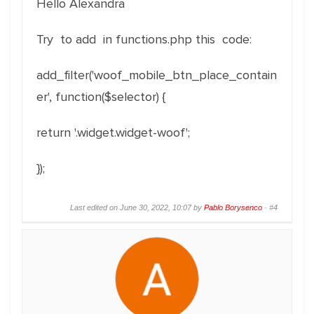
Hello Alexandra
Try to add in functions.php this code:
add_filter('woof_mobile_btn_place_contain
er', function($selector) {
return '.widget.widget-woof';
});
Last edited on June 30, 2022, 10:07 by
Pablo Borysenco
·
#4