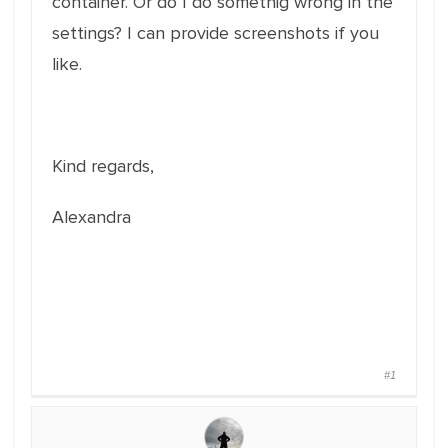
container. Or do I do somethig wrong in the
settings? I can provide screenshots if you
like.
Kind regards,
Alexandra
#1