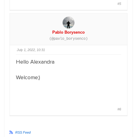
#5
Pablo Borysenco
(@pavlo_borysenco)
July 1, 2022, 10:31
Hello Alexandra
Welcome;)
#6
RSS Feed