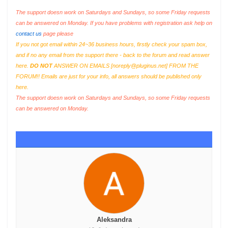
The support doesn work on Saturdays and Sundays, so some Friday requests
can be answered on Monday. If you have problems with registration ask help on
contact us
page please
If you not got email within 24~36 business hours, firstly check your spam box,
and if no any email from the support there - back to the forum and read answer
here.
DO NOT
ANSWER ON EMAILS [
noreply@pluginus.net
] FROM THE
FORUM!! Emails are just for your info, all answers should be published only
here.
The support doesn work on Saturdays and Sundays, so some Friday requests
can be answered on Monday.
Aleksandra