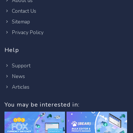
About us
Contact Us
Sitemap
Privacy Policy
Help
Support
News
Articles
You may be interested in: