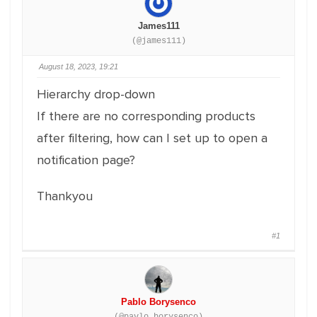
James111
(@james111)
August 18, 2023, 19:21
Hierarchy drop-down
If there are no corresponding products
after filtering, how can I set up to open a
notification page?
Thankyou
#1
Pablo Borysenco