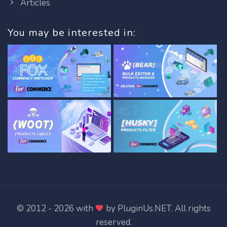
Articles
You may be interested in:
© 2012 - 2026 with
by
PluginUs.NET
. All rights
reserved.