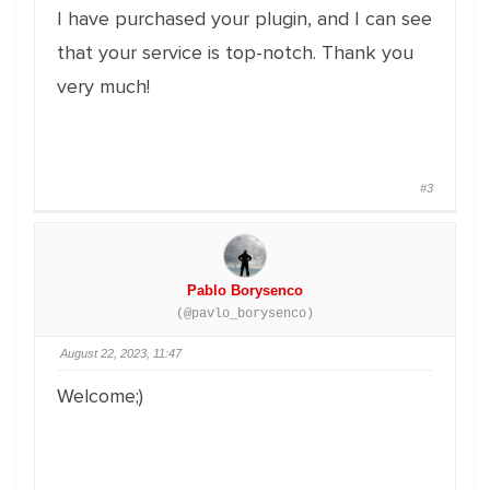
I have purchased your plugin, and I can see
that your service is top-notch. Thank you
very much!
#3
Pablo Borysenco
(@pavlo_borysenco)
August 22, 2023, 11:47
Welcome;)