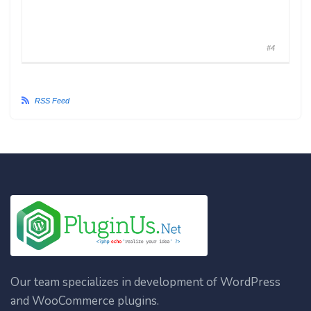
#4
RSS Feed
Our team specializes in development of WordPress
and WooCommerce plugins.