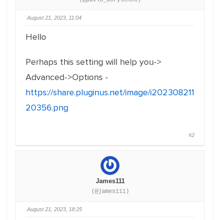
(@pavlo_borysenco)
August 21, 2023, 11:04
Hello
Perhaps this setting will help you->
Advanced->Options -
https://share.pluginus.net/image/i202308211
20356.png
#2
James111
(@james111)
August 21, 2023, 18:25