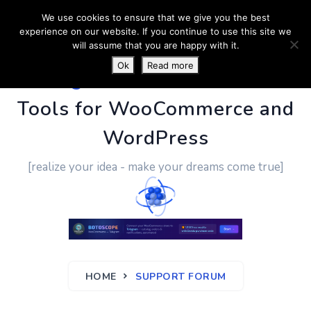
We use cookies to ensure that we give you the best
experience on our website. If you continue to use this site we
will assume that you are happy with it.
Ok
Read more
PluginUs.Net
- Business
Tools for WooCommerce and
WordPress
[realize your idea - make your dreams come true]
HOME
SUPPORT FORUM