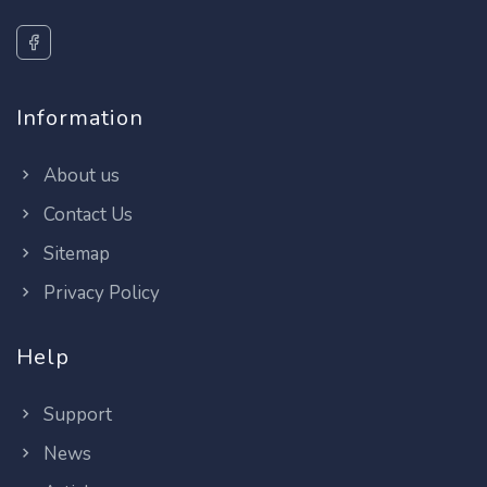
Information
About us
Contact Us
Sitemap
Privacy Policy
Help
Support
News