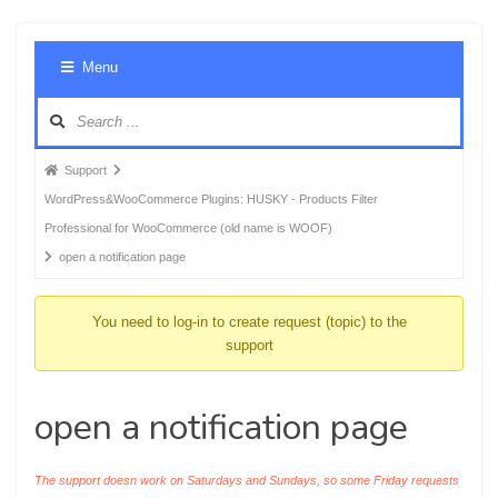
Foru
Menu
Navig
Forum
Support
breadcrumbs
WordPress&WooCommerce Plugins: HUSKY - Products Filter
-
Professional for WooCommerce (old name is WOOF)
You
open a notification page
are
here:
You need to log-in to create request (topic) to the
support
open a notification page
The support doesn work on Saturdays and Sundays, so some Friday requests