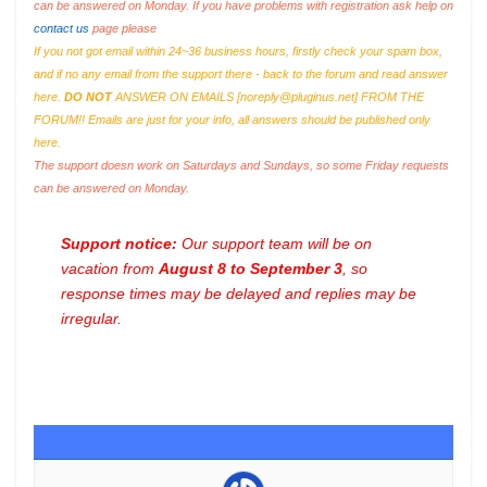
can be answered on Monday. If you have problems with registration ask help on
contact us
page please
If you not got email within 24~36 business hours, firstly check your spam box,
and if no any email from the support there - back to the forum and read answer
here.
DO NOT
ANSWER ON EMAILS [
noreply@pluginus.net
] FROM THE
FORUM!! Emails are just for your info, all answers should be published only
here.
The support doesn work on Saturdays and Sundays, so some Friday requests
can be answered on Monday.
Support notice:
Our support team will be on
vacation from
August 8 to September 3
, so
response times may be delayed and replies may be
irregular.