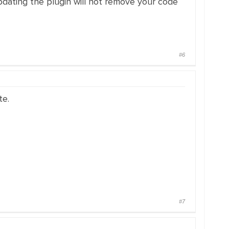
updating the plugin will not remove your code
#6
te.
#7