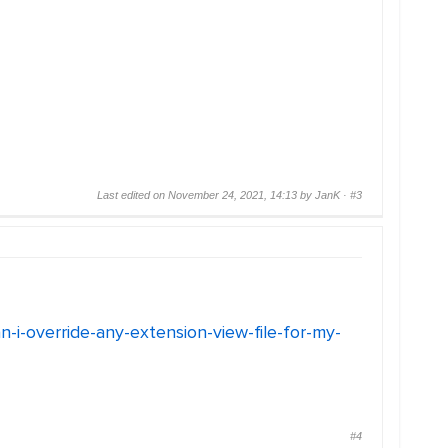
Last edited on November 24, 2021, 14:13 by JanK ·
#3
an-i-override-any-extension-view-file-for-my-
#4