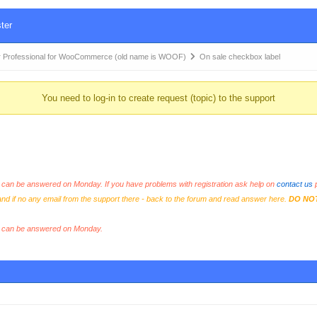
ter
 Professional for WooCommerce (old name is WOOF)
On sale checkbox label
You need to log-in to create request (topic) to the support
an be answered on Monday. If you have problems with registration ask help on
contact us
p
and if no any email from the support there - back to the forum and read answer here.
DO NO
s can be answered on Monday.