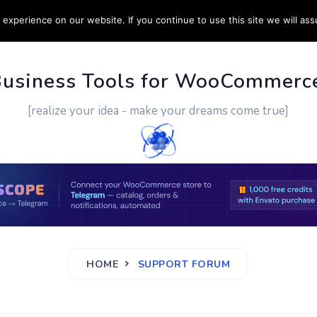
experience on our website. If you continue to use this site we will ass
PPORT
CUSTOM WORK
CONTACT US
MORE
Business Tools for WooCommerc
[realize your idea - make your dreams come true]
HOME
SUPPORT FORUM