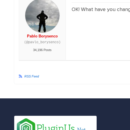
OK! What have you changed
Pablo Borysenco
(@pavlo_borysenco)
34,196 Posts
RSS Feed