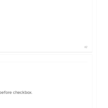
#2
 before checkbox.