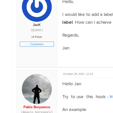
Hello,
I would like to add a lab
label
. How can I achieve 
JanK
(@jank)
Regards,
14 Posts
Customers
Jan
October 29, 2021, 12:19
Hello Jan
Try to use this hook -
h
Pablo Borysenco
An example:
(@pavlo_borysenco)