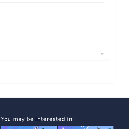
#8
You may be interested in: