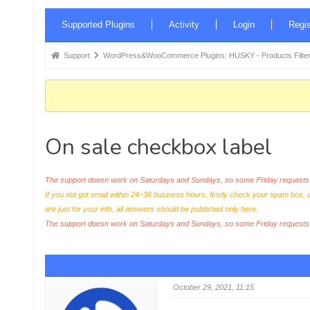
Forum
Supported Plugins
Activity
Login
Regis
Navigation
Forum
Support
WordPress&WooCommerce Plugins: HUSKY - Products Filter
breadcrumbs
-
You
are
On sale checkbox label
here:
The support doesn work on Saturdays and Sundays, so some Friday requests c
If you not got email within 24~36 business hours, firstly check your spam box, 
are just for your info, all answers should be published only here.
The support doesn work on Saturdays and Sundays, so some Friday request
October 29, 2021, 11:15