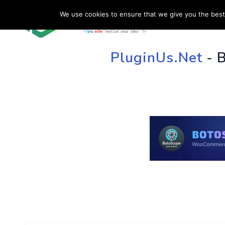
We use cookies to ensure that we give you the best 
HOME
SU
PluginUs.Net
- 