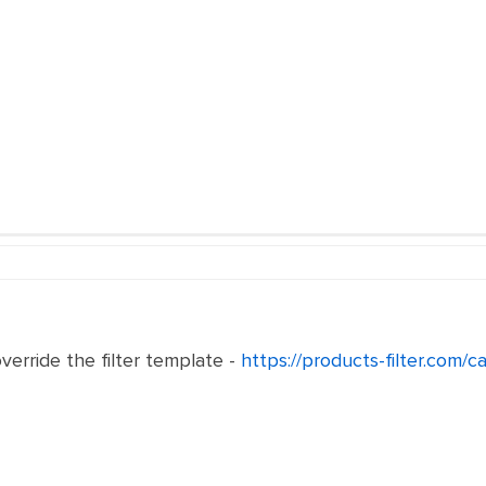
verride the filter template -
https://products-filter.com/c