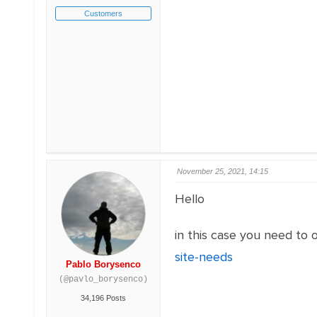
Customers
November 25, 2021, 14:15
Hello
in this case you need to o
site-needs
Pablo Borysenco
(@pavlo_borysenco)
34,196 Posts