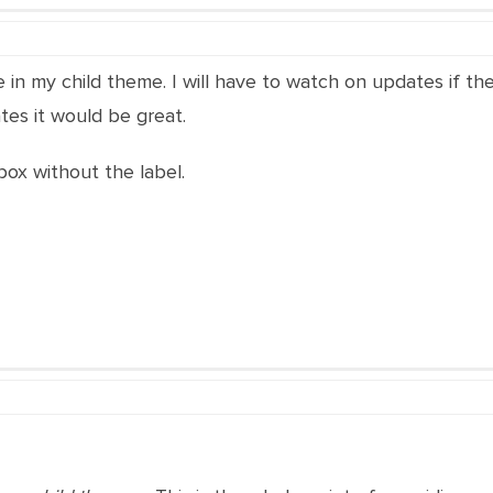
file in my child theme. I will have to watch on updates if t
tes it would be great.
box without the label.