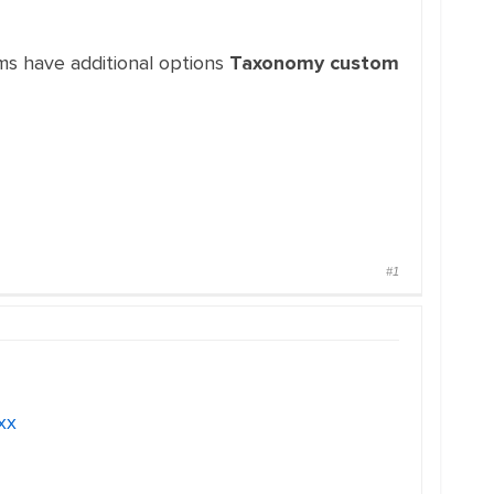
ems have additional options
Taxonomy custom
#1
xx