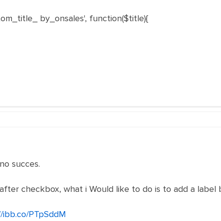
m_title_ by_onsales', function($title){
 no succes.
after checkbox, what i Would like to do is to add a label
//ibb.co/PTpSddM