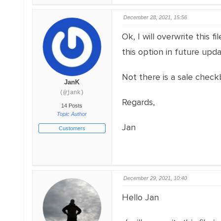
December 28, 2021, 15:56
Ok, I will overwrite this 
this option in future upda
Not there is a sale check
JanK
(@jank)
Regards,
14 Posts
Topic Author
Jan
Customers
December 29, 2021, 10:40
Hello Jan