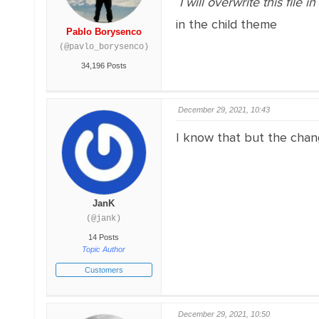
I will overwrite this file 
in the child theme
Pablo Borysenco
(@pavlo_borysenco)
34,196 Posts
December 29, 2021, 10:43
I know that but the chan
JanK
(@jank)
14 Posts
Topic Author
Customers
December 29, 2021, 10:50