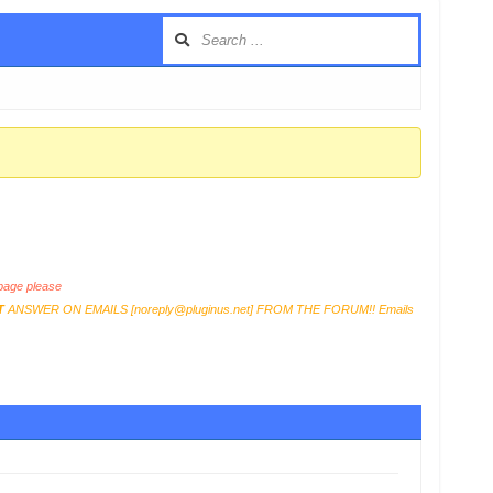
age please
T
ANSWER ON EMAILS [
noreply@pluginus.net
] FROM THE FORUM!! Emails