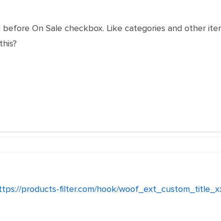
el before On Sale checkbox. Like categories and other it
this?
ttps://products-filter.com/hook/woof_ext_custom_title_x