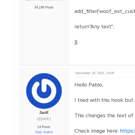
34,196 Posts
add_filter('woof_ext_custo
return"Any text";
});
November 24, 2021, 14:06
Hello Pablo,
I tried with this hook but
JanK
This changes the text of 
(@jank)
14 Posts
Check image here:
https:
Topic Author