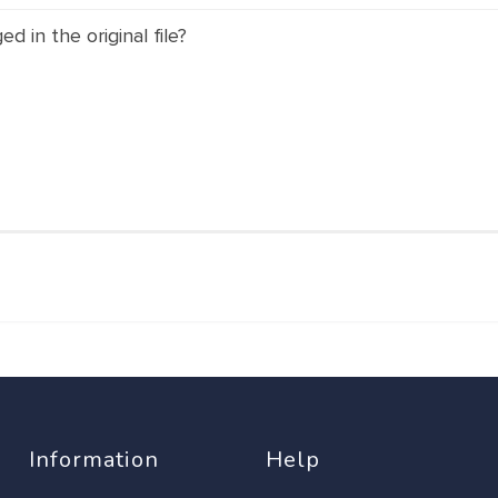
 in the original file?
Information
Help