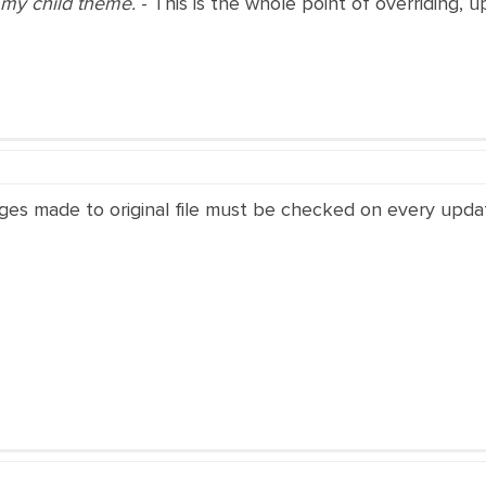
in my child theme.
- This is the whole point of overriding, 
ges made to original file must be checked on every upda