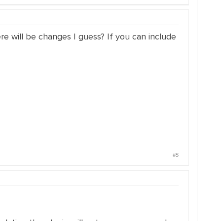
here will be changes I guess? If you can include
#5