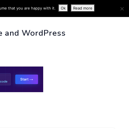
ume that you are happy with it.
Ok
Read more
 INFO
e and WordPress