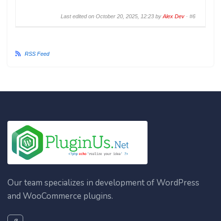
Last edited on October 20, 2025, 12:23 by
Alex Dev
·
#6
RSS Feed
Our team specializes in development of WordPress
and WooCommerce plugins.