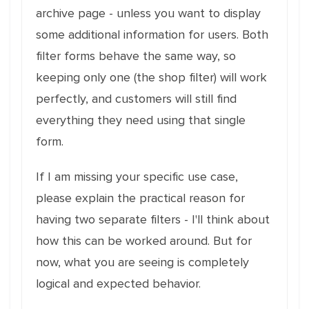
archive page - unless you want to display
some additional information for users. Both
filter forms behave the same way, so
keeping only one (the shop filter) will work
perfectly, and customers will still find
everything they need using that single
form.
If I am missing your specific use case,
please explain the practical reason for
having two separate filters - I'll think about
how this can be worked around. But for
now, what you are seeing is completely
logical and expected behavior.