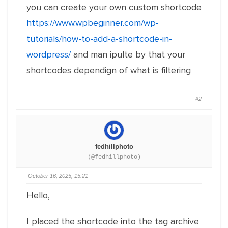
you can create your own custom shortcode
https://www.wpbeginner.com/wp-
tutorials/how-to-add-a-shortcode-in-
wordpress/
and man ipulte by that your
shortcodes dependign of what is filtering
#2
fedhillphoto
(@fedhillphoto)
October 16, 2025, 15:21
Hello,
I placed the shortcode into the tag archive