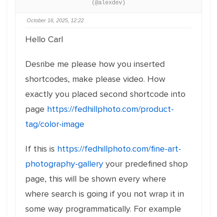
(@alexdev)
October 16, 2025, 12:22
Hello Carl
Desribe me please how you inserted
shortcodes, make please video. How
exactly you placed second shortcode into
page
https://fedhillphoto.com/product-
tag/color-image
If this is
https://fedhillphoto.com/fine-art-
photography-gallery
your predefined shop
page, this will be shown every where
where search is going if you not wrap it in
some way programmatically. For example