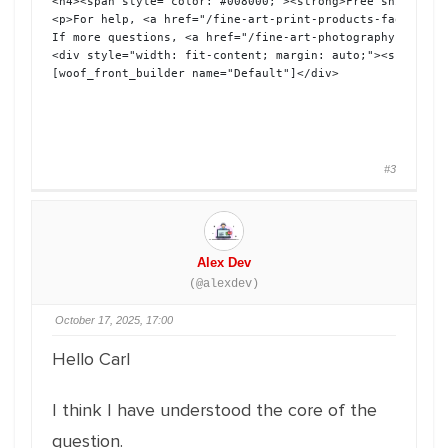
<h4><span style="color: #008000;"><strong>Free shipping 
<p>For help, <a href="/fine-art-print-products-faq">see 
If more questions, <a href="/fine-art-photography-inquir
<div style="width: fit-content; margin: auto;"><span sty
[woof_front_builder name="Default"]</div>
#3
Alex Dev
(@alexdev)
October 17, 2025, 17:00
Hello Carl
I think I have understood the core of the
question.