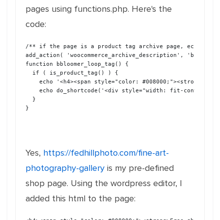
pages using functions.php. Here's the
code:
/** if the page is a product tag archive page, echo the 
add_action( 'woocommerce_archive_description', 'bbloomer
function bbloomer_loop_tag() {
  if ( is_product_tag() ) {
    echo '<h4><span style="color: #008000;"><strong>Free
    echo do_shortcode('<div style="width: fit-content; m
  }  
}
Yes,
https://fedhillphoto.com/fine-art-
photography-gallery
is my pre-defined
shop page. Using the wordpress editor, I
added this html to the page: