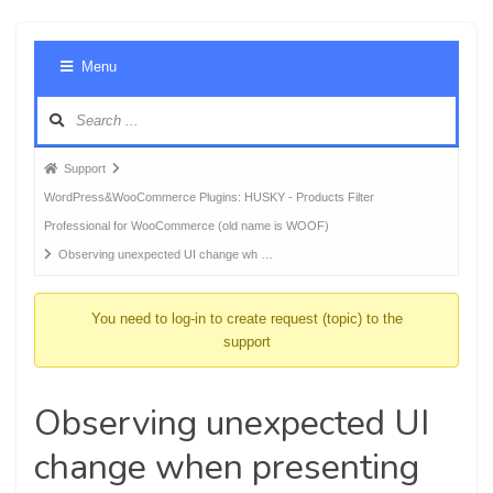
Foru
Menu
Navig
Forum
Support
breadcrumbs
WordPress&WooCommerce Plugins: HUSKY - Products Filter
-
Professional for WooCommerce (old name is WOOF)
You
Observing unexpected UI change wh …
are
here:
You need to log-in to create request (topic) to the
support
Observing unexpected UI
change when presenting