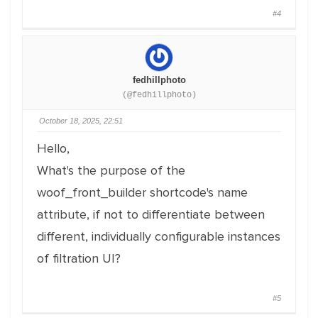
#4
fedhillphoto
(@fedhillphoto)
October 18, 2025, 22:51
Hello,
What's the purpose of the
woof_front_builder shortcode's name
attribute, if not to differentiate between
different, individually configurable instances
of filtration UI?
#5