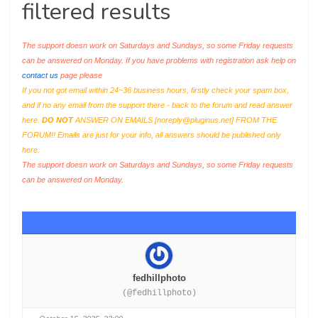
filtered results
The support doesn work on Saturdays and Sundays, so some Friday requests
can be answered on Monday. If you have problems with registration ask help on
contact us
page please
If you not got email within 24~36 business hours, firstly check your spam box,
and if no any email from the support there - back to the forum and read answer
here.
DO NOT
ANSWER ON EMAILS [
noreply@pluginus.net
] FROM THE
FORUM!! Emails are just for your info, all answers should be published only
here.
The support doesn work on Saturdays and Sundays, so some Friday requests
can be answered on Monday.
fedhillphoto
(@fedhillphoto)