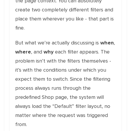
the page context. You can absolutely
create two completely different filters and
place them wherever you like - that part is
fine.
But what we’re actually discussing is
when
,
where
, and
why
each filter appears. The
problem isn’t with the filters themselves -
it’s with the conditions under which you
expect them to switch. Since the filtering
process always runs through the
predefined Shop page, the system will
always load the “Default” filter layout, no
matter where the request was triggered
from.