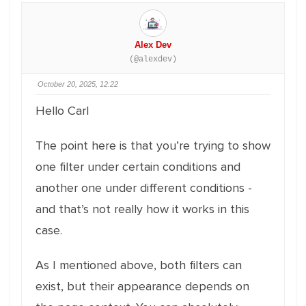
Alex Dev
(@alexdev)
October 20, 2025, 12:22
Hello Carl
The point here is that you’re trying to show
one filter under certain conditions and
another one under different conditions -
and that’s not really how it works in this
case.
As I mentioned above, both filters can
exist, but their appearance depends on