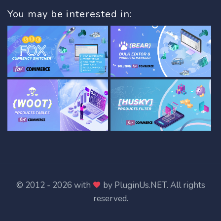
You may be interested in:
© 2012 - 2026 with
by
PluginUs.NET
. All rights
reserved.