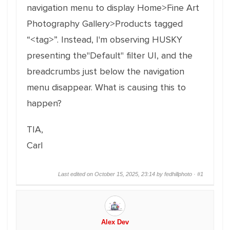
navigation menu to display Home>Fine Art
Photography Gallery>Products tagged
“<tag>”. Instead, I'm observing HUSKY
presenting the"Default" filter UI, and the
breadcrumbs just below the navigation
menu disappear. What is causing this to
happen?
TIA,
Carl
Last edited on October 15, 2025, 23:14 by fedhillphoto ·
#1
Alex Dev