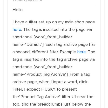
October 15, 2025, 23:00
Hello,
I have a filter set up on my main shop page
here
. The tag is inserted into the page via
shortcode: [woof_front_builder
name="Default"]. Each tag archive page has
a second, different filter. Example
here
. The
tag is inserted into the tag archive page via
shortcode: [woof_front_builder
name="Product Tag Archive"]. From a tag
archive page, when I input a word, click
Filter, I expect HUSKY to present
the"Product Tag Archive" filter UI near the
top, and the breadcrumbs just below the