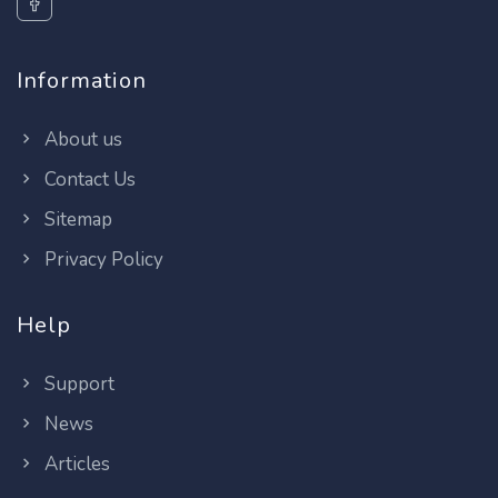
Information
About us
Contact Us
Sitemap
Privacy Policy
Help
Support
News
Articles