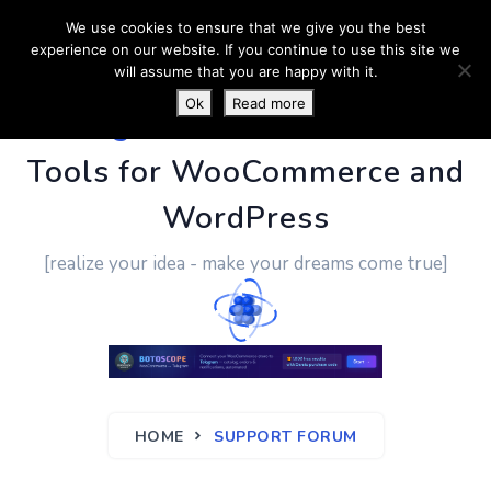
We use cookies to ensure that we give you the best
experience on our website. If you continue to use this site we
will assume that you are happy with it.
Ok
Read more
PluginUs.Net
- Business
Tools for WooCommerce and
WordPress
[realize your idea - make your dreams come true]
HOME
SUPPORT FORUM