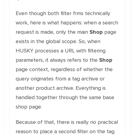
Even though both filter frms technically
work, here is what happens: when a search
request is made, only the main
Shop
page
exists in the global scope. So, when
HUSKY processes a URL with filtering
parameters, it always refers to the
Shop
page context, regardless of whether the
query originates from a tag archive or
another product archive. Everything is
handled together through the same base
shop page.
Because of that, there is really no practical
reason to place a second filter on the tag