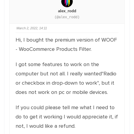
alex_rodd
(@alex_rodd)
March 2, 2022, 14:11
Hi, I bought the premium version of WOOF
- WooCommerce Products Filter.
I got some features to work on the
computer but not all. I really wanted"Radio
or checkbox in drop-down to work", but it
does not work on pc or mobile devices.
If you could please tell me what I need to
do to get it working I would appreciate it, if
not, I would like a refund.