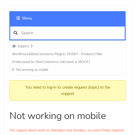
Foru
Menu
Navig
Forum
Support
breadcrumbs
WordPress&WooCommerce Plugins: HUSKY - Products Filter
-
Professional for WooCommerce (old name is WOOF)
You
Not working on mobile
are
here:
You need to log-in to create request (topic) to the
support
Not working on mobile
The support doesn work on Saturdays and Sundays, so some Friday requests