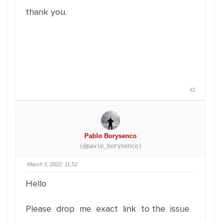
thank you.
#1
Pablo Borysenco
(@pavlo_borysenco)
March 3, 2022, 11:52
Hello
Please drop me exact link to the issue