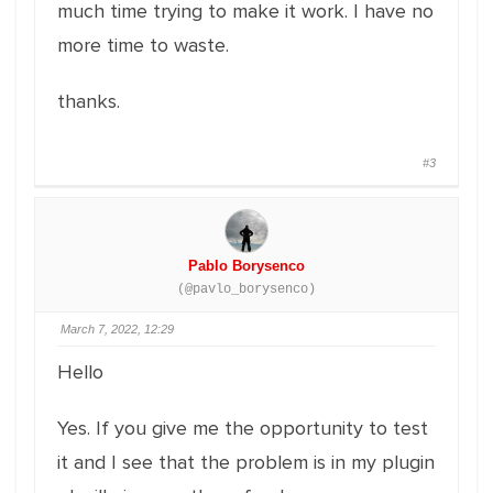
much time trying to make it work. I have no
more time to waste.
thanks.
#3
Pablo Borysenco
(@pavlo_borysenco)
March 7, 2022, 12:29
Hello
Yes. If you give me the opportunity to test
it and I see that the problem is in my plugin