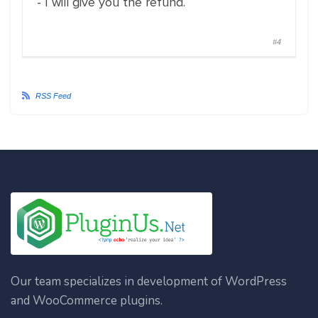
- I will give you the refund.
#4
RSS Feed
Our team specializes in development of WordPress
and WooCommerce plugins.