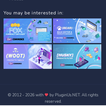
You may be interested in:
© 2012 - 2026 with
by
PluginUs.NET
. All rights
reserved.