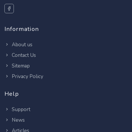
Information
About us
Contact Us
Sitemap
Privacy Policy
Help
Support
News
Articles