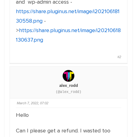
and wp-admin access -
https://share.pluginus.net/image/i202106181
30558.png
-
>
https://share.pluginus.net/image/i20210618
130637.png
#2
alex_rodd
(@alex_rodd)
March 7, 2022, 07:02
Hello
Can I please get a refund. I wasted too