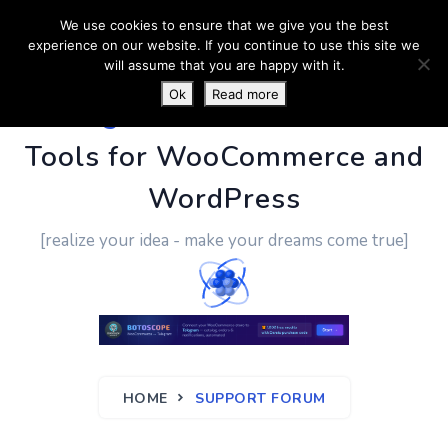
We use cookies to ensure that we give you the best
experience on our website. If you continue to use this site we
will assume that you are happy with it.
Ok
Read more
PluginUs.Net
- Business
Tools for WooCommerce and
WordPress
[realize your idea - make your dreams come true]
HOME
SUPPORT FORUM