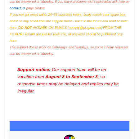
can be answered on Monday. If you have problems with registration ask help on
contact us
page please
If you not got email within 24~36 business hours, firstly check your spam box,
and if no any email from the support there - back to the forum and read answer
here.
DO NOT
ANSWER ON EMAILS [
noreply@pluginus.net
] FROM THE
FORUM!! Emails are just for your info, all answers should be published only
here.
The support doesn work on Saturdays and Sundays, so some Friday requests
can be answered on Monday.
Support notice:
Our support team will be on
vacation from
August 8 to September 3
, so
response times may be delayed and replies may be
irregular.