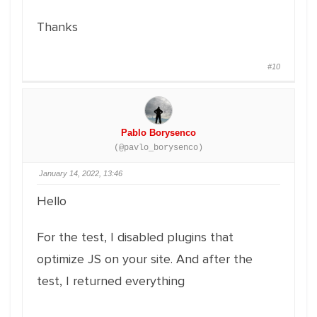
Thanks
#10
Pablo Borysenco
(@pavlo_borysenco)
January 14, 2022, 13:46
Hello
For the test, I disabled plugins that
optimize JS on your site. And after the
test, I returned everything