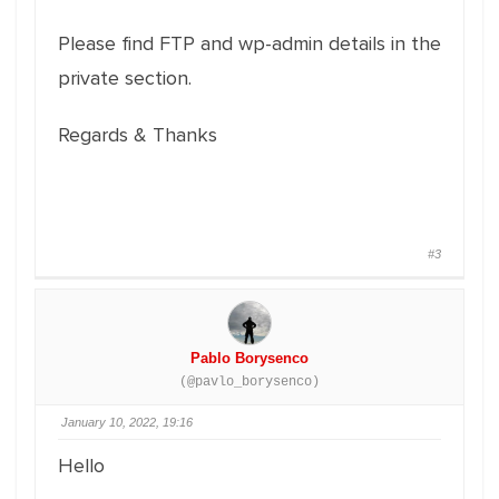
Please find FTP and wp-admin details in the
private section.
Regards & Thanks
#3
Pablo Borysenco
(@pavlo_borysenco)
January 10, 2022, 19:16
Hello