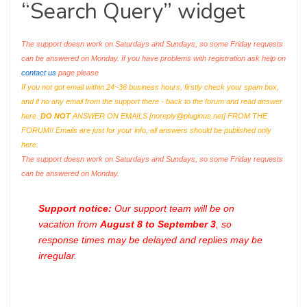
“Search Query” widget
The support doesn work on Saturdays and Sundays, so some Friday requests
can be answered on Monday. If you have problems with registration ask help on
contact us
page please
If you not got email within 24~36 business hours, firstly check your spam box,
and if no any email from the support there - back to the forum and read answer
here.
DO NOT
ANSWER ON EMAILS [
noreply@pluginus.net
] FROM THE
FORUM!! Emails are just for your info, all answers should be published only
here.
The support doesn work on Saturdays and Sundays, so some Friday requests
can be answered on Monday.
Support notice:
Our support team will be on
vacation from
August 8 to September 3
, so
response times may be delayed and replies may be
irregular.