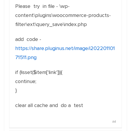
Please try in file - \wp-
content\plugins\woocommerce-products-
filter\ext\query_save\index.php
add code -
https://share.pluginus.net/image/i202201101
71511.png
if (!isset($item['link'])){
continue;
}
clear all cache and do a test
#4