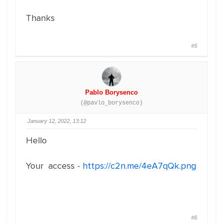
Thanks
#5
Pablo Borysenco
(@pavlo_borysenco)
January 12, 2022, 13:12
Hello
Your access -
https://c2n.me/4eA7qQk.png
#6