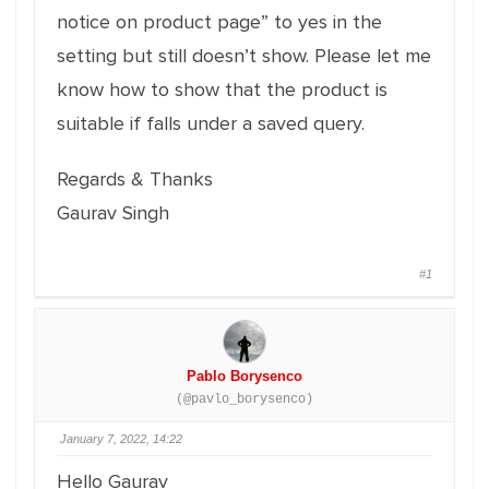
notice on product page” to yes in the
setting but still doesn’t show. Please let me
know how to show that the product is
suitable if falls under a saved query.
Regards & Thanks
Gaurav Singh
#1
Pablo Borysenco
(@pavlo_borysenco)
January 7, 2022, 14:22
Hello Gaurav