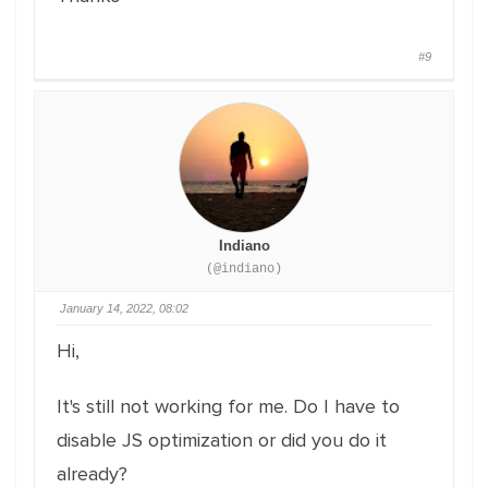
#9
Indiano
(@indiano)
January 14, 2022, 08:02
Hi,
It's still not working for me. Do I have to
disable JS optimization or did you do it
already?