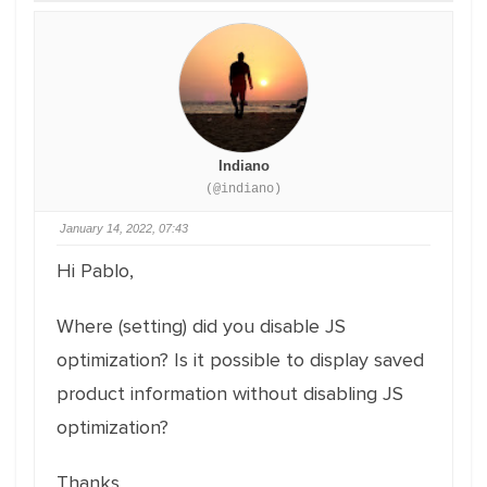
Indiano
(@indiano)
January 14, 2022, 07:43
Hi Pablo,
Where (setting) did you disable JS
optimization? Is it possible to display saved
product information without disabling JS
optimization?
Thanks