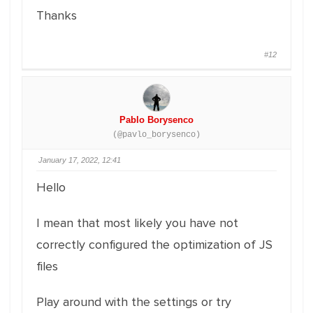
Thanks
#12
Pablo Borysenco
(@pavlo_borysenco)
January 17, 2022, 12:41
Hello
I mean that most likely you have not
correctly configured the optimization of JS
files
Play around with the settings or try