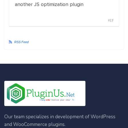
another JS optimization plugin
#13
RSS Feed
Our team specializes in development of WordPress
and WooCommerce plugins.