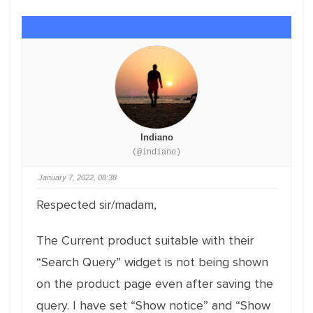
Indiano
(@indiano)
January 7, 2022, 08:38
Respected sir/madam,
The Current product suitable with their
“Search Query” widget is not being shown
on the product page even after saving the
query. I have set “Show notice” and “Show