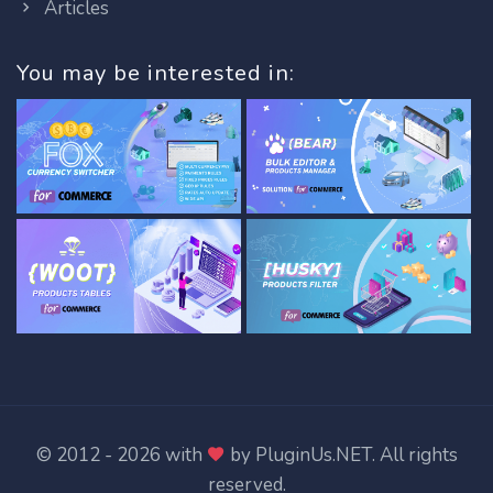
Articles
You may be interested in:
© 2012 - 2026 with
by
PluginUs.NET
. All rights
reserved.