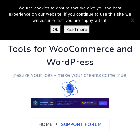
We use cookies to ensure that we give you the best
experience on our website. If you continue to use this site we
will assume that you are happy with it.
Ok
Read more
PluginUs.Net
- Business
Tools for WooCommerce and
WordPress
[realize your idea - make your dreams come true]
HOME
SUPPORT FORUM