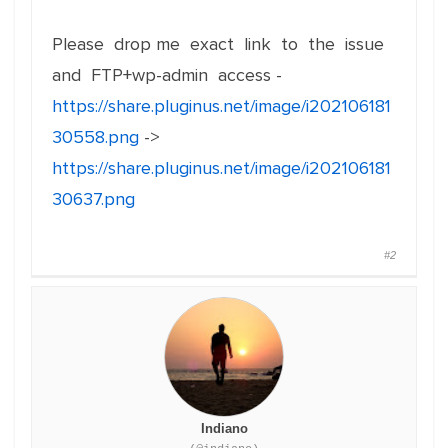
Please drop me exact link to the issue
and FTP+wp-admin access -
https://share.pluginus.net/image/i202106181
30558.png
->
https://share.pluginus.net/image/i202106181
30637.png
#2
Indiano