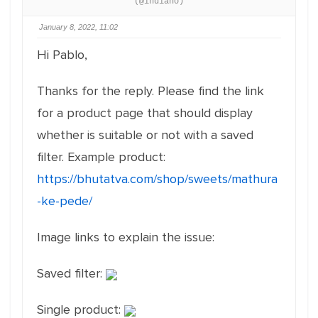
(@indiano)
January 8, 2022, 11:02
Hi Pablo,
Thanks for the reply. Please find the link
for a product page that should display
whether is suitable or not with a saved
filter. Example product:
https://bhutatva.com/shop/sweets/mathura
-ke-pede/
Image links to explain the issue:
Saved filter:
Single product: