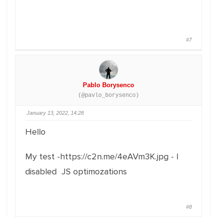
#7
Pablo Borysenco
(@pavlo_borysenco)
January 13, 2022, 14:28
Hello
My test -https://c2n.me/4eAVm3K.jpg - I
disabled JS optimozations
#8