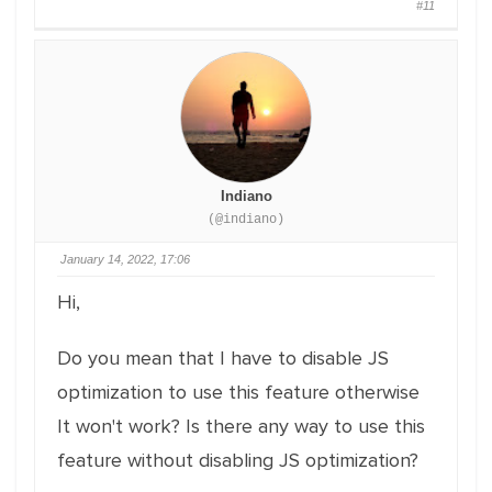
#11
Indiano
(@indiano)
January 14, 2022, 17:06
Hi,
Do you mean that I have to disable JS
optimization to use this feature otherwise
It won't work? Is there any way to use this
feature without disabling JS optimization?