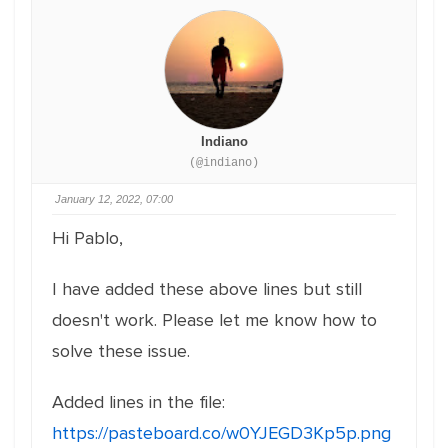
Indiano
(@indiano)
January 12, 2022, 07:00
Hi Pablo,
I have added these above lines but still
doesn't work. Please let me know how to
solve these issue.
Added lines in the file:
https://pasteboard.co/w0YJEGD3Kp5p.png