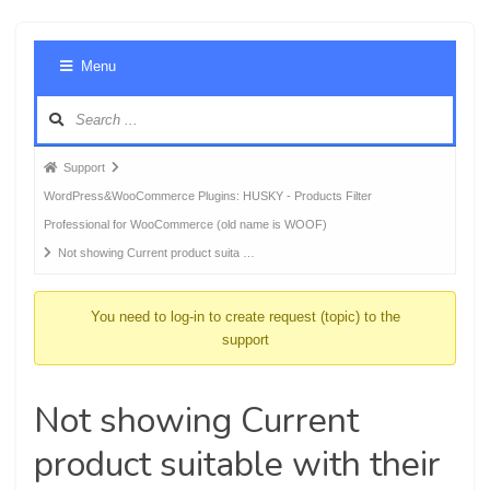
Foru
Menu
Navig
Forum
Support
breadcrumbs
WordPress&WooCommerce Plugins: HUSKY - Products Filter
-
Professional for WooCommerce (old name is WOOF)
You
Not showing Current product suita …
are
here:
You need to log-in to create request (topic) to the
support
Not showing Current
product suitable with their