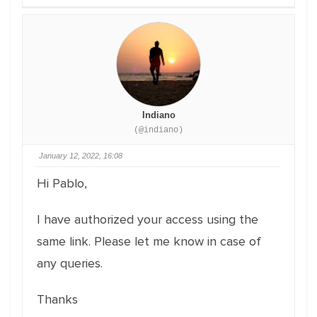
Indiano
(@indiano)
January 12, 2022, 16:08
Hi Pablo,
I have authorized your access using the
same link. Please let me know in case of
any queries.
Thanks