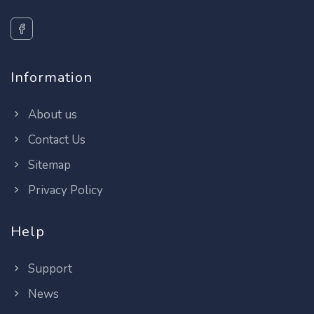
Information
About us
Contact Us
Sitemap
Privacy Policy
Help
Support
News