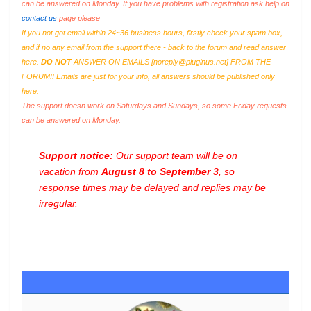
can be answered on Monday. If you have problems with registration ask help on
contact us
page please
If you not got email within 24~36 business hours, firstly check your spam box,
and if no any email from the support there - back to the forum and read answer
here.
DO NOT
ANSWER ON EMAILS [
noreply@pluginus.net
] FROM THE
FORUM!! Emails are just for your info, all answers should be published only
here.
The support doesn work on Saturdays and Sundays, so some Friday requests
can be answered on Monday.
Support notice:
Our support team will be on
vacation from
August 8 to September 3
, so
response times may be delayed and replies may be
irregular.