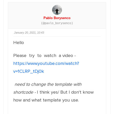
Pablo Borysenco
(@pavlo_borysenco)
January 20, 2021, 10:43
Hello
Please try to watch a video -
https://www.youtube.com/watch?
v=1CLRP_tDj0k
need to change the template with
shortcode -
I think yes/ But I don't know
how and what template you use.