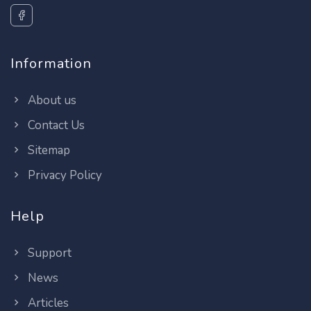
Information
About us
Contact Us
Sitemap
Privacy Policy
Help
Support
News
Articles