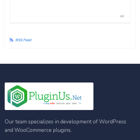
#4
RSS Feed
Our team specializes in development of WordPress
and WooCommerce plugins.