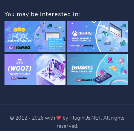
You may be interested in:
© 2012 - 2026 with
by
PluginUs.NET
. All rights
reserved.