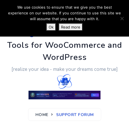
We use cookies to ensure that we give you the best
experience on our website. If you continue to use this site we
will assume that you are happy with it.
Ok
Read more
PluginUs.Net
- Business
Tools for WooCommerce and
WordPress
[realize your idea - make your dreams come true]
HOME
SUPPORT FORUM