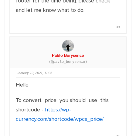
footer for the time being. please check
and let me know what to do.
#1
Pablo Borysenco
(@pavlo_borysenco)
January 19, 2021, 11:03
Hello
To convert price you should use this
shortcode -
https://wp-
currency.com/shortcode/wpcs_price/