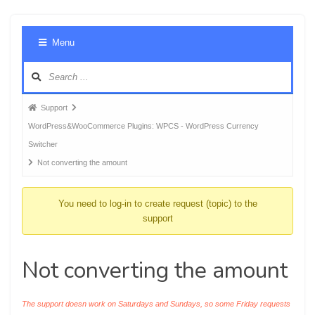
Foru
Menu
Navig
Forum
Support
breadcrumbs
WordPress&WooCommerce Plugins: WPCS - WordPress Currency
-
Switcher
You
Not converting the amount
are
here:
You need to log-in to create request (topic) to the
support
Not converting the amount
The support doesn work on Saturdays and Sundays, so some Friday requests