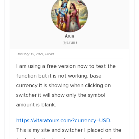
Arun
(@arun)
January 19, 2021, 08:48
I am using a free version now to test the
function but it is not working. base
currency it is showing when clicking on
switcher it will show only the symbol
amount is blank.
https://vitaratours.com/?currency=USD.
This is my site and switcher I placed on the