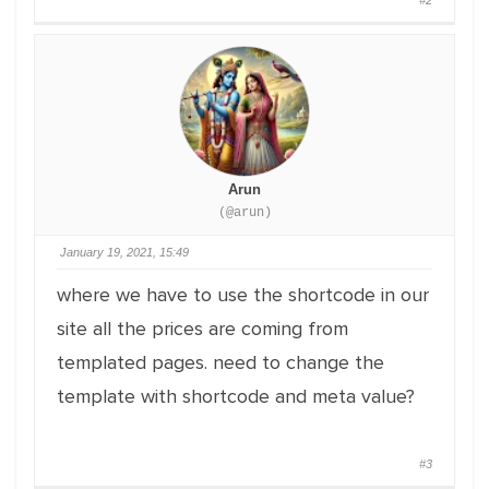
#2
Arun
(@arun)
January 19, 2021, 15:49
where we have to use the shortcode in our
site all the prices are coming from
templated pages. need to change the
template with shortcode and meta value?
#3