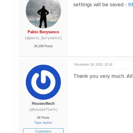
settings will be saved -
h
Pablo Borysenco
(@pavlo_borysenco)
34,196 Posts
November 18, 2021, 11:16
Thank you very much. All 
Houseoftech
(@houseoftech)
28 Posts
Topic Author
Customers