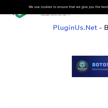
We use cookies to ensure that we give you the best 
HOME
SU
PluginUs.Net
- 