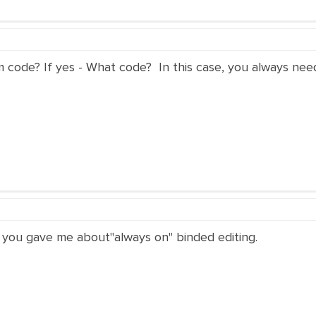
e? If yes - What code? In this case, you always need 
hat you gave me about"always on" binded editing.