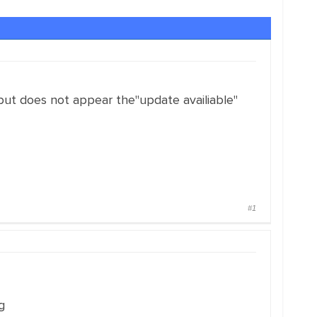
but does not appear the"update availiable"
#1
g