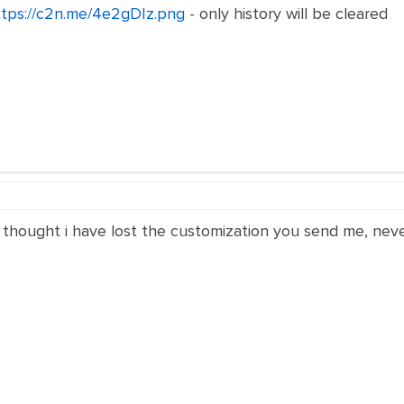
ttps://c2n.me/4e2gDIz.png
- only history will be cleared
thought i have lost the customization you send me, never