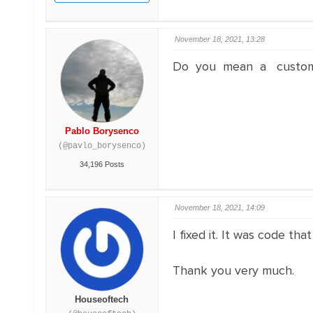
November 18, 2021, 13:28
Do you mean a custom cod
Pablo Borysenco
(@pavlo_borysenco)
34,196 Posts
November 18, 2021, 14:09
I fixed it. It was code t
Thank you very much.
Houseoftech