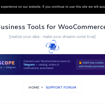
experience on our website. If you continue to use this site we will ass
PPORT
CUSTOM WORK
CONTACT US
MORE
Business Tools for WooCommerc
[realize your idea - make your dreams come true]
HOME
SUPPORT FORUM