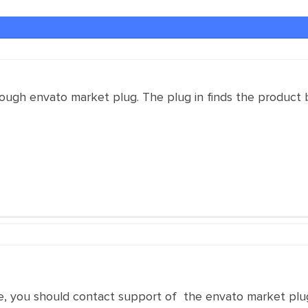
rough envato market plug. The plug in finds the product 
ase, you should contact support of the envato market plu