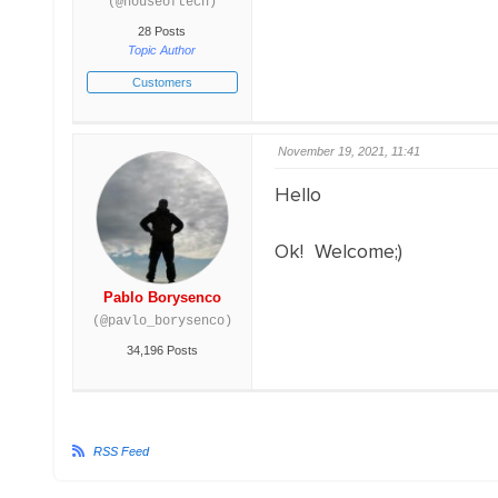
(@houseoftech)
28 Posts
Topic Author
Customers
November 19, 2021, 11:41
Hello
Ok! Welcome;)
Pablo Borysenco
(@pavlo_borysenco)
34,196 Posts
RSS Feed