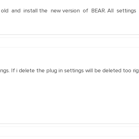
ld and install the new version of BEAR. All settings 
gs. If i delete the plug in settings will be deleted too ri