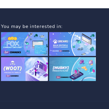
You may be interested in: