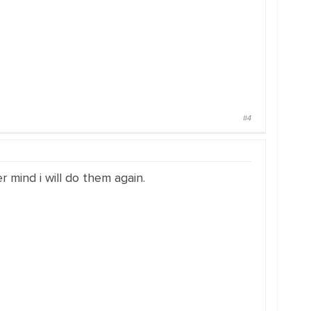
#4
 mind i will do them again.