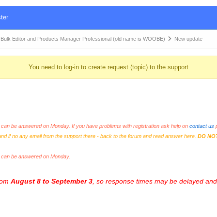
ter
k Editor and Products Manager Professional (old name is WOOBE)
New update
You need to log-in to create request (topic) to the support
an be answered on Monday. If you have problems with registration ask help on
contact us
p
and if no any email from the support there - back to the forum and read answer here.
DO NO
s can be answered on Monday.
from
August 8 to September 3
, so response times may be delayed and 