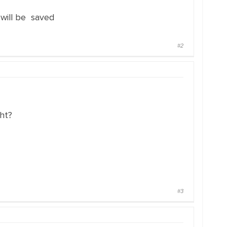
will be saved
#2
ght?
#3