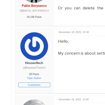
Pablo Borysenco
Or you can delete the o
(@pavlo_borysenco)
34,196 Posts
November 18, 2021, 10:30
Hello,
My concern is about settin
Houseoftech
(@houseoftech)
28 Posts
Topic Author
Customers
November 18, 2021, 11:04