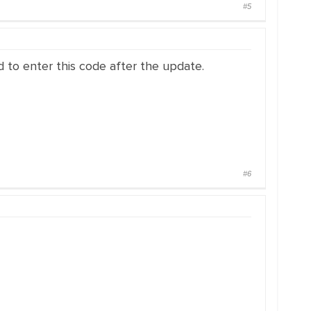
#5
to enter this code after the update.
#6