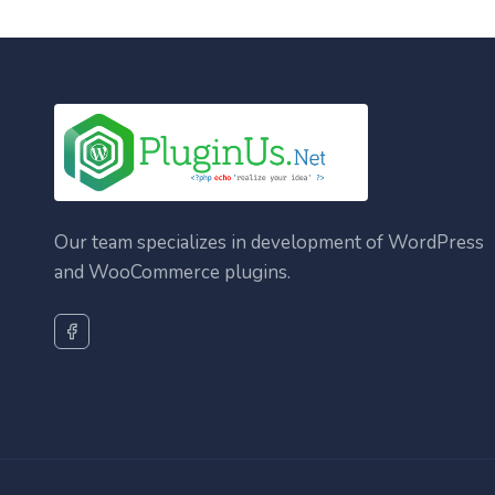
Our team specializes in development of WordPress
and WooCommerce plugins.