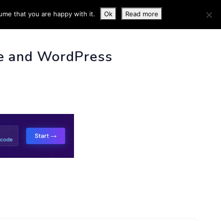
ume that you are happy with it.
Ok
Read more
 INFO
e and WordPress