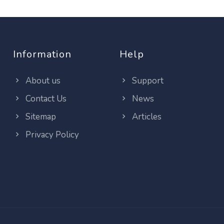
Information
Help
About us
Support
Contact Us
News
Sitemap
Articles
Privacy Policy