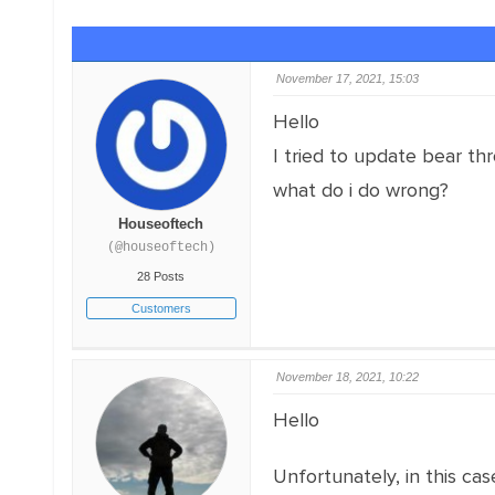
November 17, 2021, 15:03
Hello
I tried to update bear th
what do i do wrong?
Houseoftech
(@houseoftech)
28 Posts
Customers
November 18, 2021, 10:22
Hello
Unfortunately, in this c