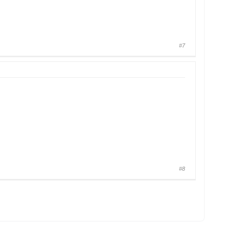
#7
#8