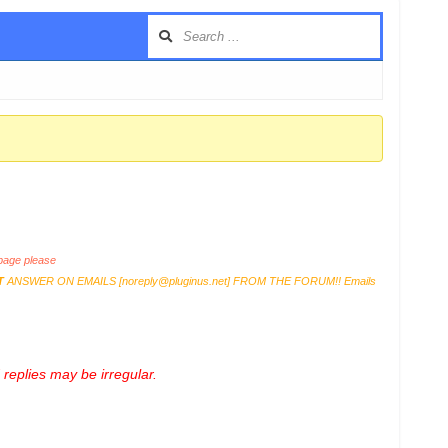
age please
T
ANSWER ON EMAILS [
noreply@pluginus.net
] FROM THE FORUM!! Emails
replies may be irregular.