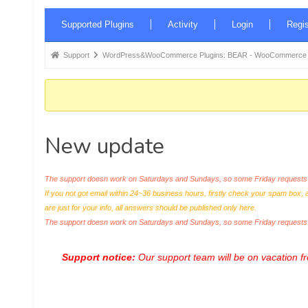
Forum
Supported Plugins
Activity
Login
Regis
Navigation
Forum
Support
WordPress&WooCommerce Plugins: BEAR - WooCommerce Bul
breadcrumbs
-
You
are
New update
here:
The support doesn work on Saturdays and Sundays, so some Friday requests c
If you not got email within 24~36 business hours, firstly check your spam box, 
are just for your info, all answers should be published only here.
The support doesn work on Saturdays and Sundays, so some Friday request
Support notice:
Our support team will be on vacation 