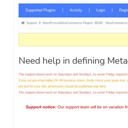
Forum
Supported Plugins
Activity
Login
Regis
Navigation
Forum
Support
WordPress&WooCommerce Plugins: BEAR - WooCommerce Bul
breadcrumbs
-
You
are
Need help in defining Meta
here:
The support doesn work on Saturdays and Sundays, so some Friday requests c
If you not got email within 24~36 business hours, firstly check your spam box, 
are just for your info, all answers should be published only here.
The support doesn work on Saturdays and Sundays, so some Friday request
Support notice:
Our support team will be on vacation 