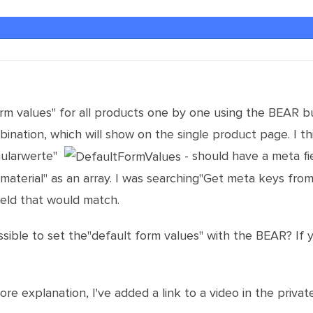
orm values" for all products one by one using the BEAR bu
nation, which will show on the single product page. I thi
mularwerte"
- should have a meta fi
aterial" as an array. I was searching"Get meta keys from
ield that would match.
ossible to set the"default form values" with the BEAR? If
e explanation, I've added a link to a video in the private