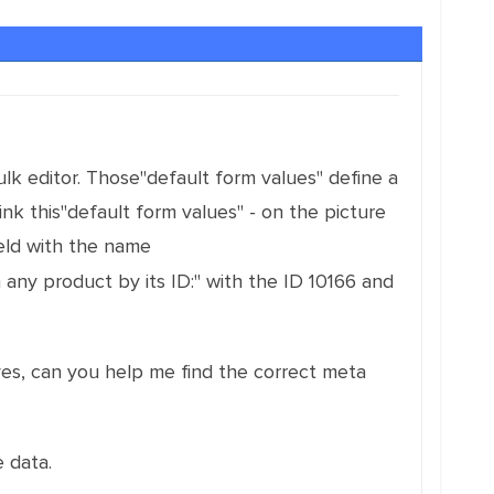
lk editor. Those"default form values" define a
nk this"default form values" - on the picture
eld with the name
 any product by its ID:" with the ID 10166 and
 yes, can you help me find the correct meta
 data.