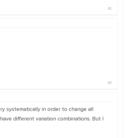
#1
#2
y systematically in order to change all
ave different variation combinations. But I