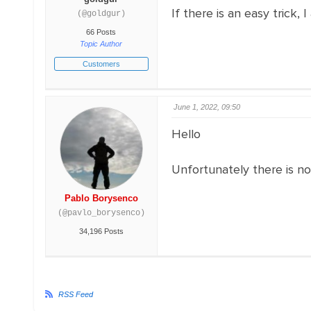
If there is an easy trick, 
(@goldgur)
66 Posts
Topic Author
Customers
June 1, 2022, 09:50
Hello
Unfortunately there is no
Pablo Borysenco
(@pavlo_borysenco)
34,196 Posts
RSS Feed