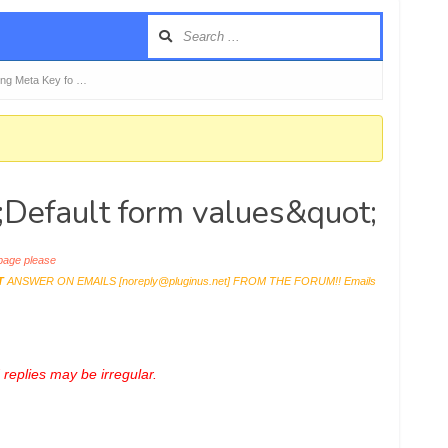
ning Meta Key fo …
t;Default form values&quot;
age please
T
ANSWER ON EMAILS [
noreply@pluginus.net
] FROM THE FORUM!! Emails
replies may be irregular.