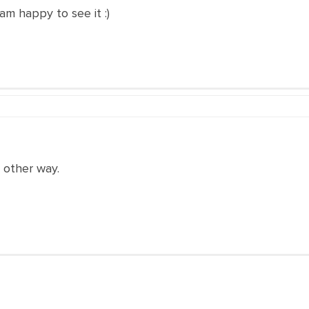
I am happy to see it :)
 other way.