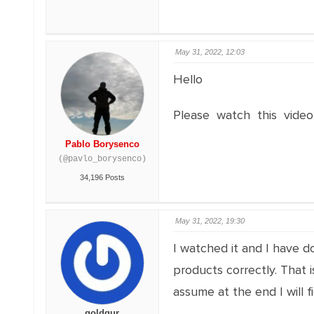
May 31, 2022, 12:03
Hello
Please watch this video
Pablo Borysenco
(@pavlo_borysenco)
34,196 Posts
May 31, 2022, 19:30
I watched it and I have d
products correctly. That 
assume at the end I will fi
goldgur