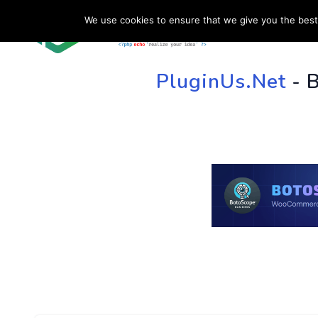
We use cookies to ensure that we give you the best 
HOME
SU
PluginUs.Net
- 