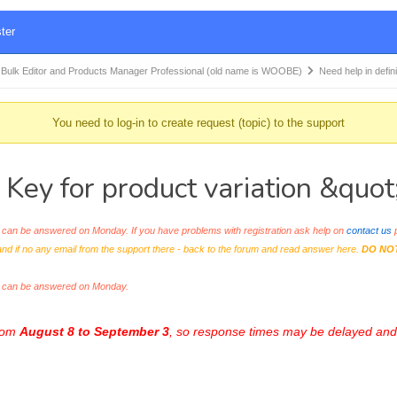
ter
k Editor and Products Manager Professional (old name is WOOBE)
Need help in defi
You need to log-in to create request (topic) to the support
 Key for product variation &quo
an be answered on Monday. If you have problems with registration ask help on
contact us
p
and if no any email from the support there - back to the forum and read answer here.
DO NO
s can be answered on Monday.
from
August 8 to September 3
, so response times may be delayed and 