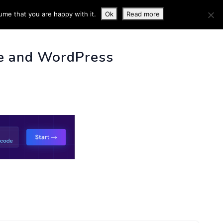
ume that you are happy with it.
Ok
Read more
 INFO
e and WordPress