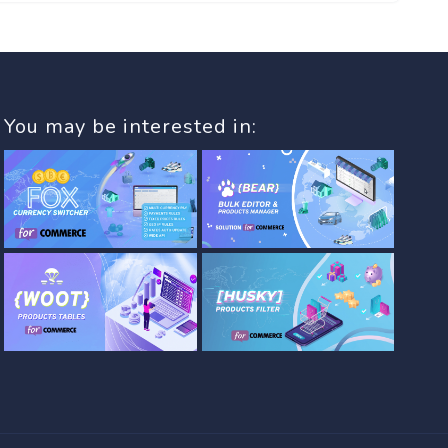
You may be interested in: