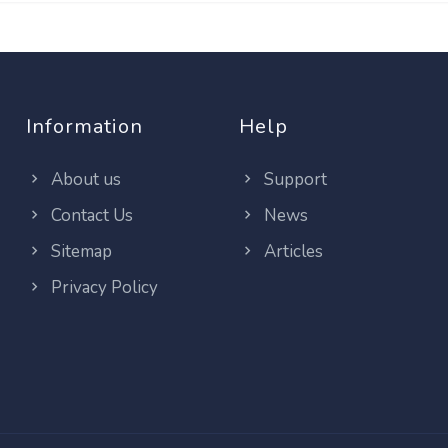
Information
Help
About us
Support
Contact Us
News
Sitemap
Articles
Privacy Policy