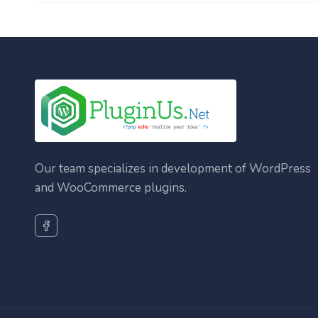
Our team specializes in development of WordPress
and WooCommerce plugins.