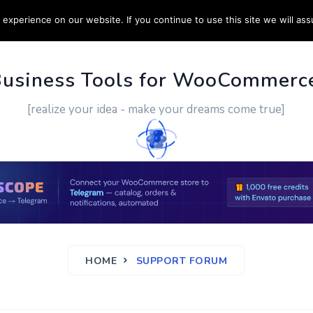
experience on our website. If you continue to use this site we will ass
PPORT
CUSTOM WORK
CONTACT US
MORE
Business Tools for WooCommerc
[realize your idea - make your dreams come true]
HOME
SUPPORT FORUM