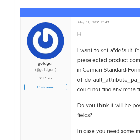
May 31, 2022, 11:43
Hi,
I want to set a"default f
preselected product combi
goldgur
in German"Standard-For
(@goldgur)
66 Posts
of"default_attribute_pa_m
Customers
could not find any meta f
Do you think it will be p
fields?
In case you need some mor