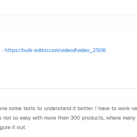
 -
https://bulk-editor.com/video#video_2506
one some tests to understand it better. I have to work ver
is not so easy with more than 300 products, where many h
gure it out.