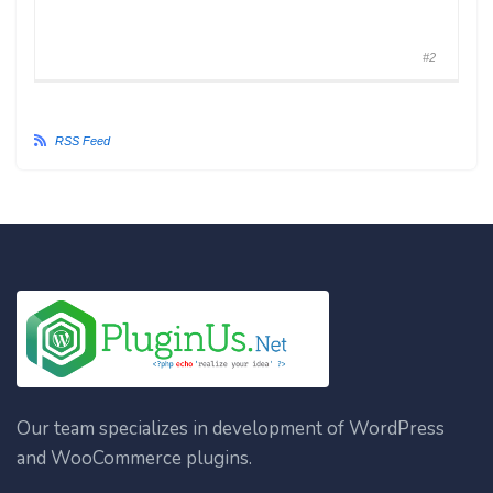
#2
RSS Feed
Our team specializes in development of WordPress
and WooCommerce plugins.