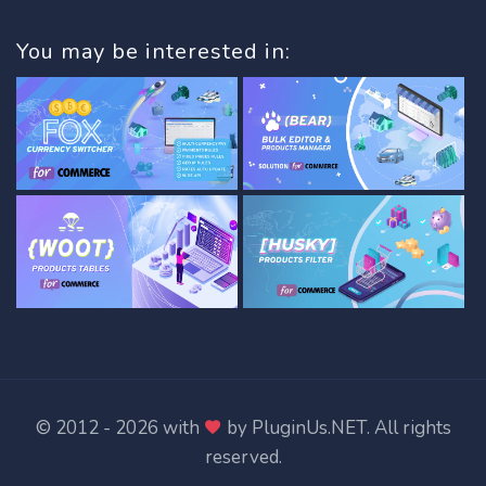
You may be interested in:
© 2012 - 2026 with
by
PluginUs.NET
. All rights
reserved.