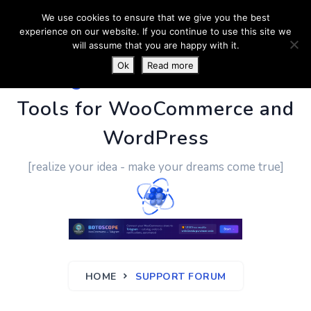
We use cookies to ensure that we give you the best
experience on our website. If you continue to use this site we
will assume that you are happy with it.
Ok
Read more
PluginUs.Net
- Business
Tools for WooCommerce and
WordPress
[realize your idea - make your dreams come true]
HOME
SUPPORT FORUM