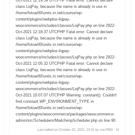
Oct-2021 12:19:59 UTCPHP Fatal error: Cannot declare
class LiqPay, because the name is already in use in
/home/fotoar00/units.in.net/course/wp-
content/plugins/webplus-liqpay-
woocommerce/includes/classes/LiqPay.php on line 2922-
Oct-2021 12:18:37 UTCPHP Fatal error: Cannot declare
class LiqPay, because the name is already in use in
/home/fotoar00/units.in.net/course/wp-
content/plugins/webplus-liqpay-
woocommerce/includes/classes/LiqPay.php on line 2922-
Oct-2021 12:05:32 UTCPHP Fatal error: Cannot declare
class LiqPay, because the name is already in use in
/home/fotoar00/units.in.net/course/wp-
content/plugins/webplus-liqpay-
woocommerce/includes/classes/LiqPay.php on line 2922-
Oct-2021 10:07:07 UTCPHP Warning: constant(): Couldn't
find constant WP_ENVIRONMENT_TYPE in
/home/fotoar00/units.in.net/course/wp-
content/plugins/woocommerce/packages/woocommerce-
admin/src/Schedulers/MailchimpScheduler.php on line 90
Last edited on October 22, 2021, 15:01 by rest7800 ·
#1