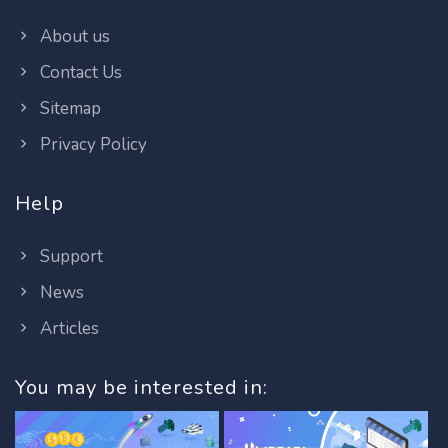
About us
Contact Us
Sitemap
Privacy Policy
Help
Support
News
Articles
You may be interested in: