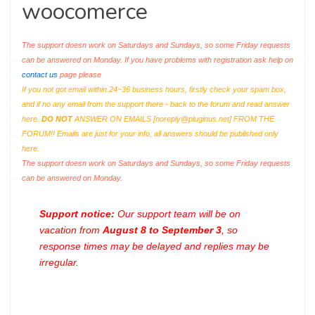
woocomerce
The support doesn work on Saturdays and Sundays, so some Friday requests
can be answered on Monday. If you have problems with registration ask help on
contact us
page please
If you not got email within 24~36 business hours, firstly check your spam box,
and if no any email from the support there - back to the forum and read answer
here.
DO NOT
ANSWER ON EMAILS [
noreply@pluginus.net
] FROM THE
FORUM!! Emails are just for your info, all answers should be published only
here.
The support doesn work on Saturdays and Sundays, so some Friday requests
can be answered on Monday.
Support notice:
Our support team will be on
vacation from
August 8 to September 3
, so
response times may be delayed and replies may be
irregular.