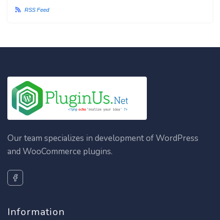
RSS Feed
Our team specializes in development of WordPress
and WooCommerce plugins.
Information