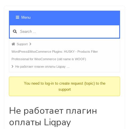
Foru
Menu
Navig
Forum
Support
breadcrumbs
WordPress&WooCommerce Plugins: HUSKY - Products Filter
-
Professional for WooCommerce (old name is WOOF)
You
Не работает плагин оплаты Liqpay …
are
here:
You need to log-in to create request (topic) to the
support
Не работает плагин
оплаты Liqpay