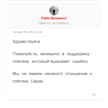
Pablo Borysenco
(@pavlo_borysenco)
October 25, 2021, 12:46
Здравствуйте
Пожалуйста, напишите в поддержку
плагина, который вызывает ошибку.
Мы не имеем никакого отношения к
плагину Liqpay
#2