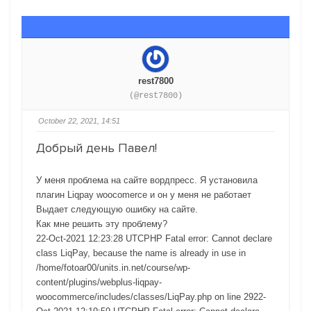
rest7800
(@rest7800)
October 22, 2021, 14:51
Добрый день Павел!
У меня проблема на сайте вордпресс. Я установила
плагин Liqpay woocomerce и он у меня не работает
Выдает следующую ошибку на сайте.
Как мне решить эту проблему?
22-Oct-2021 12:23:28 UTCPHP Fatal error: Cannot declare
class LiqPay, because the name is already in use in
/home/fotoar00/units.in.net/course/wp-
content/plugins/webplus-liqpay-
woocommerce/includes/classes/LiqPay.php on line 2922-