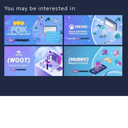
You may be interested in:
© 2012 - 2026 with
by
PluginUs.NET
. All rights
reserved.