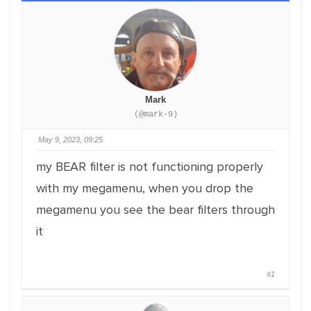
Mark
(@mark-9)
May 9, 2023, 09:25
my BEAR filter is not functioning properly
with my megamenu, when you drop the
megamenu you see the bear filters through
it
#1