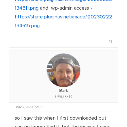
134511.png
and wp-admin access -
https://share.pluginus.net/image/i20230222
134615.png
#2
Mark
(@mark-9)
May 9, 2023, 12:01
so I saw this when I first downloaded but
can no longer find it, but the invoice I gave