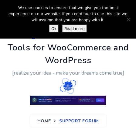
We use cookies to ensure that we give you the best
experience on our website. If you continue to use this site we
will assume that you are happy with it.
Ok
Read more
PluginUs.Net
- Business
Tools for WooCommerce and
WordPress
[realize your idea - make your dreams come true]
HOME
SUPPORT FORUM