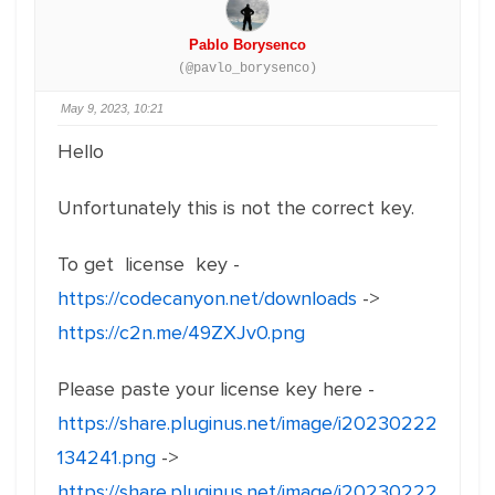
Pablo Borysenco
(@pavlo_borysenco)
May 9, 2023, 10:21
Hello
Unfortunately this is not the correct key.
To get license key -
https://codecanyon.net/downloads
->
https://c2n.me/49ZXJv0.png
Please paste your license key here -
https://share.pluginus.net/image/i20230222
134241.png
->
https://share.pluginus.net/image/i20230222