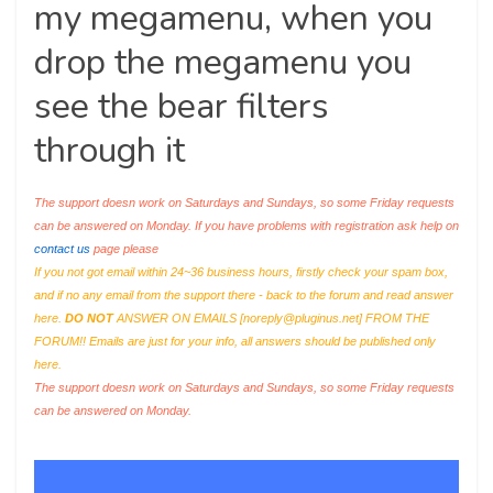
my megamenu, when you
drop the megamenu you
see the bear filters
through it
The support doesn work on Saturdays and Sundays, so some Friday requests
can be answered on Monday. If you have problems with registration ask help on
contact us
page please
If you not got email within 24~36 business hours, firstly check your spam box,
and if no any email from the support there - back to the forum and read answer
here.
DO NOT
ANSWER ON EMAILS [
noreply@pluginus.net
] FROM THE
FORUM!! Emails are just for your info, all answers should be published only
here.
The support doesn work on Saturdays and Sundays, so some Friday requests
can be answered on Monday.