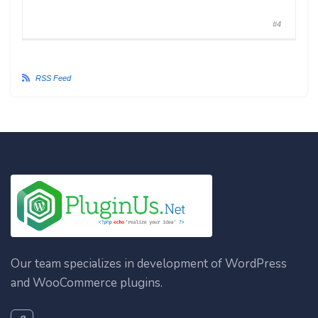
#4
RSS Feed
Our team specializes in development of WordPress
and WooCommerce plugins.