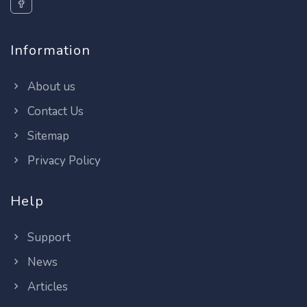
Information
About us
Contact Us
Sitemap
Privacy Policy
Help
Support
News
Articles