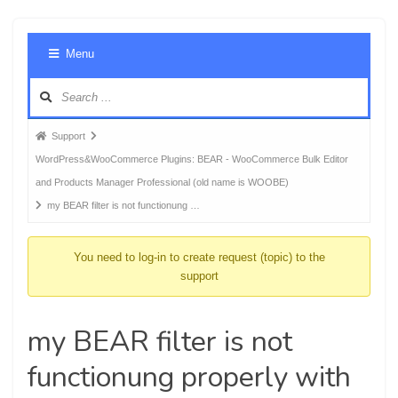
Foru
Menu
Navig
Forum
Support
breadcrumbs
WordPress&WooCommerce Plugins: BEAR - WooCommerce Bulk Editor
-
and Products Manager Professional (old name is WOOBE)
You
my BEAR filter is not functionung …
are
here:
You need to log-in to create request (topic) to the
support
my BEAR filter is not
functionung properly with