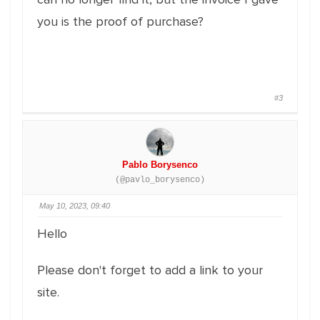
you is the proof of purchase?
#3
Pablo Borysenco
(@pavlo_borysenco)
May 10, 2023, 09:40
Hello
Please don't forget to add a link to your
site.