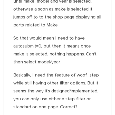
until make, model and year is selected,
otherwise a soon as make is selected it
jumps off to to the shop page displaying all
parts related to Make.
So that would mean I need to have
autosubmit=0, but then it means once
make is selected, nothing happens. Can't
then select model/year.
Basically, I need the feature of woof_step
while still having other filter options. But it
seems the way it's designed/implemented,
you can only use either a step filter or
standard on one page. Correct?