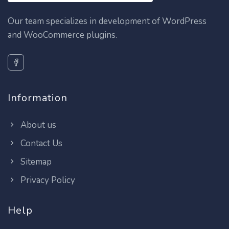
Our team specializes in development of WordPress
and WooCommerce plugins.
Information
About us
Contact Us
Sitemap
Privacy Policy
Help