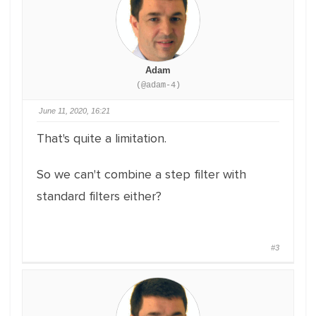
Adam
(@adam-4)
June 11, 2020, 16:21
That's quite a limitation.
So we can't combine a step filter with
standard filters either?
#3