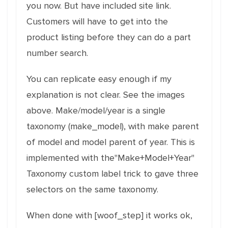
you now. But have included site link.
Customers will have to get into the
product listing before they can do a part
number search.
You can replicate easy enough if my
explanation is not clear. See the images
above. Make/model/year is a single
taxonomy (make_model), with make parent
of model and model parent of year. This is
implemented with the"Make+Model+Year"
Taxonomy custom label trick to gave three
selectors on the same taxonomy.
When done with [woof_step] it works ok,