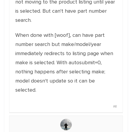
not moving to the product listing until year
is selected. But can't have part number
search.
When done with [woof], can have part
number search but make/model/year
immediately redirects to listing page when
make is selected. With autosubmit=0,
nothing happens after selecting make;
model doesn't update so it can be
selected.
#6