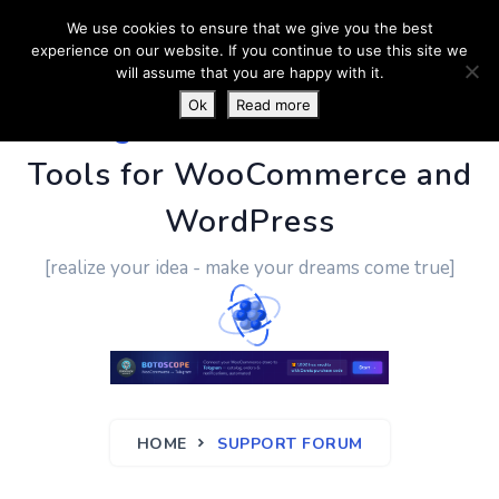
We use cookies to ensure that we give you the best
experience on our website. If you continue to use this site we
will assume that you are happy with it.
Ok
Read more
PluginUs.Net
- Business
Tools for WooCommerce and
WordPress
[realize your idea - make your dreams come true]
HOME
SUPPORT FORUM