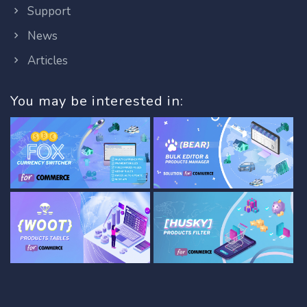
Support
News
Articles
You may be interested in: