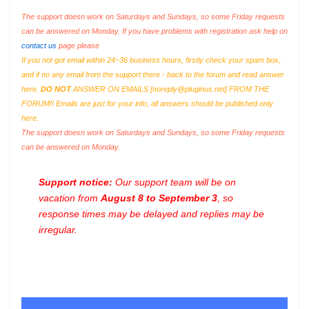
The support doesn work on Saturdays and Sundays, so some Friday requests
can be answered on Monday. If you have problems with registration ask help on
contact us
page please
If you not got email within 24~36 business hours, firstly check your spam box,
and if no any email from the support there - back to the forum and read answer
here.
DO NOT
ANSWER ON EMAILS [
noreply@pluginus.net
] FROM THE
FORUM!! Emails are just for your info, all answers should be published only
here.
The support doesn work on Saturdays and Sundays, so some Friday requests
can be answered on Monday.
Support notice:
Our support team will be on
vacation from
August 8 to September 3
, so
response times may be delayed and replies may be
irregular.