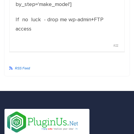
by_step='make_model']
If no luck - drop me wp-admin+FTP
access
#11
RSS Feed