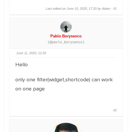
Last edited on June 10, 2020, 17:20 by Adam ·
#1
Pablo Borysenco
(@pavlo_borysenco)
June 11, 2020, 12:29
Hello
only one filter(widget,shortcode) can work
on one page
#2