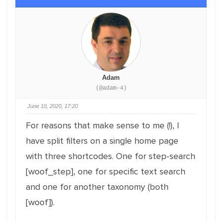
Adam
(@adam-4)
June 10, 2020, 17:20
For reasons that make sense to me (!), I
have split filters on a single home page
with three shortcodes. One for step-search
[woof_step], one for specific text search
and one for another taxonomy (both
[woof]).