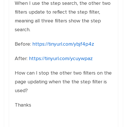
When I use the step search, the other two
filters update to reflect the step filter,
meaning all three filters show the step
search.
Before:
https://tinyurl.com/ybjf4p4z
After:
https://tinyurl.com/ycuywpaz
How can I stop the other two filters on the
page updating when the the step filter is
used?
Thanks