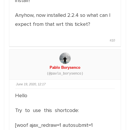
install?
Anyhow, now installed 2.2.4 so what can I
expect from that wrt this ticket?
#10
Pablo Borysenco
(@pavlo_borysenco)
June 19, 2020, 12:17
Hello
Try to use this shortcode:
[woof ajax_redraw=1 autosubmit=1