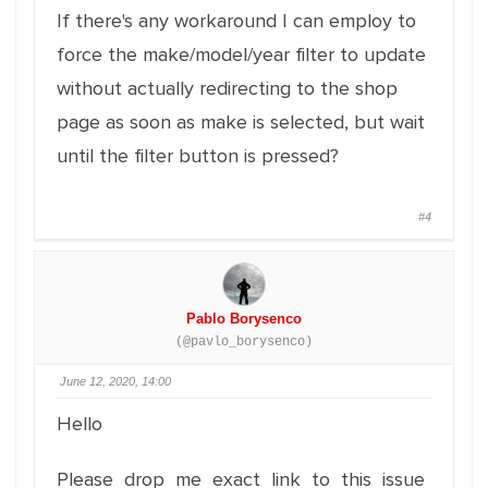
If there's any workaround I can employ to
force the make/model/year filter to update
without actually redirecting to the shop
page as soon as make is selected, but wait
until the filter button is pressed?
#4
Pablo Borysenco
(@pavlo_borysenco)
June 12, 2020, 14:00
Hello
Please drop me exact link to this issue