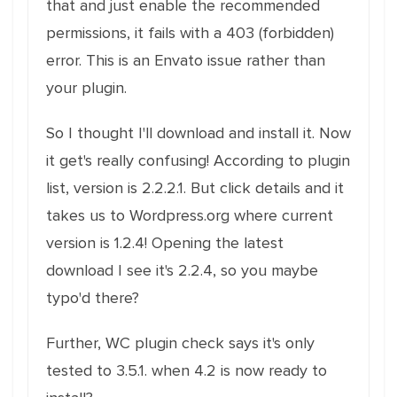
that and just enable the recommended
permissions, it fails with a 403 (forbidden)
error. This is an Envato issue rather than
your plugin.
So I thought I'll download and install it. Now
it get's really confusing! According to plugin
list, version is 2.2.2.1. But click details and it
takes us to Wordpress.org where current
version is 1.2.4! Opening the latest
download I see it's 2.2.4, so you maybe
typo'd there?
Further, WC plugin check says it's only
tested to 3.5.1. when 4.2 is now ready to