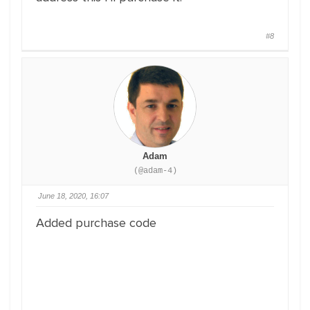
#8
Adam
(@adam-4)
June 18, 2020, 16:07
Added purchase code