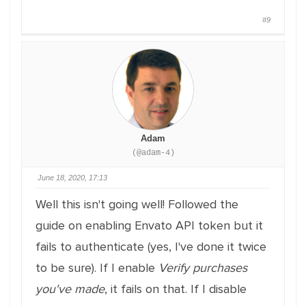
#9
Adam
(@adam-4)
June 18, 2020, 17:13
Well this isn't going well! Followed the
guide on enabling Envato API token but it
fails to authenticate (yes, I've done it twice
to be sure). If I enable
Verify purchases
you've made
, it fails on that. If I disable