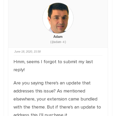
Adam
(@adam-4)
June 18, 2020, 15:58
Hmm, seems I forgot to submit my last
reply!
Are you saying there's an update that
addresses this issue? As mentioned
elsewhere, your extension came bundled
with the theme. But if there's an update to
address this I'll purchase it.