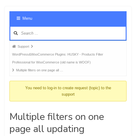
Foru
Menu
Navig
Forum
Support
breadcrumbs
WordPress&WooCommerce Plugins: HUSKY - Products Filter
-
Professional for WooCommerce (old name is WOOF)
You
Multiple filters on one page all …
are
here:
You need to log-in to create request (topic) to the
support
Multiple filters on one
page all updating