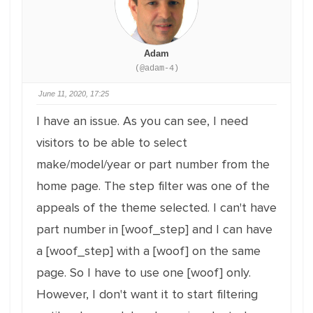
Adam
(@adam-4)
June 11, 2020, 17:25
I have an issue. As you can see, I need
visitors to be able to select
make/model/year or part number from the
home page. The step filter was one of the
appeals of the theme selected. I can't have
part number in [woof_step] and I can have
a [woof_step] with a [woof] on the same
page. So I have to use one [woof] only.
However, I don't want it to start filtering