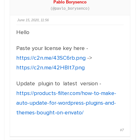
Pablo Borysenco
(@pavlo_borysenco)
June 15, 2020, 11:56
Hello
Paste your license key here -
https://c2n.me/43SC6rb.png
->
https://c2n.me/42HBIt7.png
Update plugin to latest version -
https://products-filter.com/how-to-make-
auto-update-for-wordpress-plugins-and-
themes-bought-on-envato/
#7