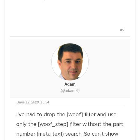
#5
Adam
(@adam-4)
June 12, 2020, 15:54
I've had to drop the [woof] filter and use
only the [woof_step] filter without the part
number (meta text) search. So can't show