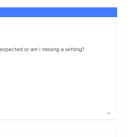
 expected or am I missing a setting?
#1