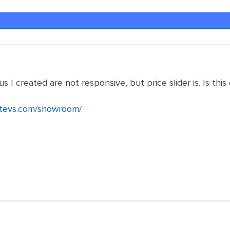
I created are not responsive, but price slider is. Is this
ustevs.com/showroom/