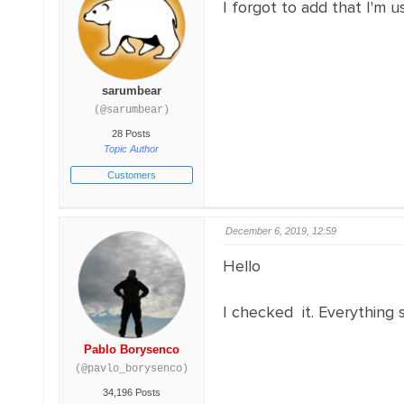
I forgot to add that I'm 
sarumbear
(@sarumbear)
28 Posts
Topic Author
Customers
December 6, 2019, 12:59
Hello
I checked it. Everything s
Pablo Borysenco
(@pavlo_borysenco)
34,196 Posts