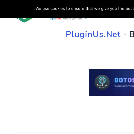
We use cookies to ensure that we give you the best 
HOME
SU
PluginUs.Net
- 