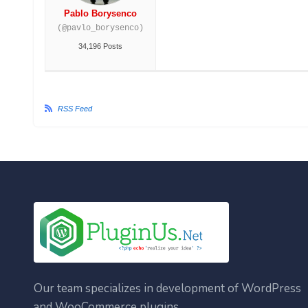
Pablo Borysenco
(@pavlo_borysenco)
34,196 Posts
RSS Feed
Our team specializes in development of WordPress
and WooCommerce plugins.