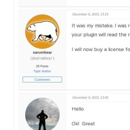
December 6, 2019, 13:19
It was my mistake. I was 
your plugin will read the
I will now buy a license fo
sarumbear
(@sarumbear)
28 Posts
Topic Author
Customers
December 9, 2019, 13:45
Hello
Ok! Great