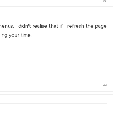
#3
us. I didn't realise that if I refresh the page
ing your time.
#4