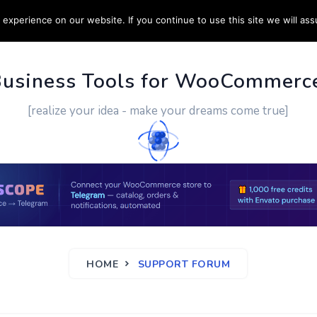
experience on our website. If you continue to use this site we will ass
PPORT
CUSTOM WORK
CONTACT US
MORE
Business Tools for WooCommerc
[realize your idea - make your dreams come true]
HOME
SUPPORT FORUM