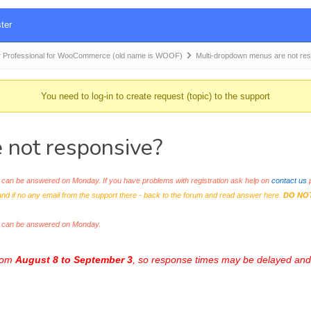
ter
 Professional for WooCommerce (old name is WOOF)
Multi-dropdown menus are not re
You need to log-in to create request (topic) to the support
 not responsive?
an be answered on Monday. If you have problems with registration ask help on
contact us
p
and if no any email from the support there - back to the forum and read answer here.
DO NO
s can be answered on Monday.
from
August 8 to September 3
, so response times may be delayed and 