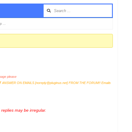
sp …
age please
T
ANSWER ON EMAILS [
noreply@pluginus.net
] FROM THE FORUM!! Emails
replies may be irregular.