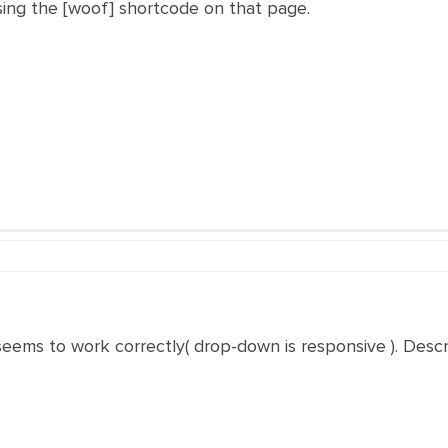
using the [woof] shortcode on that page.
eems to work correctly( drop-down is responsive ). Describ