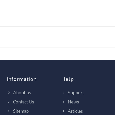
Information
Help
About us
Support
Contact Us
News
Sitemap
Articles