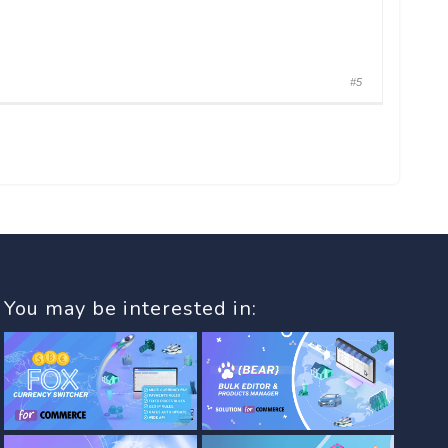
#5
You may be interested in: