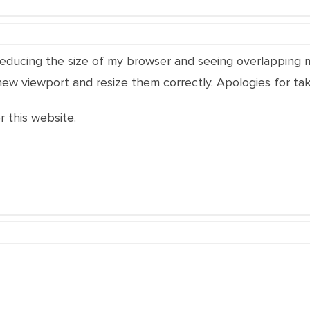
reducing the size of my browser and seeing overlapping men
 new viewport and resize them correctly. Apologies for tak
r this website.