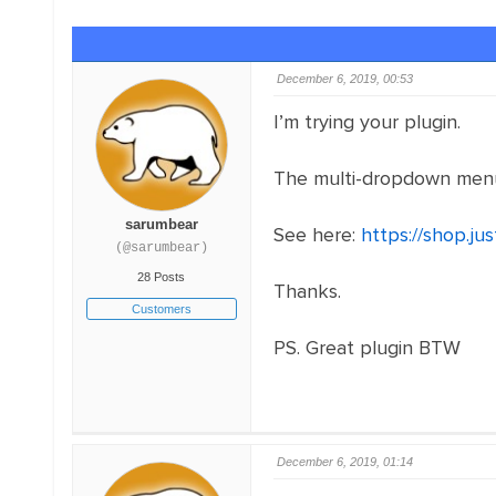
December 6, 2019, 00:53
I’m trying your plugin.
The multi-dropdown menus 
sarumbear
See here:
https://shop.j
(@sarumbear)
28 Posts
Thanks.
Customers
PS. Great plugin BTW
December 6, 2019, 01:14