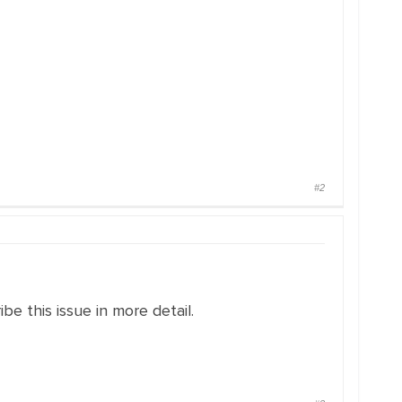
#2
e this issue in more detail.