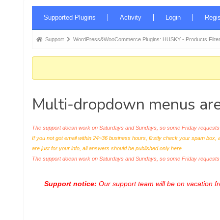
Forum
Supported Plugins
Activity
Login
Regis
Navigation
Forum
Support
WordPress&WooCommerce Plugins: HUSKY - Products Filter
breadcrumbs
-
You
are
Multi-dropdown menus are
here:
The support doesn work on Saturdays and Sundays, so some Friday requests c
If you not got email within 24~36 business hours, firstly check your spam box, 
are just for your info, all answers should be published only here.
The support doesn work on Saturdays and Sundays, so some Friday request
Support notice:
Our support team will be on vacation 