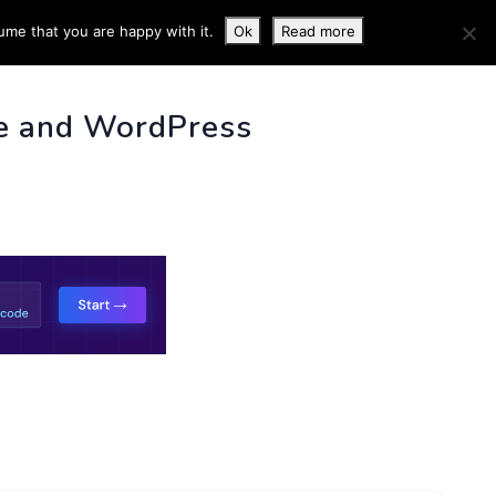
ume that you are happy with it.
Ok
Read more
 INFO
e and WordPress