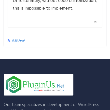
Unfortunately, without code customization,
this is impossible to implement.
#6
RSS Feed
Our team specializes in development of WordPress