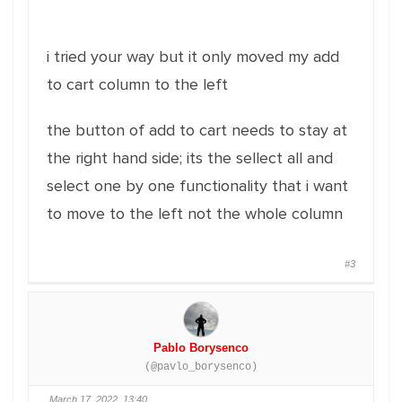
i tried your way but it only moved my add
to cart column to the left
the button of add to cart needs to stay at
the right hand side; its the sellect all and
select one by one functionality that i want
to move to the left not the whole column
#3
Pablo Borysenco
(@pavlo_borysenco)
March 17, 2022, 13:40