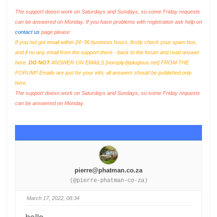
The support doesn work on Saturdays and Sundays, so some Friday requests
can be answered on Monday. If you have problems with registration ask help on
contact us
page please
If you not got email within 24~36 business hours, firstly check your spam box,
and if no any email from the support there - back to the forum and read answer
here.
DO NOT
ANSWER ON EMAILS [
noreply@pluginus.net
] FROM THE
FORUM!! Emails are just for your info, all answers should be published only
here.
The support doesn work on Saturdays and Sundays, so some Friday requests
can be answered on Monday.
pierre@phatman.co.za
(@pierre-phatman-co-za)
March 17, 2022, 08:34