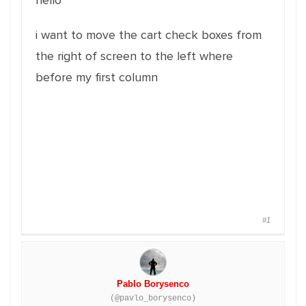
hello
i want to move the cart check boxes from
the right of screen to the left where
before my first column
#1
Pablo Borysenco
(@pavlo_borysenco)