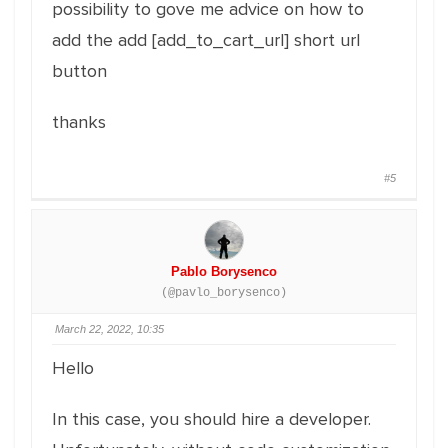
possibility to gove me advice on how to
add the add [add_to_cart_url] short url
button
thanks
#5
Pablo Borysenco
(@pavlo_borysenco)
March 22, 2022, 10:35
Hello
In this case, you should hire a developer.