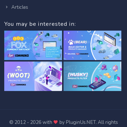
Articles
You may be interested in:
© 2012 - 2026 with
by
PluginUs.NET
. All rights