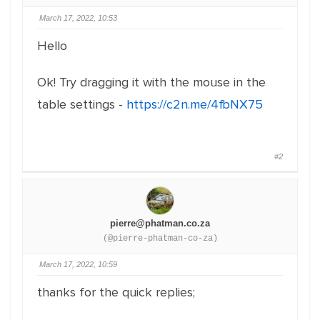
March 17, 2022, 10:53
Hello
Ok! Try dragging it with the mouse in the
table settings -
https://c2n.me/4fbNX75
#2
pierre@phatman.co.za
(@pierre-phatman-co-za)
March 17, 2022, 10:59
thanks for the quick replies;