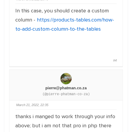
In this case, you should create a custom
column -
https://products-tables.com/how-
to-add-custom-column-to-the-tables
#4
pierre@phatman.co.za
(@pierre-phatman-co-za)
March 21, 2022, 22:35
thanks i manged to work through your info
above; but i am not that pro in php there