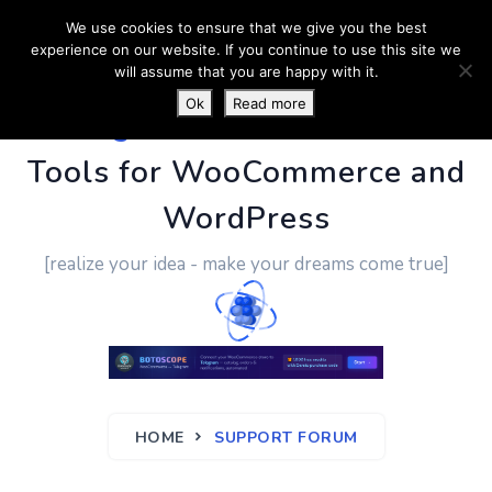
We use cookies to ensure that we give you the best
experience on our website. If you continue to use this site we
will assume that you are happy with it.
Ok
Read more
PluginUs.Net
- Business
Tools for WooCommerce and
WordPress
[realize your idea - make your dreams come true]
HOME
SUPPORT FORUM