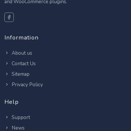
and WooCommerce plugins.
Information
About us
Contact Us
Sitemap
Privacy Policy
Help
Support
News