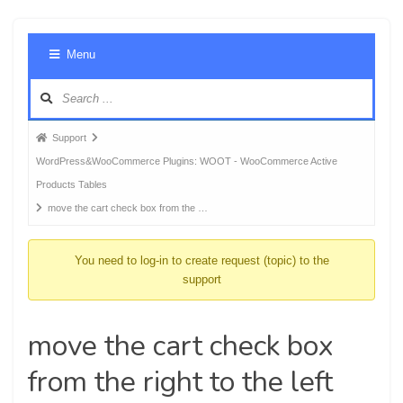
Foru
Menu
Navig
Forum
Support
breadcrumbs
WordPress&WooCommerce Plugins: WOOT - WooCommerce Active
-
Products Tables
You
move the cart check box from the …
are
here:
You need to log-in to create request (topic) to the
support
move the cart check box
from the right to the left