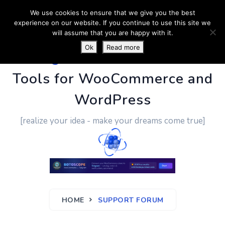
We use cookies to ensure that we give you the best
experience on our website. If you continue to use this site we
will assume that you are happy with it.
Ok
Read more
PluginUs.Net
- Business
Tools for WooCommerce and
WordPress
[realize your idea - make your dreams come true]
HOME
SUPPORT FORUM