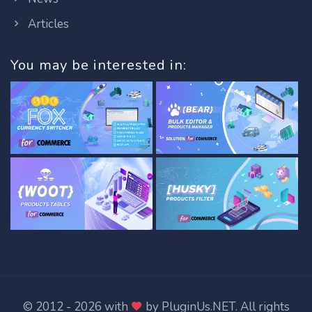
Articles
You may be interested in:
© 2012 - 2026 with
by
PluginUs.NET
. All rights