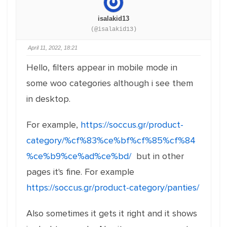
isalakid13
(@isalakid13)
April 11, 2022, 18:21
Hello, filters appear in mobile mode in
some woo categories although i see them
in desktop.
For example,
https://soccus.gr/product-
category/%cf%83%ce%bf%cf%85%cf%84
%ce%b9%ce%ad%ce%bd/
but in other
pages it's fine. For example
https://soccus.gr/product-category/panties/
Also sometimes it gets it right and it shows