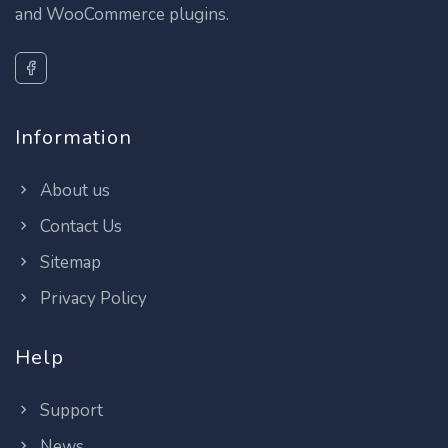
and WooCommerce plugins.
Information
About us
Contact Us
Sitemap
Privacy Policy
Help
Support
News