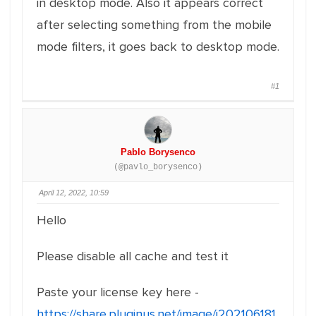
in desktop mode. Also it appears correct
after selecting something from the mobile
mode filters, it goes back to desktop mode.
#1
Pablo Borysenco
(@pavlo_borysenco)
April 12, 2022, 10:59
Hello
Please disable all cache and test it
Paste your license key here -
https://share.pluginus.net/image/i202106181