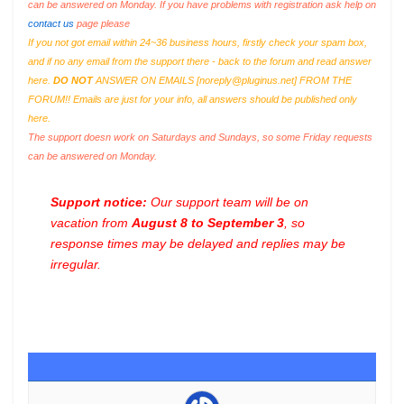
can be answered on Monday. If you have problems with registration ask help on
contact us
page please
If you not got email within 24~36 business hours, firstly check your spam box,
and if no any email from the support there - back to the forum and read answer
here.
DO NOT
ANSWER ON EMAILS [
noreply@pluginus.net
] FROM THE
FORUM!! Emails are just for your info, all answers should be published only
here.
The support doesn work on Saturdays and Sundays, so some Friday requests
can be answered on Monday.
Support notice:
Our support team will be on
vacation from
August 8 to September 3
, so
response times may be delayed and replies may be
irregular.