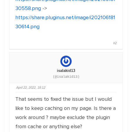
30558.png
->
https://share.pluginus.net/image/i202106181
30614.png
#2
isalakid13
(@isalakid13)
April 22, 2022, 18:12
That seems to fixed the issue but I would
like to keep caching on my page. Is there a
work around ? maybe exclude the plugin
from cache or anything else?