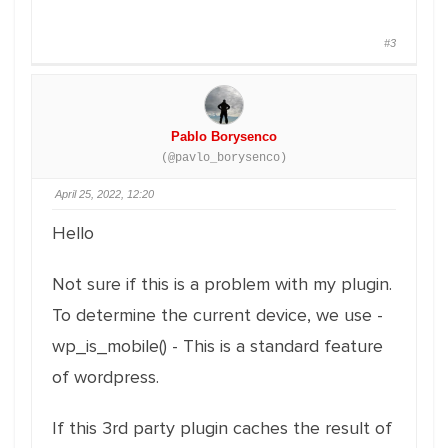
#3
Pablo Borysenco
(@pavlo_borysenco)
April 25, 2022, 12:20
Hello
Not sure if this is a problem with my plugin.
To determine the current device, we use -
wp_is_mobile() - This is a standard feature
of wordpress.
If this 3rd party plugin caches the result of