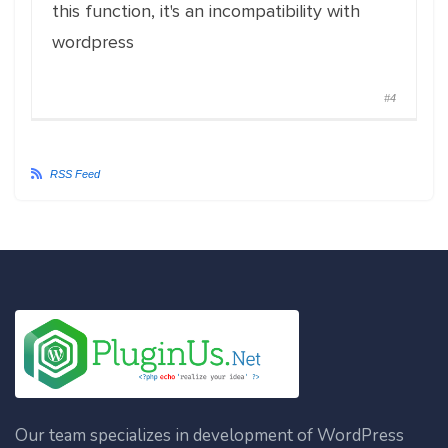
this function, it's an incompatibility with
wordpress
#4
RSS Feed
Our team specializes in development of WordPress