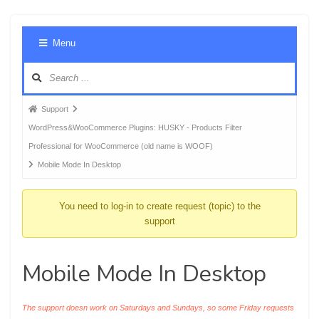
Foru
Menu
Navig
Forum
Support
breadcrumbs
WordPress&WooCommerce Plugins: HUSKY - Products Filter
-
Professional for WooCommerce (old name is WOOF)
You
Mobile Mode In Desktop
are
here:
You need to log-in to create request (topic) to the
support
Mobile Mode In Desktop
The support doesn work on Saturdays and Sundays, so some Friday requests