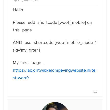
April 15, 2022, 13:22
Hello
Please add shortcode [woof_mobile] on
this page
AND use shortcode [woof mobile_mode=1
sid='my_filter']
My test page -
https://lab.ontwikkelomgevingwebsite.nl/te
st-woof/
#10