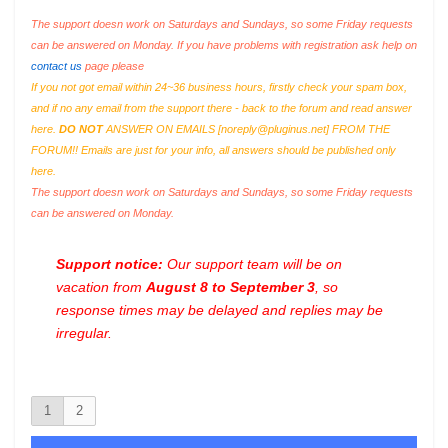
The support doesn work on Saturdays and Sundays, so some Friday requests
can be answered on Monday. If you have problems with registration ask help on
contact us
page please
If you not got email within 24~36 business hours, firstly check your spam box,
and if no any email from the support there - back to the forum and read answer
here.
DO NOT
ANSWER ON EMAILS [
noreply@pluginus.net
] FROM THE
FORUM!! Emails are just for your info, all answers should be published only
here.
The support doesn work on Saturdays and Sundays, so some Friday requests
can be answered on Monday.
Support notice:
Our support team will be on
vacation from
August 8 to September 3
, so
response times may be delayed and replies may be
irregular.
1
2