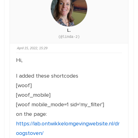
L.
(@linda-2)
April 15, 2022, 15:29
Hi,
I added these shortcodes
[woof]
[woof_mobile]
[woof mobile_mode=1 sid='my_filter']
on the page:
https://lab.ontwikkelomgevingwebsite.nl/dr
oogstoven/