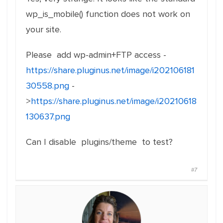
wp_is_mobile() function does not work on
your site.
Please add wp-admin+FTP access -
https://share.pluginus.net/image/i202106181
30558.png
-
>
https://share.pluginus.net/image/i20210618
130637.png
Can I disable plugins/theme to test?
#7