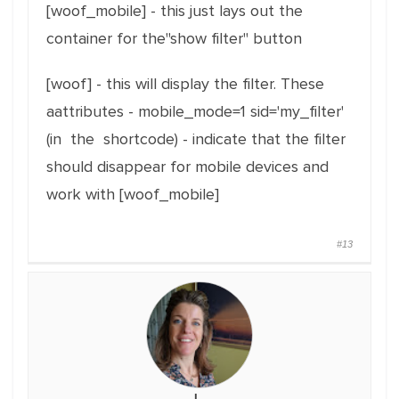
[woof_mobile] - this just lays out the
container for the"show filter" button
[woof] - this will display the filter. These
aattributes - mobile_mode=1 sid='my_filter'
(in the shortcode) - indicate that the filter
should disappear for mobile devices and
work with [woof_mobile]
#13
L.