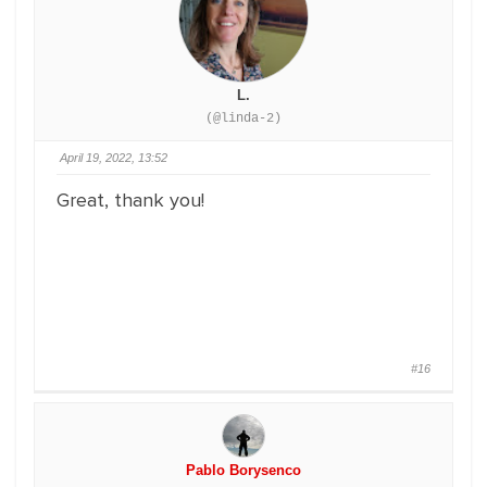
L.
(@linda-2)
April 19, 2022, 13:52
Great, thank you!
#16
Pablo Borysenco