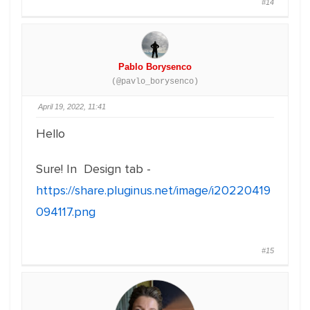
#14
Pablo Borysenco
(@pavlo_borysenco)
April 19, 2022, 11:41
Hello
Sure! In Design tab -
https://share.pluginus.net/image/i20220419
094117.png
#15