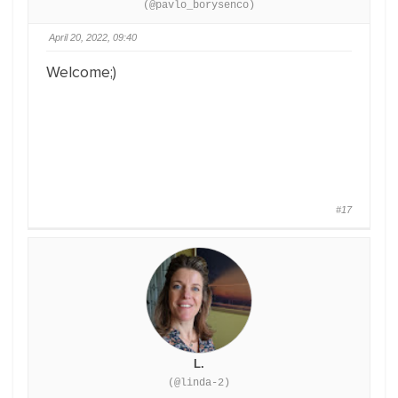
(@pavlo_borysenco)
April 20, 2022, 09:40
Welcome;)
#17
L.
(@linda-2)