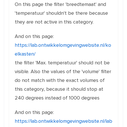
On this page the filter 'breedtemaat' and
'temperatuur' shouldn't be there because
they are not active in this category.
And on this page:
https://lab.ontwikkelomgevingwebsite.nl/ko
elkasten/
the filter 'Max. temperatuur' should not be
visible. Also the values of the 'volume' filter
do not match with the exact volumes of
this category, because it should stop at
240 degrees instead of 1000 degrees
And on this page:
https://lab.ontwikkelomgevingwebsite.nl/lab