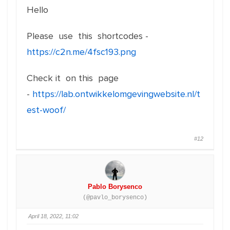
Hello
Please use this shortcodes -
https://c2n.me/4fsc193.png
Check it on this page
-
https://lab.ontwikkelomgevingwebsite.nl/t
est-woof/
#12
Pablo Borysenco
(@pavlo_borysenco)
April 18, 2022, 11:02