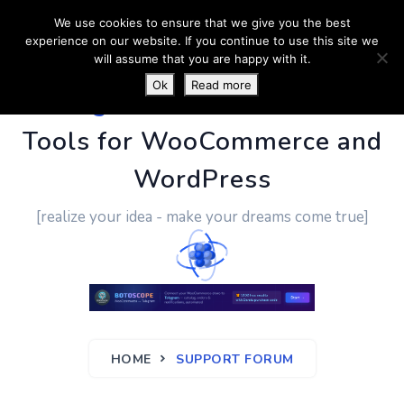
We use cookies to ensure that we give you the best
experience on our website. If you continue to use this site we
will assume that you are happy with it.
Ok
Read more
PluginUs.Net
- Business
Tools for WooCommerce and
WordPress
[realize your idea - make your dreams come true]
HOME
SUPPORT FORUM