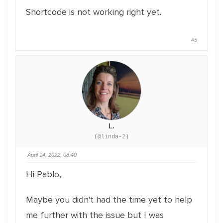
Shortcode is not working right yet.
#5
L.
(@linda-2)
April 14, 2022, 08:40
Hi Pablo,
Maybe you didn't had the time yet to help
me further with the issue but I was