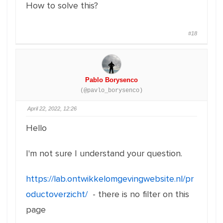
How to solve this?
#18
Pablo Borysenco
(@pavlo_borysenco)
April 22, 2022, 12:26
Hello
I'm not sure I understand your question.
https://lab.ontwikkelomgevingwebsite.nl/pr
oductoverzicht/
- there is no filter on this
page