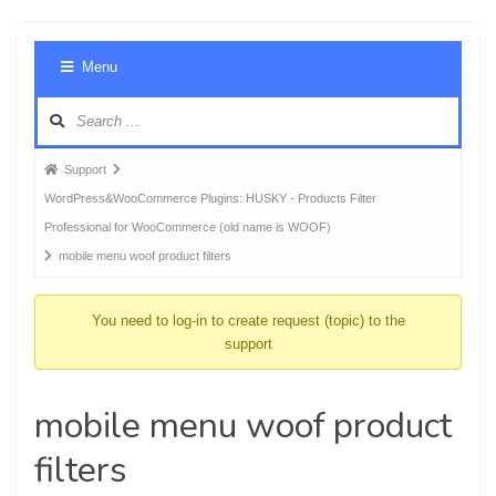
Foru
Menu
Navig
Forum
Support
breadcrumbs
WordPress&WooCommerce Plugins: HUSKY - Products Filter
-
Professional for WooCommerce (old name is WOOF)
You
mobile menu woof product filters
are
here:
You need to log-in to create request (topic) to the
support
mobile menu woof product
filters