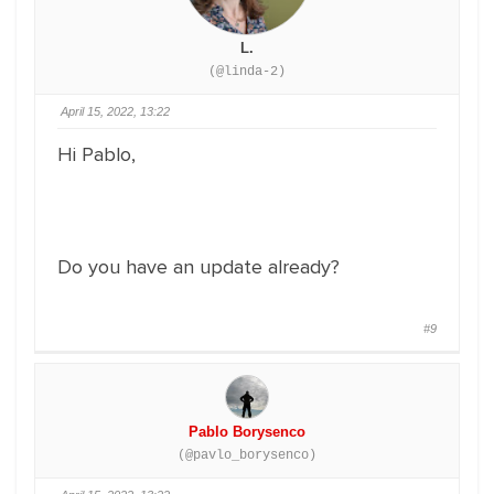
L.
(@linda-2)
April 15, 2022, 13:22
Hi Pablo,
Do you have an update already?
#9
Pablo Borysenco
(@pavlo_borysenco)