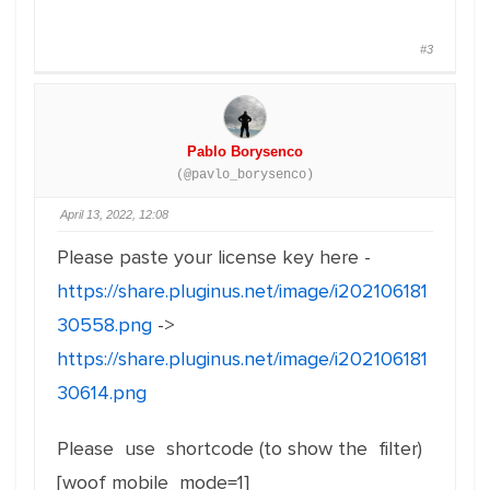
#3
Pablo Borysenco
(@pavlo_borysenco)
April 13, 2022, 12:08
Please paste your license key here -
https://share.pluginus.net/image/i202106181
30558.png
->
https://share.pluginus.net/image/i202106181
30614.png
Please use shortcode (to show the filter)
[woof mobile_mode=1]