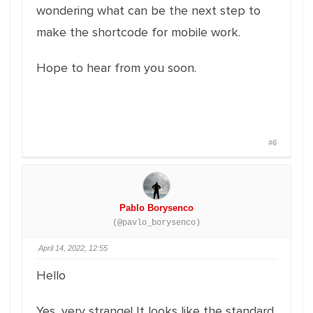
wondering what can be the next step to
make the shortcode for mobile work.
Hope to hear from you soon.
#6
Pablo Borysenco
(@pavlo_borysenco)
April 14, 2022, 12:55
Hello
Yes, very strange! It looks like the standard