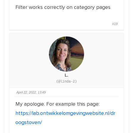
Filter works correctly on category pages
#19
L.
(@linda-2)
April 22, 2022, 13:49
My apologie. For example this page:
https://lab.ontwikkelomgevingwebsite.nl/dr
oogstoven/