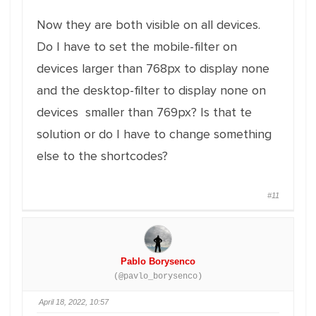
Now they are both visible on all devices.
Do I have to set the mobile-filter on
devices larger than 768px to display none
and the desktop-filter to display none on
devices smaller than 769px? Is that te
solution or do I have to change something
else to the shortcodes?
#11
Pablo Borysenco
(@pavlo_borysenco)
April 18, 2022, 10:57