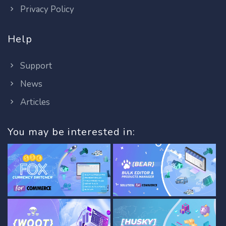
Privacy Policy
Help
Support
News
Articles
You may be interested in: