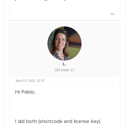
#4
L.
(@linda-2)
April 13, 2022, 12:37
Hi Pablo,
I did both (shortcode and license key).