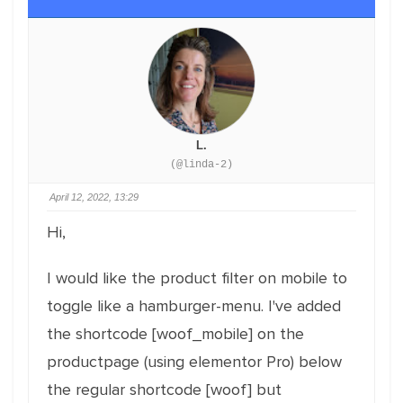
L.
(@linda-2)
April 12, 2022, 13:29
Hi,
I would like the product filter on mobile to
toggle like a hamburger-menu. I've added
the shortcode [woof_mobile] on the
productpage (using elementor Pro) below
the regular shortcode [woof] but