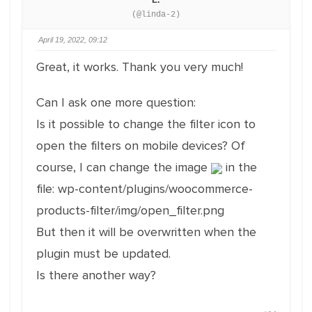
(@linda-2)
April 19, 2022, 09:12
Great, it works. Thank you very much!
Can I ask one more question:
Is it possible to change the filter icon to
open the filters on mobile devices? Of
course, I can change the image
in the
file: wp-content/plugins/woocommerce-
products-filter/img/open_filter.png
But then it will be overwritten when the
plugin must be updated.
Is there another way?