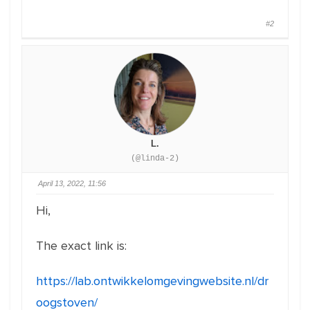
#2
L.
(@linda-2)
April 13, 2022, 11:56
Hi,
The exact link is:
https://lab.ontwikkelomgevingwebsite.nl/dr
oogstoven/