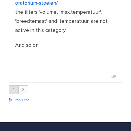
oratorium-stoelen/
the filters 'volume', 'max.temperatuur',
'breedtemaat' and 'temperatuur' are not
active in this category.
And so on.
#20
1
2
RSS Feed