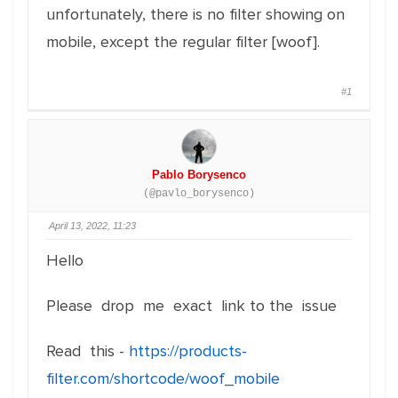
unfortunately, there is no filter showing on
mobile, except the regular filter [woof].
#1
Pablo Borysenco
(@pavlo_borysenco)
April 13, 2022, 11:23
Hello
Please drop me exact link to the issue
Read this -
https://products-
filter.com/shortcode/woof_mobile