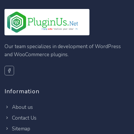
Our team specializes in development of WordPress
and WooCommerce plugins.
Information
About us
Contact Us
Sitemap