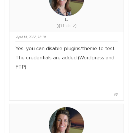
L.
(@linda-2)
April 14, 2022, 15:10
Yes, you can disable plugins/theme to test.
The credentials are added (Wordpress and
FTP)
#8