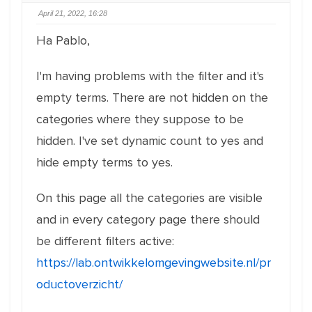
April 21, 2022, 16:28
Ha Pablo,
I'm having problems with the filter and it's
empty terms. There are not hidden on the
categories where they suppose to be
hidden. I've set dynamic count to yes and
hide empty terms to yes.
On this page all the categories are visible
and in every category page there should
be different filters active:
https://lab.ontwikkelomgevingwebsite.nl/pr
oductoverzicht/