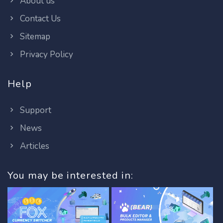
About us
Contact Us
Sitemap
Privacy Policy
Help
Support
News
Articles
You may be interested in: