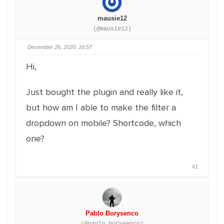
mausie12
(@mausie12)
December 26, 2020, 16:57
Hi,
Just bought the plugin and really like it,
but how am I able to make the filter a
dropdown on mobile? Shortcode, which
one?
#1
Pablo Borysenco