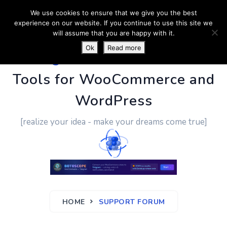
We use cookies to ensure that we give you the best
experience on our website. If you continue to use this site we
will assume that you are happy with it.
Ok
Read more
PluginUs.Net
- Business
Tools for WooCommerce and
WordPress
[realize your idea - make your dreams come true]
HOME
SUPPORT FORUM