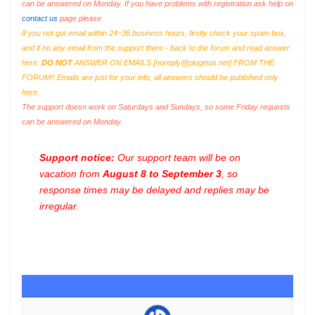
can be answered on Monday. If you have problems with registration ask help on
contact us
page please
If you not got email within 24~36 business hours, firstly check your spam box,
and if no any email from the support there - back to the forum and read answer
here.
DO NOT
ANSWER ON EMAILS [
noreply@pluginus.net
] FROM THE
FORUM!! Emails are just for your info, all answers should be published only
here.
The support doesn work on Saturdays and Sundays, so some Friday requests
can be answered on Monday.
Support notice:
Our support team will be on
vacation from
August 8 to September 3
, so
response times may be delayed and replies may be
irregular.