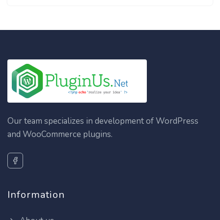
Our team specializes in development of WordPress
and WooCommerce plugins.
Information