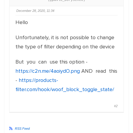
(@pavlo_borysenco)
December 28, 2020, 11:34
Hello
Unfortunately, it is not possible to change
the type of filter depending on the device
But you can use this option -
https://c2n.me/4aoiydO.png
AND read this
-
https://products-
filter.com/hook/woof_block_toggle_state/
#2
RSS Feed