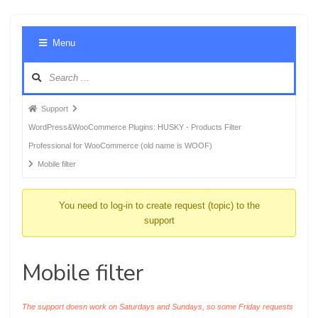
Foru
Menu
Navig
Forum
Support
breadcrumbs
WordPress&WooCommerce Plugins: HUSKY - Products Filter
-
Professional for WooCommerce (old name is WOOF)
You
Mobile filter
are
here:
You need to log-in to create request (topic) to the
support
Mobile filter
The support doesn work on Saturdays and Sundays, so some Friday requests