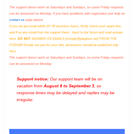
The support doesn work on Saturdays and Sundays, so some Friday requests
can be answered on Monday. If you have problems with registration ask help on
contact us
page please
If you not got email within 24~36 business hours, firstly check your spam box,
and if no any email from the support there - back to the forum and read answer
here.
DO NOT
ANSWER ON EMAILS [
noreply@pluginus.net
] FROM THE
FORUM!! Emails are just for your info, all answers should be published only
here.
The support doesn work on Saturdays and Sundays, so some Friday requests
can be answered on Monday.
Support notice:
Our support team will be on
vacation from
August 8 to September 3
, so
response times may be delayed and replies may be
irregular.