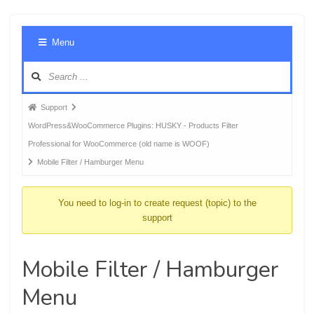
Foru
Menu
Navig
Forum
Support
breadcrumbs
WordPress&WooCommerce Plugins: HUSKY - Products Filter
-
Professional for WooCommerce (old name is WOOF)
You
Mobile Filter / Hamburger Menu
are
here:
You need to log-in to create request (topic) to the
support
Mobile Filter / Hamburger
Menu