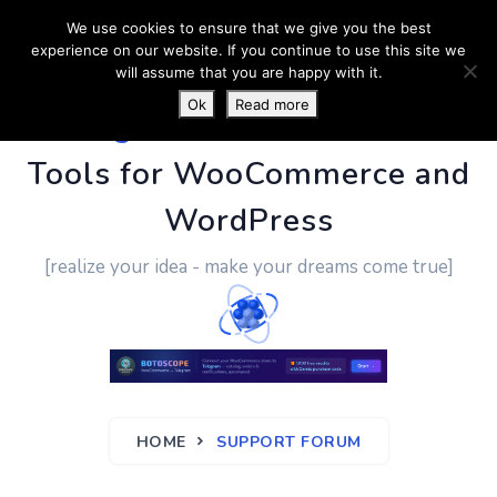
We use cookies to ensure that we give you the best
experience on our website. If you continue to use this site we
will assume that you are happy with it.
Ok
Read more
PluginUs.Net
- Business
Tools for WooCommerce and
WordPress
[realize your idea - make your dreams come true]
HOME
SUPPORT FORUM