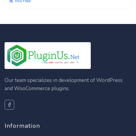
RSS Feed
Our team specializes in development of WordPress
and WooCommerce plugins.
Information