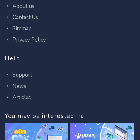
About us
Contact Us
Sitemap
Privacy Policy
Help
Support
News
Articles
You may be interested in: