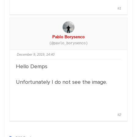
#1
Pablo Borysenco
(@pavlo_borysenco)
December 9, 2019, 14:40
Hello Demps
Unfortunately I do not see the image.
#2