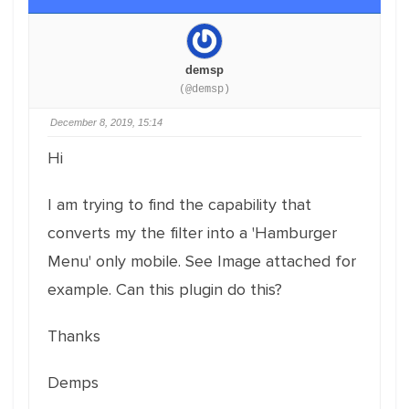
demsp
(@demsp)
December 8, 2019, 15:14
Hi
I am trying to find the capability that
converts my the filter into a 'Hamburger
Menu' only mobile. See Image attached for
example. Can this plugin do this?
Thanks
Demps