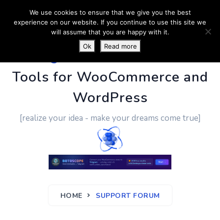
We use cookies to ensure that we give you the best
experience on our website. If you continue to use this site we
will assume that you are happy with it.
Ok
Read more
PluginUs.Net
- Business
Tools for WooCommerce and
WordPress
[realize your idea - make your dreams come true]
HOME
SUPPORT FORUM