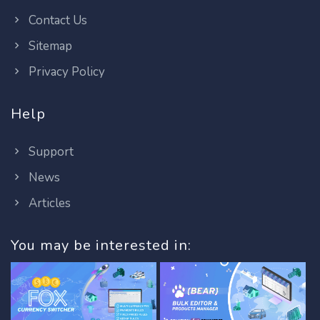
Contact Us
Sitemap
Privacy Policy
Help
Support
News
Articles
You may be interested in: