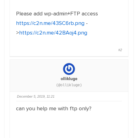
Please add wp-admin+FTP access
https://c2n.me/43SC6rb.png
-
>
https://c2n.me/42BAoj4.png
#2
ollikluge
(@ollikluge)
December 5, 2019, 11:21
can you help me with ftp only?