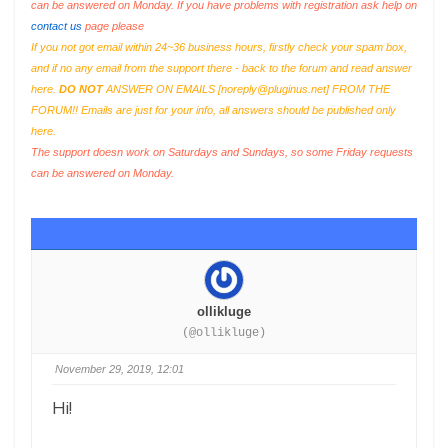
can be answered on Monday. If you have problems with registration ask help on
contact us
page please
If you not got email within 24~36 business hours, firstly check your spam box,
and if no any email from the support there - back to the forum and read answer
here.
DO NOT
ANSWER ON EMAILS [
noreply@pluginus.net
] FROM THE
FORUM!! Emails are just for your info, all answers should be published only
here.
The support doesn work on Saturdays and Sundays, so some Friday requests
can be answered on Monday.
ollikluge
(@ollikluge)
November 29, 2019, 12:01
Hi!