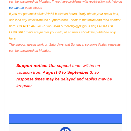
can be answered on Monday. If you have problems with registration ask help on
contact us
page please
If you not got email within 24~36 business hours, firstly check your spam box,
and if no any email from the support there - back to the forum and read answer
here.
DO NOT
ANSWER ON EMAILS [
noreply@pluginus.net
] FROM THE
FORUM!! Emails are just for your info, all answers should be published only
here.
The support doesn work on Saturdays and Sundays, so some Friday requests
can be answered on Monday.
Support notice:
Our support team will be on
vacation from
August 8 to September 3
, so
response times may be delayed and replies may be
irregular.