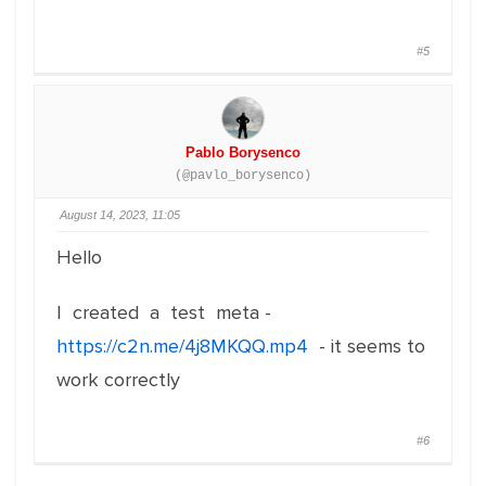
#5
Pablo Borysenco
(@pavlo_borysenco)
August 14, 2023, 11:05
Hello
I created a test meta -
https://c2n.me/4j8MKQQ.mp4
- it seems to
work correctly
#6