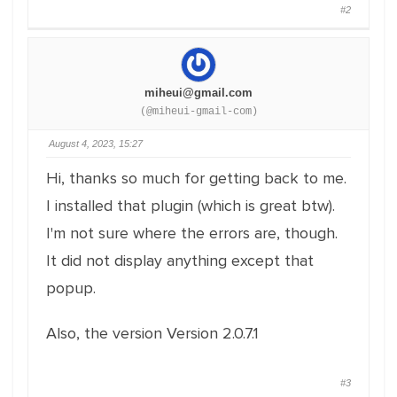
#2
miheui@gmail.com
(@miheui-gmail-com)
August 4, 2023, 15:27
Hi, thanks so much for getting back to me.
I installed that plugin (which is great btw).
I'm not sure where the errors are, though.
It did not display anything except that
popup.
Also, the version Version 2.0.7.1
#3