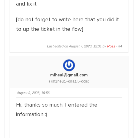
and fix it
[do not forget to write here that you did it
to up the ticket in the flow]
Last edited on August 7, 2023, 12:31 by
Ross
·
#4
miheui@gmail.com
(@miheui-gmail-com)
August 9, 2023, 19:56
Hi, thanks so much. I entered the
information :)