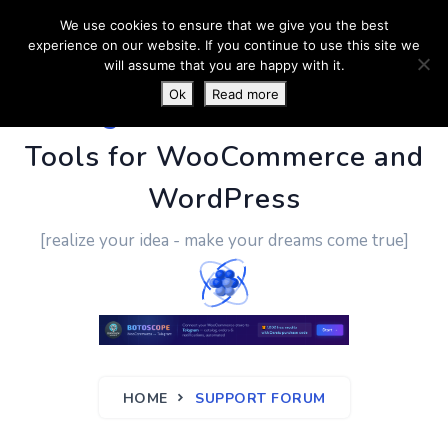
We use cookies to ensure that we give you the best
experience on our website. If you continue to use this site we
will assume that you are happy with it.
Ok
Read more
PluginUs.Net
- Business
Tools for WooCommerce and
WordPress
[realize your idea - make your dreams come true]
HOME
SUPPORT FORUM