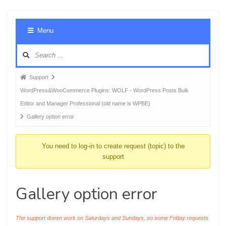
Foru
Menu
Navig
Forum
Support
breadcrumbs
WordPress&WooCommerce Plugins: WOLF - WordPress Posts Bulk
-
Editor and Manager Professional (old name is WPBE)
You
Gallery option error
are
here:
You need to log-in to create request (topic) to the
support
Gallery option error
The support doesn work on Saturdays and Sundays, so some Friday requests