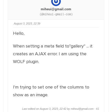
miheui@gmail.com
(@miheui-gmail-com)
August 3, 2023, 22:39
Hello,
When setting a meta field to"gallery" ... it
creates an AJAX error. I am using the
WOLF plugin.
I'm trying to set one of the columns to
show as an image.
Last edited on August 3, 2023, 22:42 by miheui@gmail.com ·
#1