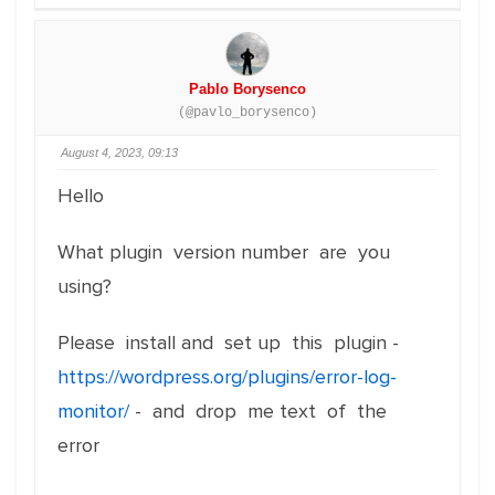
Pablo Borysenco
(@pavlo_borysenco)
August 4, 2023, 09:13
Hello
What plugin version number are you
using?
Please install and set up this plugin -
https://wordpress.org/plugins/error-log-
monitor/
- and drop me text of the
error