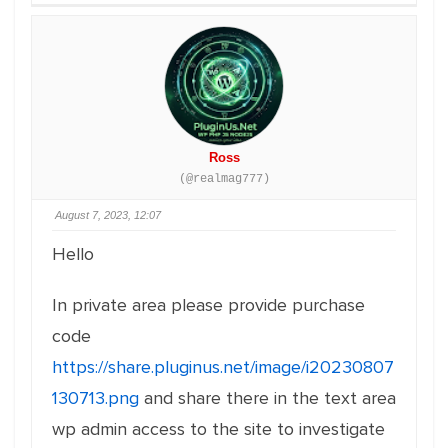
Ross
(@realmag777)
August 7, 2023, 12:07
Hello
In private area please provide purchase
code
https://share.pluginus.net/image/i20230807
130713.png
and share there in the text area
wp admin access to the site to investigate