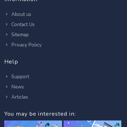
About us
Contact Us
Sitemap
Privacy Policy
Help
Support
News
Articles
You may be interested in: