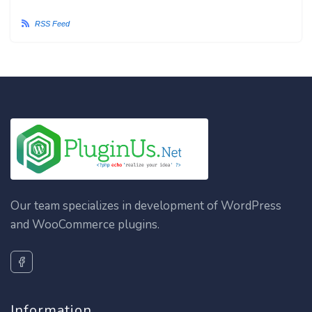
RSS Feed
Our team specializes in development of WordPress
and WooCommerce plugins.
Information