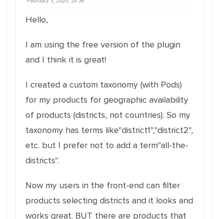
February 3, 2020, 18:36
Hello,
I am using the free version of the plugin
and I think it is great!
I created a custom taxonomy (with Pods)
for my products for geographic availability
of products (districts, not countries). So my
taxonomy has terms like"district1","district2",
etc. but I prefer not to add a term"all-the-
districts".
Now my users in the front-end can filter
products selecting districts and it looks and
works great. BUT there are products that