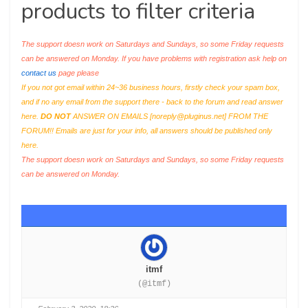
products to filter criteria
The support doesn work on Saturdays and Sundays, so some Friday requests
can be answered on Monday. If you have problems with registration ask help on
contact us
page please
If you not got email within 24~36 business hours, firstly check your spam box,
and if no any email from the support there - back to the forum and read answer
here.
DO NOT
ANSWER ON EMAILS [
noreply@pluginus.net
] FROM THE
FORUM!! Emails are just for your info, all answers should be published only
here.
The support doesn work on Saturdays and Sundays, so some Friday requests
can be answered on Monday.
itmf
(@itmf)