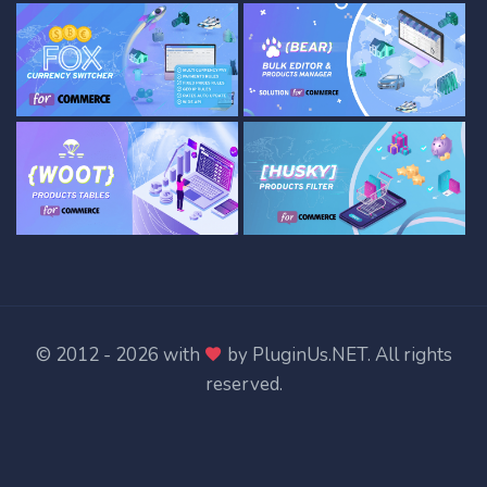
© 2012 - 2026 with
by
PluginUs.NET
. All rights
reserved.