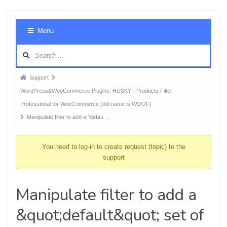
Foru
Menu
Navig
Forum
Support
breadcrumbs
WordPress&WooCommerce Plugins: HUSKY - Products Filter
-
Professional for WooCommerce (old name is WOOF)
You
Manipulate filter to add a "defau …
are
here:
You need to log-in to create request (topic) to the
support
Manipulate filter to add a
&quot;default&quot; set of