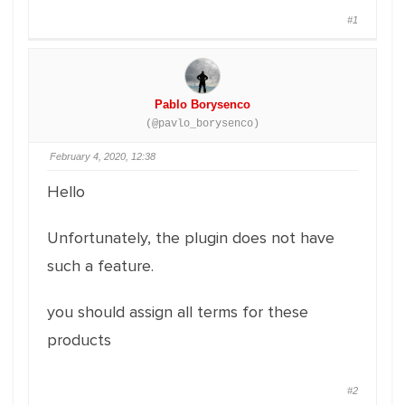
#1
Pablo Borysenco
(@pavlo_borysenco)
February 4, 2020, 12:38
Hello
Unfortunately, the plugin does not have
such a feature.
you should assign all terms for these
products
#2