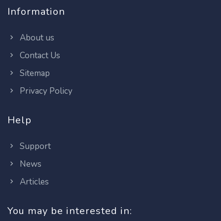
Information
About us
Contact Us
Sitemap
Privacy Policy
Help
Support
News
Articles
You may be interested in: