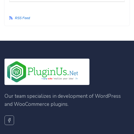
RSS Feed
Our team specializes in development of WordPress
and WooCommerce plugins.