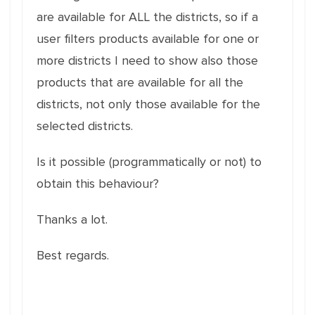
are available for ALL the districts, so if a
user filters products available for one or
more districts I need to show also those
products that are available for all the
districts, not only those available for the
selected districts.
Is it possible (programmatically or not) to
obtain this behaviour?
Thanks a lot.
Best regards.