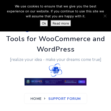
We use cookies to ensure that we give you the best
experience on our website. If you continue to use this site we
will assume that you are happy with it.
Ok
Read more
PluginUs.Net
- Business
Tools for WooCommerce and
WordPress
[realize your idea - make your dreams come true]
HOME
SUPPORT FORUM