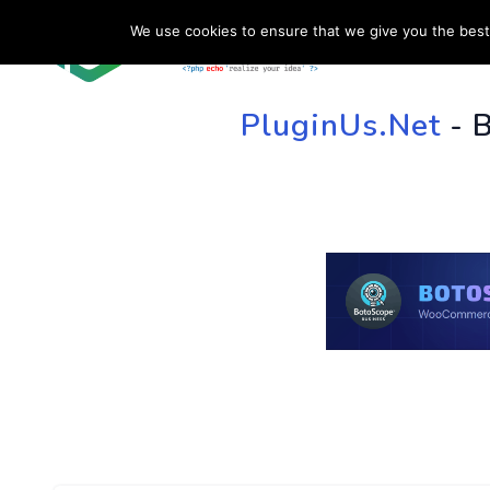
We use cookies to ensure that we give you the best 
HOME
SU
PluginUs.Net
- 