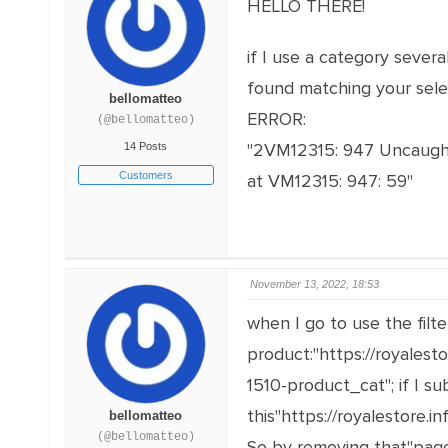
HELLO THERE!
if I use a category sever
found matching your selec
bellomatteo
ERROR:
(@bellomatteo)
"2VM12315: 947 Uncaught 
14 Posts
Customers
at VM12315: 947: 59"
November 13, 2022, 18:53
when I go to use the filte
product:"https://royalest
1510-product_cat"; if I s
this"https://royalestore.
bellomatteo
(@bellomatteo)
So by removing that"page