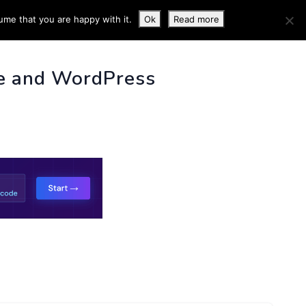
ume that you are happy with it.
Ok
Read more
 INFO
e and WordPress