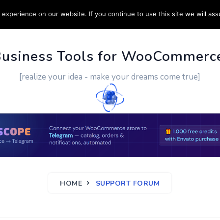
experience on our website. If you continue to use this site we will ass
PPORT
CUSTOM WORK
CONTACT US
MORE
Business Tools for WooCommerc
[realize your idea - make your dreams come true]
HOME
SUPPORT FORUM