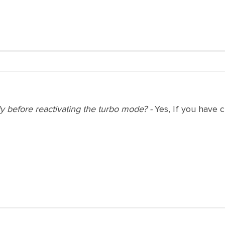
y before reactivating the turbo mode? -
Yes, If you have 