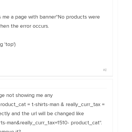
oads me a page with banner"No products were
when the error occurs.
 'top')
#1
 page not showing me any
roduct_cat = t-shirts-man & really_curr_tax =
ctly and the url will be changed like
irts-man&really_curr_tax=1510- product_cat".
emove it?