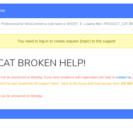
ter
 Professional for WooCommerce (old name is WOOF)
Loading filter: PRODUCT_CAT 
You need to log-in to create request (topic) to the support
T_CAT BROKEN HELP!
an be answered on Monday. If you have problems with registration ask help on
contact us
p
and if no any email from the support there - back to the forum and read answer here.
DO NO
s can be answered on Monday.