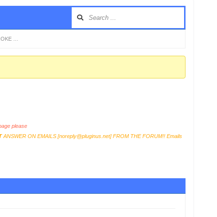
BROKE …
age please
T
ANSWER ON EMAILS [
noreply@pluginus.net
] FROM THE FORUM!! Emails