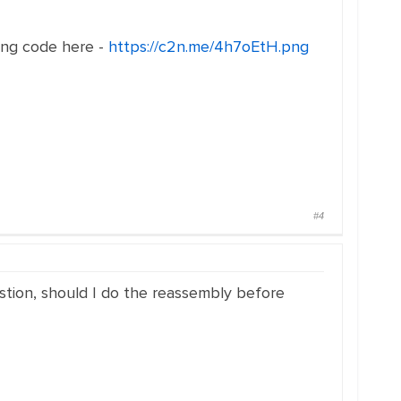
ong code here -
https://c2n.me/4h7oEtH.png
#4
stion, should I do the reassembly before