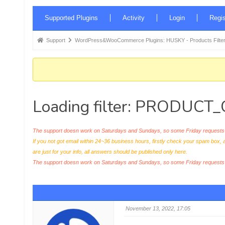
Forum
Supported Plugins
Activity
Login
Regis
Navigation
Forum
Support
WordPress&WooCommerce Plugins: HUSKY - Products Filter
breadcrumbs
-
You
are
Loading filter: PRODUC
here:
The support doesn work on Saturdays and Sundays, so some Friday requests c
If you not got email within 24~36 business hours, firstly check your spam box, 
are just for your info, all answers should be published only here.
The support doesn work on Saturdays and Sundays, so some Friday request
November 13, 2022, 17:05