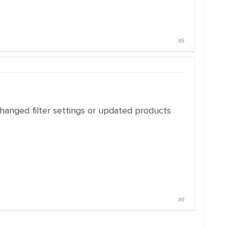
#5
changed filter settings or updated products
#6