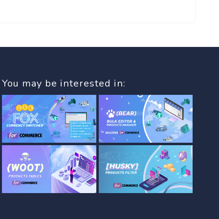
You may be interested in: