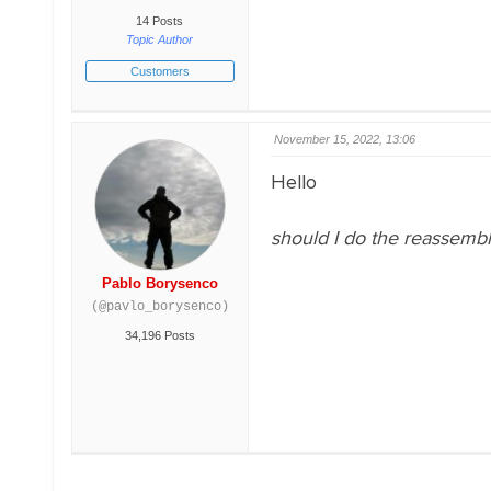
14 Posts
Topic Author
Customers
November 15, 2022, 13:06
Hello
should I do the reassembl
Pablo Borysenco
(@pavlo_borysenco)
34,196 Posts