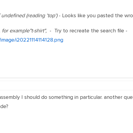
undefined (reading 'top')
- Looks like you pasted the wr
 for example"t-shirt",
- Try to recreate the search file -
t/image/i20221114114128.png
ssembly I should do something in particular. another que
ode?