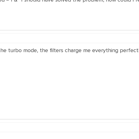
e turbo mode, the filters charge me everything perfectl