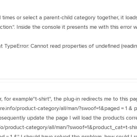
al times or select a parent-child category together, it l
tion.". Inside the console it presents me with this error 
TypeError: Cannot read properties of undefined (reading
r, for example"t-shirt", the plug-in redirects me to this
ore.info/product-category/all/man/?swoof=1&paged = 1 & p
ubsequently update the page I will load the products corre
info/product-category/all/man/?swoof=1&product_cat=t-sh
d = 1 &" I should have solved the problem, how could I r