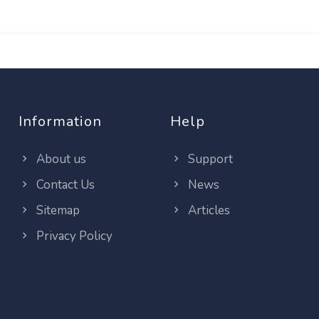
Information
Help
About us
Support
Contact Us
News
Sitemap
Articles
Privacy Policy