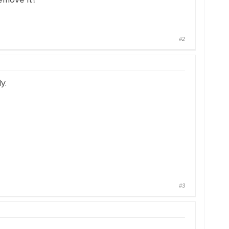
#2
y.
#3