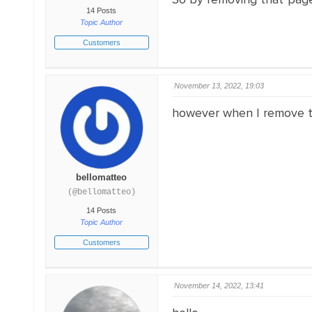
14 Posts
Topic Author
Customers
November 13, 2022, 19:03
however when I remove th
bellomatteo
(@bellomatteo)
14 Posts
Topic Author
Customers
November 14, 2022, 13:41