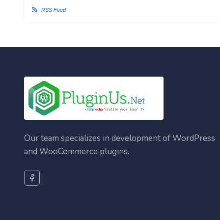
RSS Feed
Our team specializes in development of WordPress
and WooCommerce plugins.