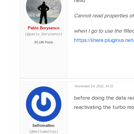
hello
Cannot read properties of 
Pablo Borysenco
when I go to use the filter,
(@pavlo_borysenco)
https://share.pluginus.ne
34,196 Posts
November 14, 2022, 14:31
before doing the data rea
reactivating the turbo m
bellomatteo
(@bellomatteo)