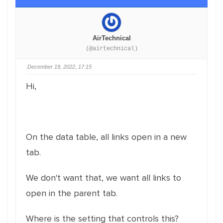
AirTechnical
(@airtechnical)
December 19, 2022, 17:15
Hi,
On the data table, all links open in a new
tab.
We don't want that, we want all links to
open in the parent tab.
Where is the setting that controls this?