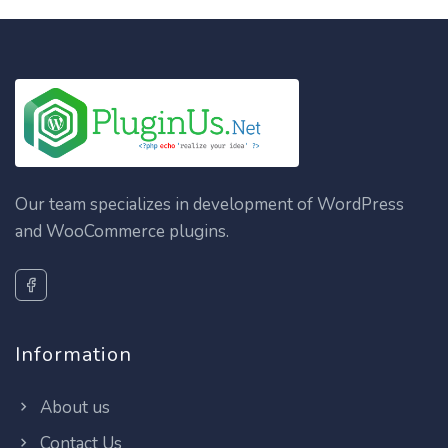
Our team specializes in development of WordPress
and WooCommerce plugins.
Information
About us
Contact Us