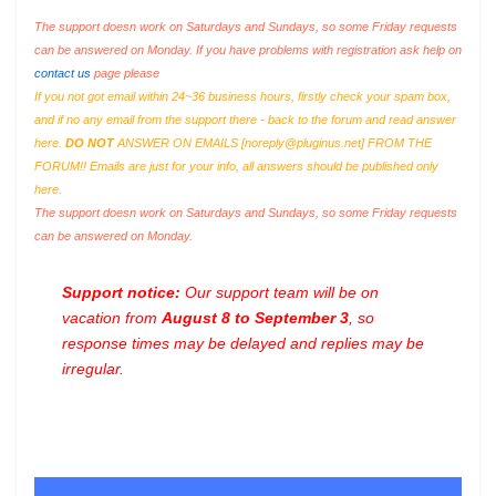
The support doesn work on Saturdays and Sundays, so some Friday requests
can be answered on Monday. If you have problems with registration ask help on
contact us
page please
If you not got email within 24~36 business hours, firstly check your spam box,
and if no any email from the support there - back to the forum and read answer
here.
DO NOT
ANSWER ON EMAILS [
noreply@pluginus.net
] FROM THE
FORUM!! Emails are just for your info, all answers should be published only
here.
The support doesn work on Saturdays and Sundays, so some Friday requests
can be answered on Monday.
Support notice:
Our support team will be on
vacation from
August 8 to September 3
, so
response times may be delayed and replies may be
irregular.