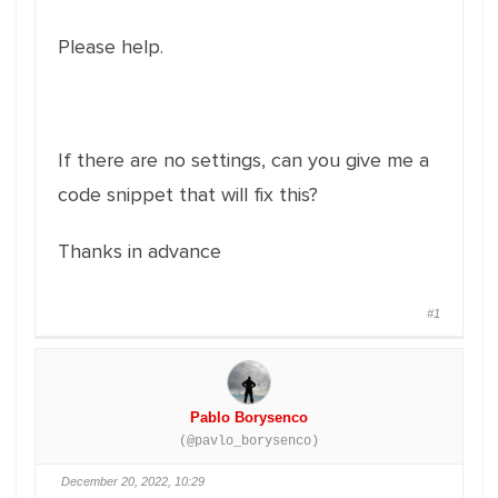
Please help.
If there are no settings, can you give me a
code snippet that will fix this?
Thanks in advance
#1
Pablo Borysenco
(@pavlo_borysenco)
December 20, 2022, 10:29