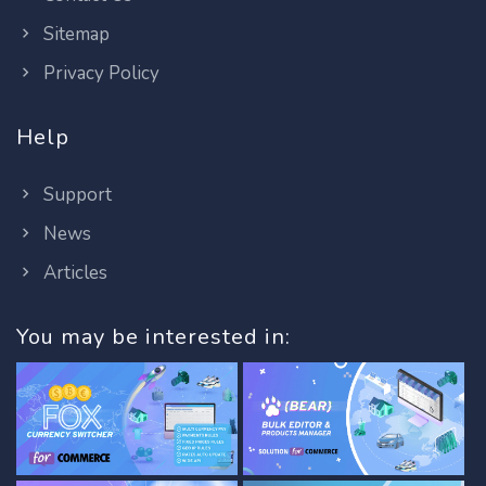
Sitemap
Privacy Policy
Help
Support
News
Articles
You may be interested in: