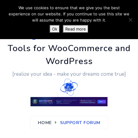
We use cookies to ensure that we give you the best
experience on our website. If you continue to use this site we
will assume that you are happy with it.
Ok
Read more
PluginUs.Net
- Business
Tools for WooCommerce and
WordPress
[realize your idea - make your dreams come true]
HOME
SUPPORT FORUM