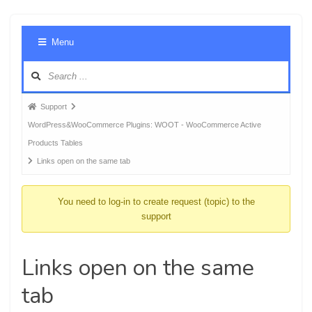
Foru
Menu
Navig
Forum
Support
breadcrumbs
WordPress&WooCommerce Plugins: WOOT - WooCommerce Active
-
Products Tables
You
Links open on the same tab
are
here:
You need to log-in to create request (topic) to the
support
Links open on the same
tab