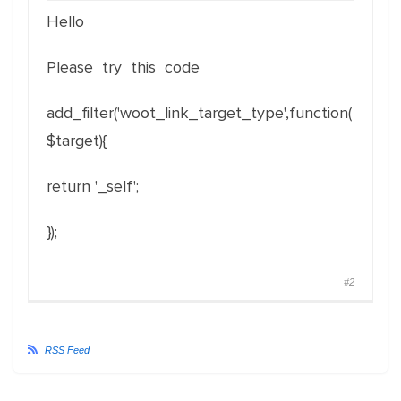
Hello
Please try this code
add_filter('woot_link_target_type',function(
$target){
return '_self';
});
#2
RSS Feed