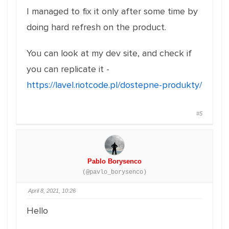
I managed to fix it only after some time by
doing hard refresh on the product.
You can look at my dev site, and check if
you can replicate it -
https://lavel.riotcode.pl/dostepne-produkty/
#5
Pablo Borysenco
(@pavlo_borysenco)
April 8, 2021, 10:26
Hello