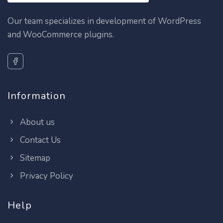
Our team specializes in development of WordPress
and WooCommerce plugins.
Information
About us
Contact Us
Sitemap
Privacy Policy
Help