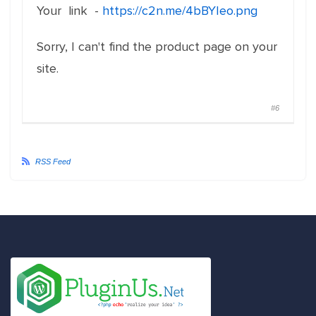
Your link -
https://c2n.me/4bBYIeo.png
Sorry, I can't find the product page on your
site.
#6
RSS Feed