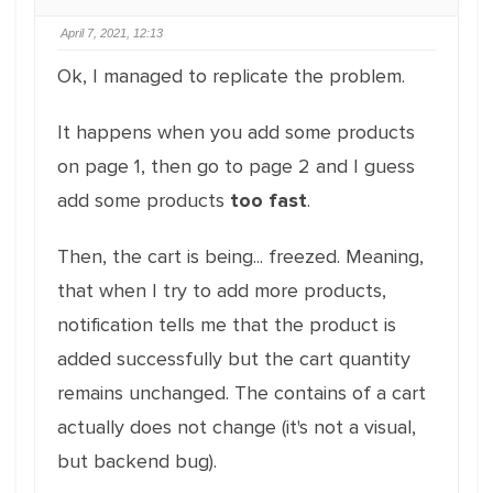
April 7, 2021, 12:13
Ok, I managed to replicate the problem.
It happens when you add some products
on page 1, then go to page 2 and I guess
add some products
too fast
.
Then, the cart is being... freezed. Meaning,
that when I try to add more products,
notification tells me that the product is
added successfully but the cart quantity
remains unchanged. The contains of a cart
actually does not change (it's not a visual,
but backend bug).