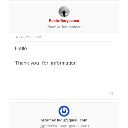
Pablo Borysenco
(@pavlo_borysenco)
April 7, 2021, 09:20
Hello
Thank you for information
#4
przemek.tuqu@gmail.com
(@przemek-tuqu-gmail-com)