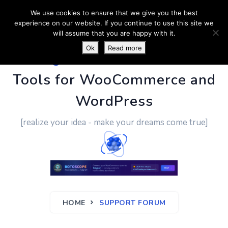
We use cookies to ensure that we give you the best
experience on our website. If you continue to use this site we
will assume that you are happy with it.
Ok
Read more
PluginUs.Net
- Business
Tools for WooCommerce and
WordPress
[realize your idea - make your dreams come true]
HOME
SUPPORT FORUM