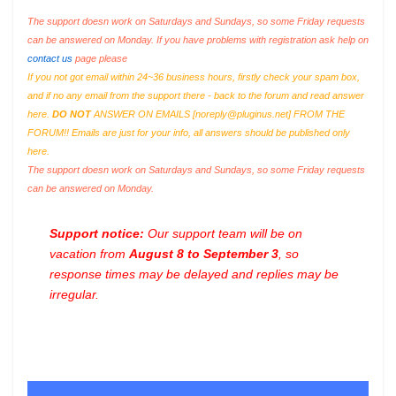
The support doesn work on Saturdays and Sundays, so some Friday requests
can be answered on Monday. If you have problems with registration ask help on
contact us
page please
If you not got email within 24~36 business hours, firstly check your spam box,
and if no any email from the support there - back to the forum and read answer
here.
DO NOT
ANSWER ON EMAILS [
noreply@pluginus.net
] FROM THE
FORUM!! Emails are just for your info, all answers should be published only
here.
The support doesn work on Saturdays and Sundays, so some Friday requests
can be answered on Monday.
Support notice:
Our support team will be on
vacation from
August 8 to September 3
, so
response times may be delayed and replies may be
irregular.