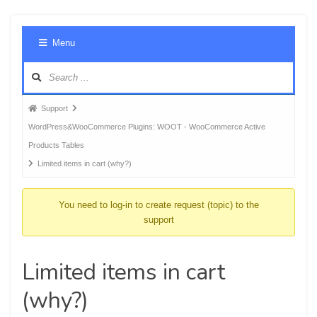
Foru
Menu
Navig
Forum
Support
breadcrumbs
WordPress&WooCommerce Plugins: WOOT - WooCommerce Active
-
Products Tables
You
Limited items in cart (why?)
are
here:
You need to log-in to create request (topic) to the
support
Limited items in cart
(why?)