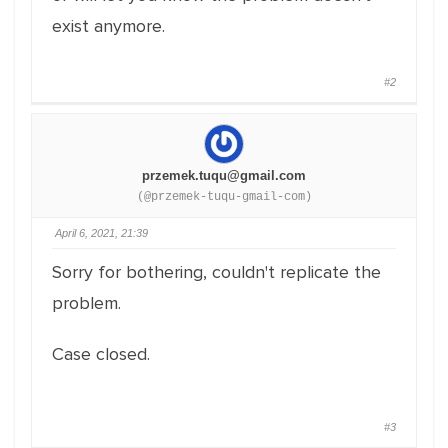
exist anymore.
#2
przemek.tuqu@gmail.com
(@przemek-tuqu-gmail-com)
April 6, 2021, 21:39
Sorry for bothering, couldn't replicate the
problem.
Case closed.
#3