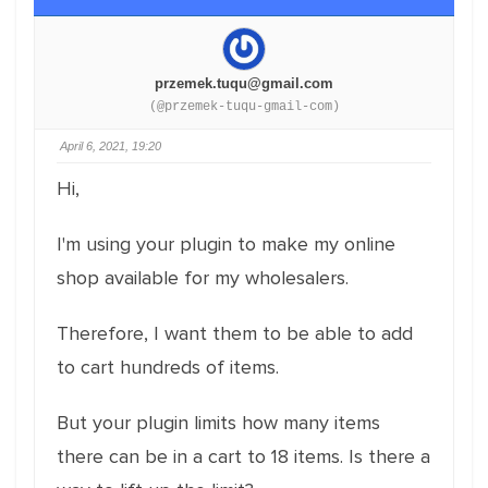
przemek.tuqu@gmail.com
(@przemek-tuqu-gmail-com)
April 6, 2021, 19:20
Hi,
I'm using your plugin to make my online
shop available for my wholesalers.
Therefore, I want them to be able to add
to cart hundreds of items.
But your plugin limits how many items
there can be in a cart to 18 items. Is there a