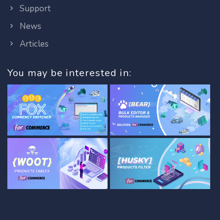
Support
News
Articles
You may be interested in: