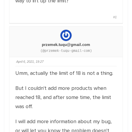
way to lift up the limit?
#1
przemek.tuqu@gmail.com
(@przemek-tuqu-gmail-com)
April 6, 2021, 19:27
Umm, actually the limit of 18 is not a thing.
But I couldn't add more products when
reached 18, and after some time, the limit
was off.
I will add more information about my bug,
or will let you know the problem doesn't