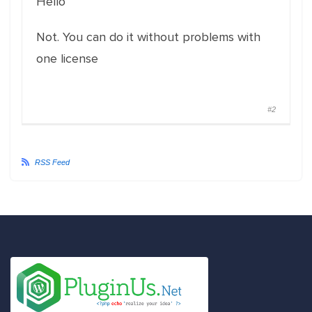
Hello
Not. You can do it without problems with
one license
#2
RSS Feed