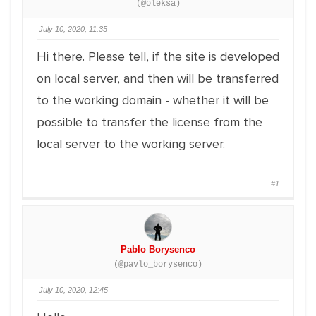
(@oleksa)
July 10, 2020, 11:35
Hi there. Please tell, if the site is developed
on local server, and then will be transferred
to the working domain - whether it will be
possible to transfer the license from the
local server to the working server.
#1
Pablo Borysenco
(@pavlo_borysenco)
July 10, 2020, 12:45