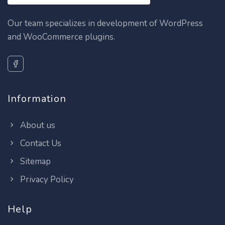
Our team specializes in development of WordPress
and WooCommerce plugins.
Information
About us
Contact Us
Sitemap
Privacy Policy
Help