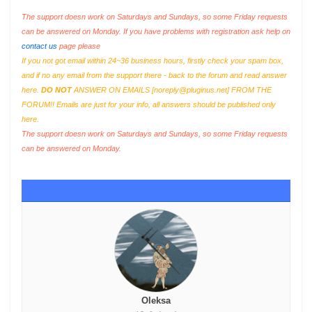
The support doesn work on Saturdays and Sundays, so some Friday requests
can be answered on Monday. If you have problems with registration ask help on
contact us
page please
If you not got email within 24~36 business hours, firstly check your spam box,
and if no any email from the support there - back to the forum and read answer
here.
DO NOT
ANSWER ON EMAILS [
noreply@pluginus.net
] FROM THE
FORUM!! Emails are just for your info, all answers should be published only
here.
The support doesn work on Saturdays and Sundays, so some Friday requests
can be answered on Monday.
Oleksa