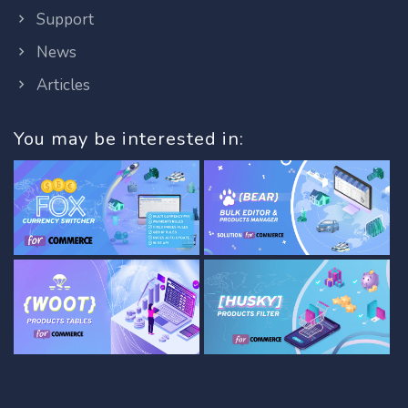
Support
News
Articles
You may be interested in: