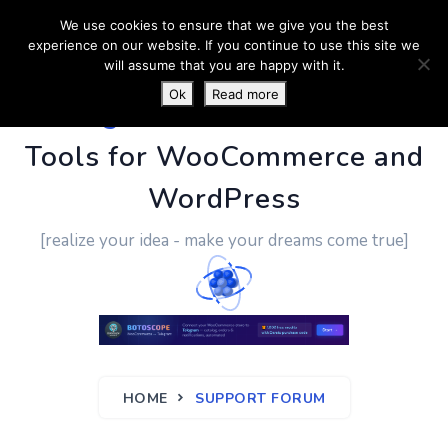
We use cookies to ensure that we give you the best
experience on our website. If you continue to use this site we
will assume that you are happy with it.
Ok
Read more
PluginUs.Net
- Business
Tools for WooCommerce and
WordPress
[realize your idea - make your dreams come true]
HOME
SUPPORT FORUM