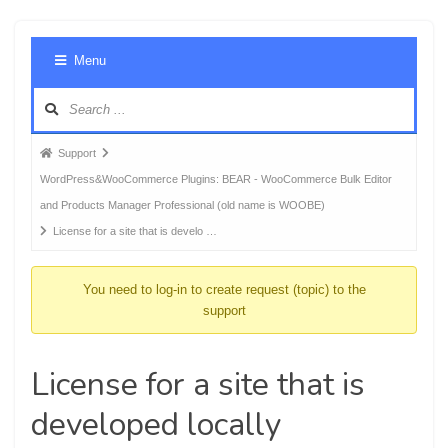
Foru
Menu
Navig
Forum
Support
breadcrumbs
WordPress&WooCommerce Plugins: BEAR - WooCommerce Bulk Editor
-
and Products Manager Professional (old name is WOOBE)
You
License for a site that is develo …
are
here:
You need to log-in to create request (topic) to the
support
License for a site that is
developed locally