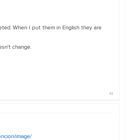
eleted. When I put them in English they are
esn't change.
#1
encion/image/