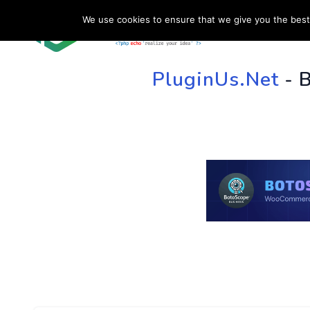
We use cookies to ensure that we give you the best 
HOME
SU
PluginUs.Net
- 