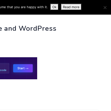
ume that you are happy with it.
Ok
Read more
 INFO
e and WordPress