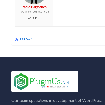
Pablo Borysenco
(@pavlo_borysenco)
34,196 Posts
RSS Feed
Our team specializes in development of WordPress