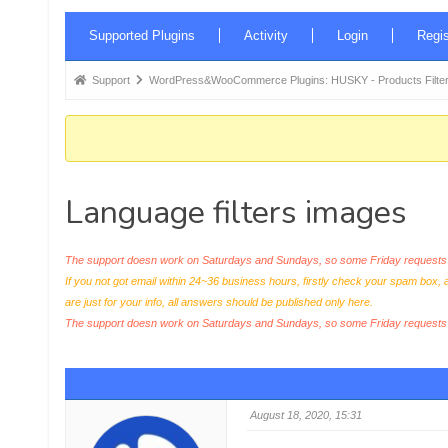
Forum
Supported Plugins
Activity
Login
Regis
Navigation
Forum
Support
WordPress&WooCommerce Plugins: HUSKY - Products Filter
breadcrumbs
-
You
are
Language filters images
here:
The support doesn work on Saturdays and Sundays, so some Friday requests c
If you not got email within 24~36 business hours, firstly check your spam box, 
are just for your info, all answers should be published only here.
The support doesn work on Saturdays and Sundays, so some Friday request
August 18, 2020, 15:31