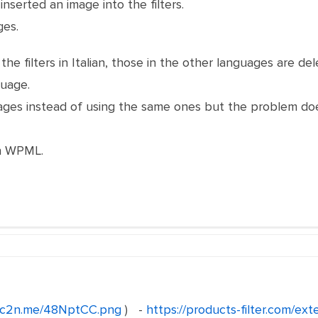
inserted an image into the filters.
ges.
he filters in Italian, those in the other languages ​​are d
guage.
images instead of using the same ones but the problem do
th WPML.
//c2n.me/48NptCC.png
) -
https://products-filter.com/ext