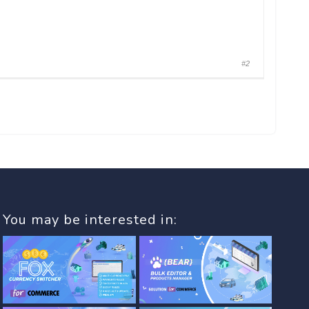
#2
You may be interested in: