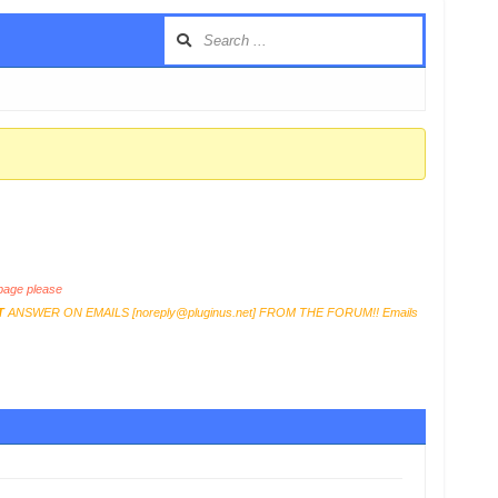
age please
T
ANSWER ON EMAILS [
noreply@pluginus.net
] FROM THE FORUM!! Emails