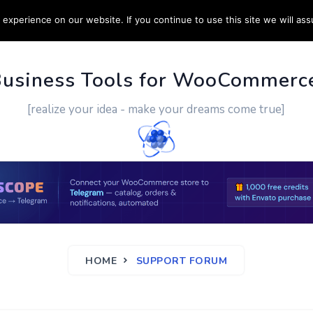
experience on our website. If you continue to use this site we will ass
PPORT
CUSTOM WORK
CONTACT US
MORE
Business Tools for WooCommerc
[realize your idea - make your dreams come true]
HOME
SUPPORT FORUM