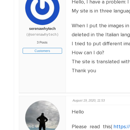
Hello, I have a problem: I 
My site is in three langua
When I put the images in t
serenawhytech
deleted in the Italian lan
(@serenawhytech)
I tried to put different 
3 Posts
Customers
How can I do?
The site is translated wi
Thank you
August 19, 2020, 11:53
Hello
Please read this(
https: