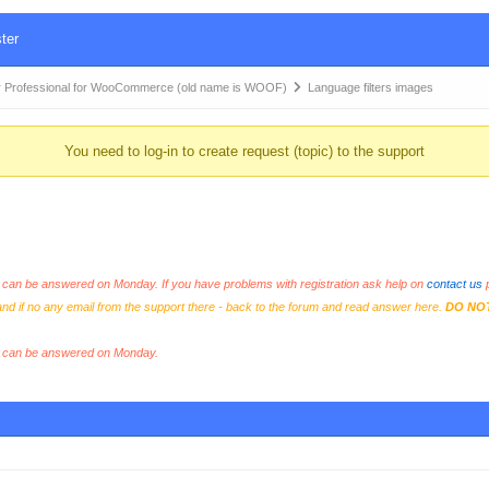
ter
 Professional for WooCommerce (old name is WOOF)
Language filters images
You need to log-in to create request (topic) to the support
an be answered on Monday. If you have problems with registration ask help on
contact us
p
and if no any email from the support there - back to the forum and read answer here.
DO NO
s can be answered on Monday.