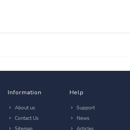
Information
Help
About us
Support
Contact Us
News
Sitemap
Articles