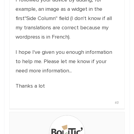
example, an image as a widget in the
first"Side Column" field (I don't know if all
my translations are correct because my
wordpress is in French).
I hope I've given you enough information
to help me. Please let me know if your
need more information...
Thanks a lot
#3