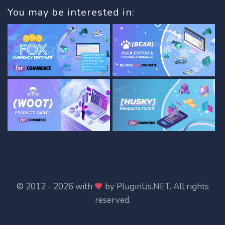
You may be interested in:
© 2012 - 2026 with
by
PluginUs.NET
. All rights
reserved.