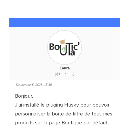
Laura
(@laura-6)
September 5, 2023, 15:16
Bonjour,
J'ai installé le pluging Husky pour pouvoir
personnaliser la boîte de filtre de tous mes
produits sur la page Boutique par défaut