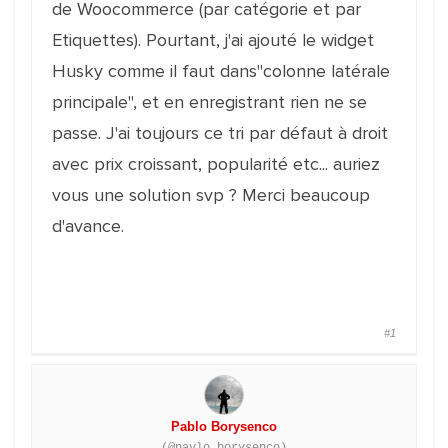
de Woocommerce (par catégorie et par
Etiquettes). Pourtant, j'ai ajouté le widget
Husky comme il faut dans"colonne latérale
principale", et en enregistrant rien ne se
passe. J'ai toujours ce tri par défaut à droit
avec prix croissant, popularité etc... auriez
vous une solution svp ? Merci beaucoup
d'avance.
#1
Pablo Borysenco