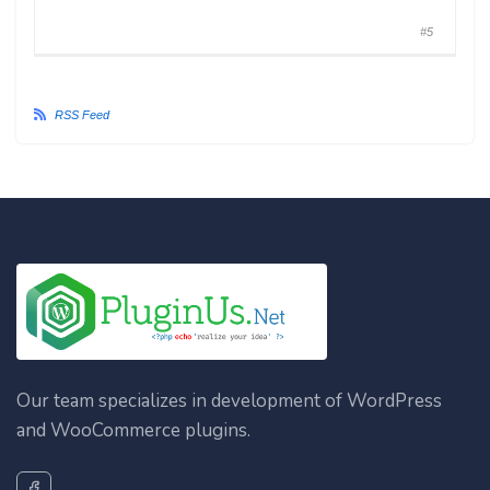
#5
RSS Feed
Our team specializes in development of WordPress
and WooCommerce plugins.