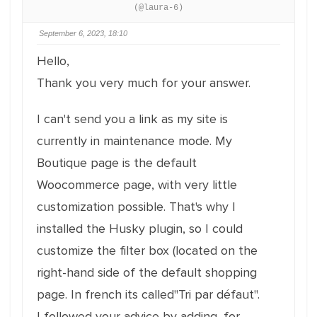
(@laura-6)
September 6, 2023, 18:10
Hello,
Thank you very much for your answer.
I can't send you a link as my site is
currently in maintenance mode. My
Boutique page is the default
Woocommerce page, with very little
customization possible. That's why I
installed the Husky plugin, so I could
customize the filter box (located on the
right-hand side of the default shopping
page. In french its called"Tri par défaut".
I followed your advice by adding, for