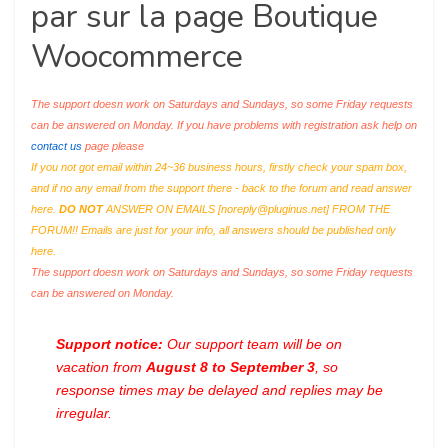
par sur la page Boutique
Woocommerce
The support doesn work on Saturdays and Sundays, so some Friday requests
can be answered on Monday. If you have problems with registration ask help on
contact us
page please
If you not got email within 24~36 business hours, firstly check your spam box,
and if no any email from the support there - back to the forum and read answer
here.
DO NOT
ANSWER ON EMAILS [
noreply@pluginus.net
] FROM THE
FORUM!! Emails are just for your info, all answers should be published only
here.
The support doesn work on Saturdays and Sundays, so some Friday requests
can be answered on Monday.
Support notice:
Our support team will be on
vacation from
August 8 to September 3
, so
response times may be delayed and replies may be
irregular.