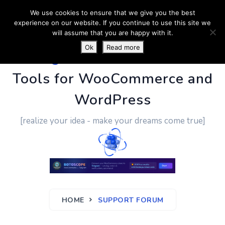
We use cookies to ensure that we give you the best
experience on our website. If you continue to use this site we
will assume that you are happy with it.
Ok
Read more
PluginUs.Net
- Business
Tools for WooCommerce and
WordPress
[realize your idea - make your dreams come true]
HOME
SUPPORT FORUM