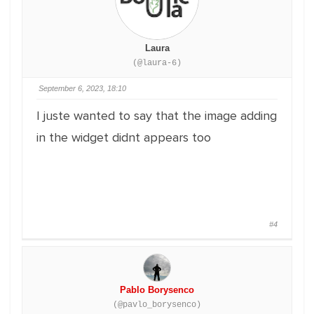
Laura
(@laura-6)
September 6, 2023, 18:10
I juste wanted to say that the image adding
in the widget didnt appears too
#4
Pablo Borysenco
(@pavlo_borysenco)