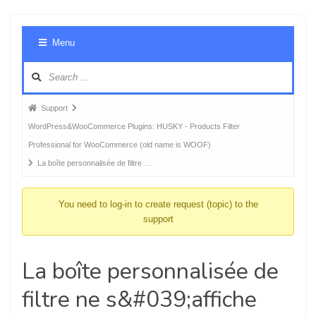
Foru
Menu
Navig
Forum
Support
breadcrumbs
WordPress&WooCommerce Plugins: HUSKY - Products Filter
-
Professional for WooCommerce (old name is WOOF)
You
La boîte personnalisée de filtre …
are
here:
You need to log-in to create request (topic) to the
support
La boîte personnalisée de
filtre ne s&#039;affiche