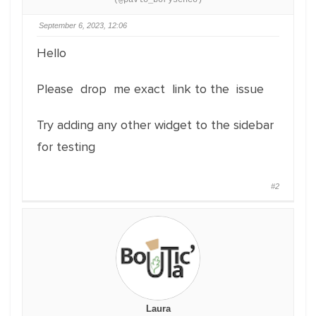
(@pavlo_borysenco)
September 6, 2023, 12:06
Hello
Please drop me exact link to the issue
Try adding any other widget to the sidebar
for testing
#2
Laura