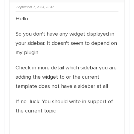
September 7, 2023, 10:47
Hello
So you don't have any widget displayed in
your sidebar. It doesn't seem to depend on
my plugin
Check in more detail which sidebar you are
adding the widget to or the current
template does not have a sidebar at all
If no luck: You should write in support of
the current topic