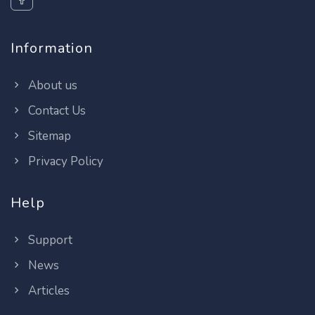
Information
About us
Contact Us
Sitemap
Privacy Policy
Help
Support
News
Articles