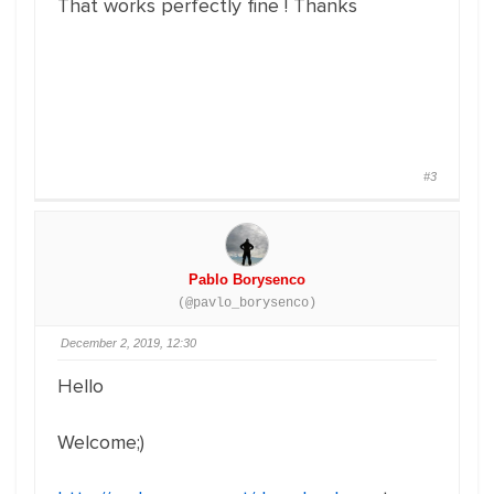
That works perfectly fine ! Thanks
#3
Pablo Borysenco
(@pavlo_borysenco)
December 2, 2019, 12:30
Hello
Welcome;)