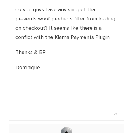
do you guys have any snippet that
prevents woof products filter from loading
on checkout? It seems like there is a
conflict with the Klarna Payments Plugin.
Thanks & BR
Dominique
#1