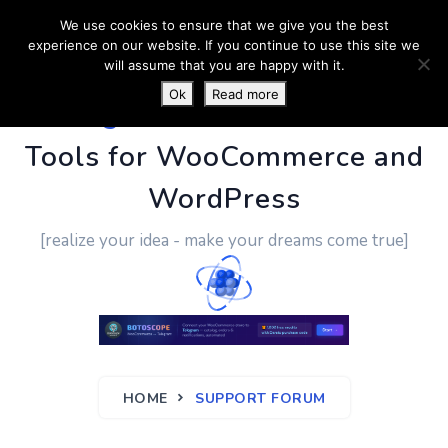
We use cookies to ensure that we give you the best
experience on our website. If you continue to use this site we
will assume that you are happy with it.
Ok
Read more
PluginUs.Net
- Business
Tools for WooCommerce and
WordPress
[realize your idea - make your dreams come true]
HOME
SUPPORT FORUM