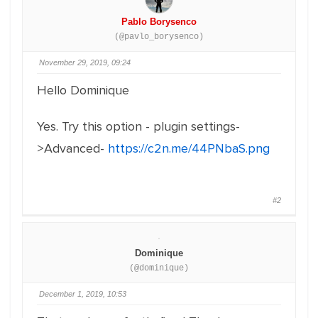
Pablo Borysenco
(@pavlo_borysenco)
November 29, 2019, 09:24
Hello Dominique
Yes. Try this option - plugin settings-
>Advanced-
https://c2n.me/44PNbaS.png
#2
Dominique
(@dominique)
December 1, 2019, 10:53