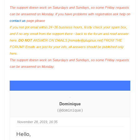
The support doesn work on Saturdays and Sundays, so some Friday requests
can be answered on Monday. If you have problems with registration ask help on
contact us
page please
If you not got email within 24~36 business hours, firstly check your spam box,
and if no any email from the support there - back to the forum and read answer
here.
DO NOT
ANSWER ON EMAILS [
noreply@pluginus.net
] FROM THE
FORUM!! Emails are just for your info, all answers should be published only
here.
The support doesn work on Saturdays and Sundays, so some Friday requests
can be answered on Monday.
Dominique
(@dominique)
November 28, 2019, 16:35
Hello,