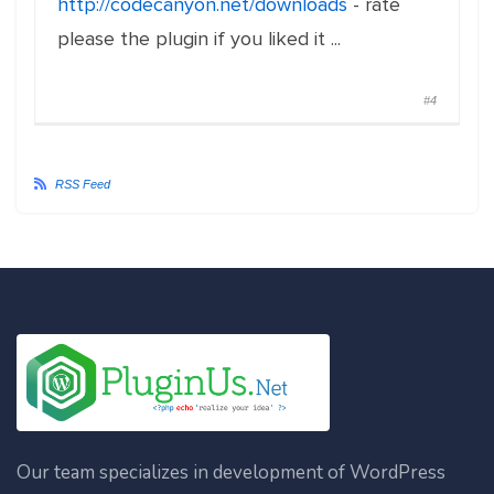
http://codecanyon.net/downloads
- rate
please the plugin if you liked it ...
#4
RSS Feed
Our team specializes in development of WordPress