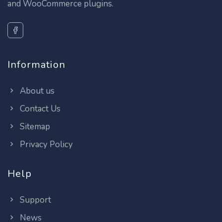
and WooCommerce plugins.
Information
About us
Contact Us
Sitemap
Privacy Policy
Help
Support
News