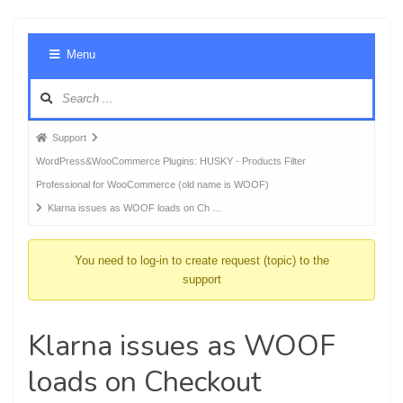
Foru
Menu
Navig
Forum
Support
breadcrumbs
WordPress&WooCommerce Plugins: HUSKY - Products Filter
-
Professional for WooCommerce (old name is WOOF)
You
Klarna issues as WOOF loads on Ch …
are
here:
You need to log-in to create request (topic) to the
support
Klarna issues as WOOF
loads on Checkout