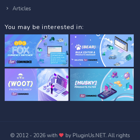
Articles
You may be interested in:
© 2012 - 2026 with
by
PluginUs.NET
. All rights