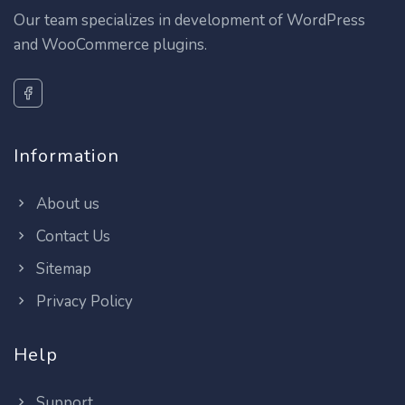
Our team specializes in development of WordPress
and WooCommerce plugins.
Information
About us
Contact Us
Sitemap
Privacy Policy
Help
Support