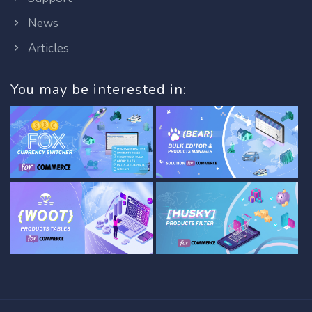
News
Articles
You may be interested in: