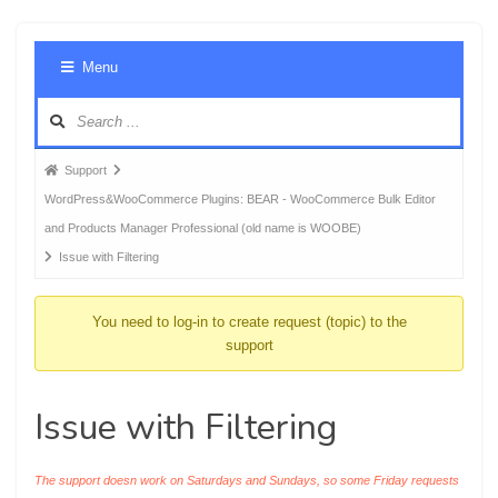
Foru
Menu
Navig
Forum
Support
breadcrumbs
WordPress&WooCommerce Plugins: BEAR - WooCommerce Bulk Editor
-
and Products Manager Professional (old name is WOOBE)
You
Issue with Filtering
are
here:
You need to log-in to create request (topic) to the
support
Issue with Filtering
The support doesn work on Saturdays and Sundays, so some Friday requests