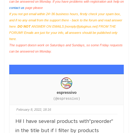
can be answered on Monday. If you have problems with registration ask help on
contact us
page please
If you not got email within 24~36 business hours, firstly check your spam box,
and if no any email from the support there - back to the forum and read answer
here.
DO NOT
ANSWER ON EMAILS [
noreply@pluginus.net
] FROM THE
FORUM!! Emails are just for your info, all answers should be published only
here.
The support doesn work on Saturdays and Sundays, so some Friday requests
can be answered on Monday.
espressivo
(@espressivo)
February 8, 2022, 18:16
Hi! I have several products with"preorder"
in the title but if I filter by products