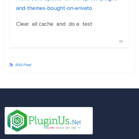
and-themes-bought-on-envato
Clear all cache and do a test
#2
RSS Feed