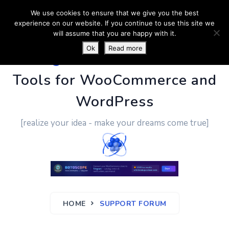
We use cookies to ensure that we give you the best
experience on our website. If you continue to use this site we
will assume that you are happy with it.
Ok
Read more
PluginUs.Net
- Business
Tools for WooCommerce and
WordPress
[realize your idea - make your dreams come true]
HOME
SUPPORT FORUM