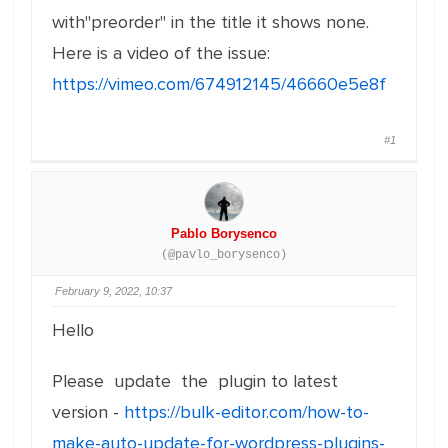
with"preorder" in the title it shows none.
Here is a video of the issue:
https://vimeo.com/674912145/46660e5e8f
#1
Pablo Borysenco
(@pavlo_borysenco)
February 9, 2022, 10:37
Hello
Please update the plugin to latest
version -
https://bulk-editor.com/how-to-
make-auto-update-for-wordpress-plugins-