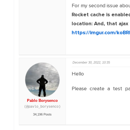
For my second issue abo
Rocket cache is enabled
location: And, that aja
https://imgur.com/koBR
December 30, 2022, 10:35
Hello
Please create a test pa
Pablo Borysenco
(@pavlo_borysenco)
34,196 Posts