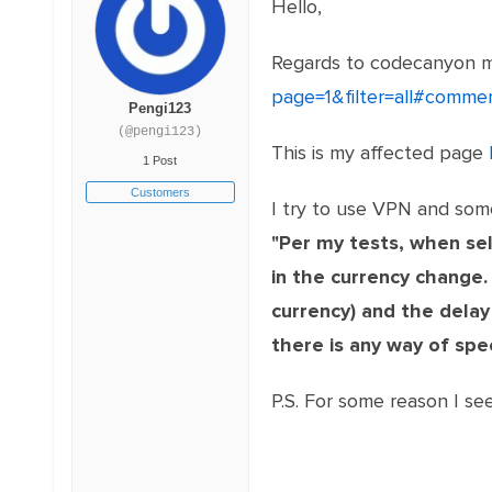
Hello,
Regards to codecanyon 
page=1&filter=all#comm
Pengi123
(@pengi123)
This is my affected page
1 Post
Customers
I try to use VPN and som
"Per my tests, when sel
in the currency change.
currency) and the delay
there is any way of spe
P.S. For some reason I 