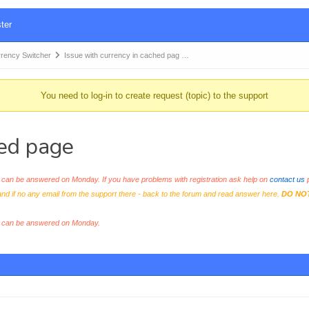
ter
ency Switcher
Issue with currency in cached pag …
You need to log-in to create request (topic) to the support
hed page
an be answered on Monday. If you have problems with registration ask help on
contact us
p
and if no any email from the support there - back to the forum and read answer here.
DO NO
s can be answered on Monday.