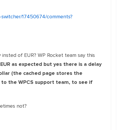
cy-switcher/17450674/comments?
y insted of EUR? WP Rocket team say this
 EUR as expected but yes there is a delay
ollar (the cached page stores the
 to the WPCS support team, to see if
etimes not?