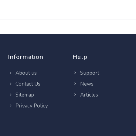
Information
Help
About us
Support
Contact Us
News
Sitemap
Articles
Privacy Policy