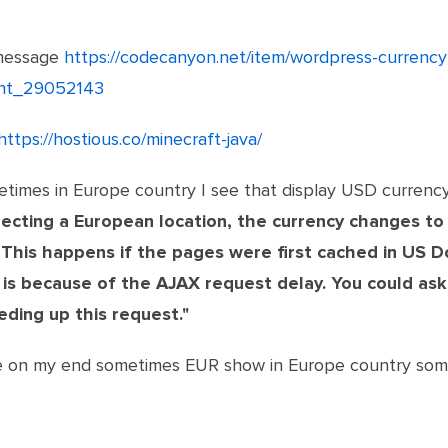
message
https://codecanyon.net/item/wordpress-curren
ent_29052143
https://hostious.co/minecraft-java/
etimes in Europe country I see that display USD currenc
ecting a European location, the currency changes to
 This happens if the pages were first cached in US D
 is because of the AJAX request delay.
You could ask
eding up this request."
see on my end sometimes EUR show in Europe country som