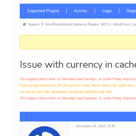
Forum
Supported Plugins
Activity
Login
Regis
Navigation
Forum
Support
WordPress&WooCommerce Plugins: WPCS - WordPress Curr
breadcrumbs
-
You
are
Issue with currency in cac
here:
The support doesn work on Saturdays and Sundays, so some Friday requests c
If you not got email within 24~36 business hours, firstly check your spam box, 
are just for your info, all answers should be published only here.
The support doesn work on Saturdays and Sundays, so some Friday request
December 29, 2022, 15:46