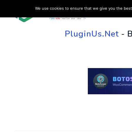
We use cookies to ensure that we give you the best 
HOME
SU
PluginUs.Net
- 