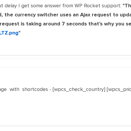
ut delay I get some answer from WP Rocket support:
"Th
, the currency switcher uses an Ajax request to upd
x request is taking around 7 seconds that's why you s
LTZ.png
"
ge with shortcodes - [wpcs_check_country] [wpcs_pri