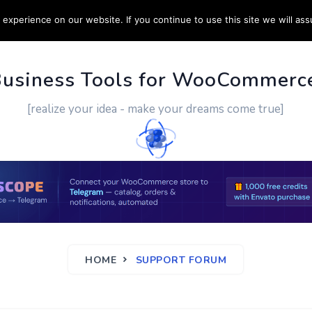
experience on our website. If you continue to use this site we will ass
PPORT
CUSTOM WORK
CONTACT US
MORE
Business Tools for WooCommerc
[realize your idea - make your dreams come true]
HOME
SUPPORT FORUM