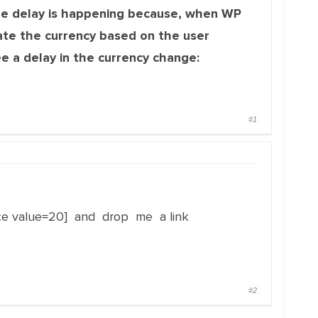
e delay is happening because, when WP
ate the currency based on the user
ee a delay in the currency change:
#1
ce value=20] and drop me a link
#2