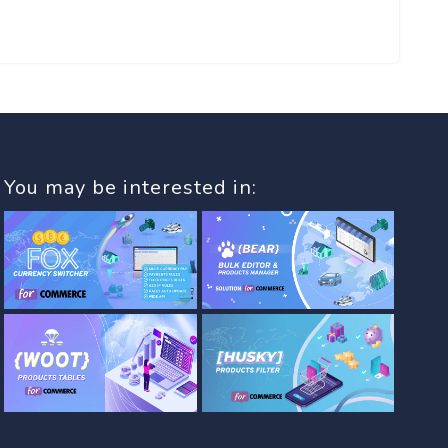
You may be interested in: