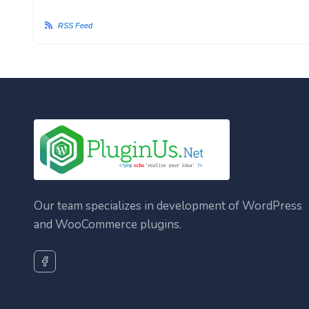
RSS Feed
Our team specializes in development of WordPress
and WooCommerce plugins.