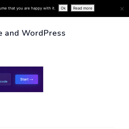
ume that you are happy with it.
Ok
Read more
 INFO
e and WordPress