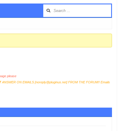
age please
T
ANSWER ON EMAILS [
noreply@pluginus.net
] FROM THE FORUM!! Emails