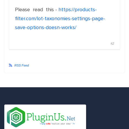
Please read this -
https://products-
filter.com/lot-taxonomies-settings-page-
save-options-doesn-works/
#2
RSS Feed