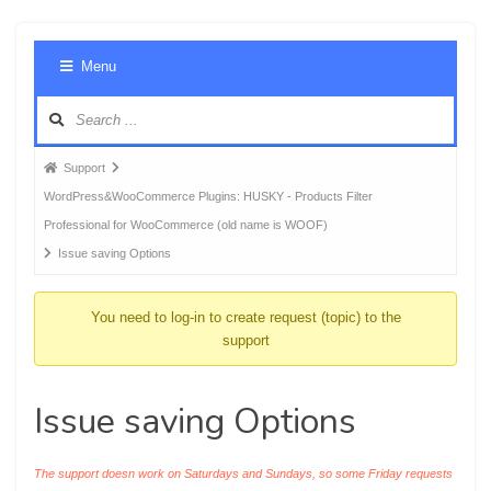
Foru
Menu
Navig
Forum
Support
breadcrumbs
WordPress&WooCommerce Plugins: HUSKY - Products Filter
-
Professional for WooCommerce (old name is WOOF)
You
Issue saving Options
are
here:
You need to log-in to create request (topic) to the
support
Issue saving Options
The support doesn work on Saturdays and Sundays, so some Friday requests