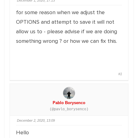
December 1, 2020, 17:13
for some reason when we adjust the
OPTIONS and attempt to save it will not
allow us to - please advise if we are doing
something wrong ? or how we can fix this.
#1
Pablo Borysenco
(@pavlo_borysenco)
December 2, 2020, 13:09
Hello