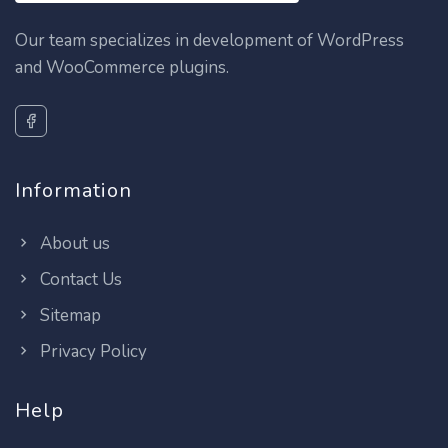
Our team specializes in development of WordPress
and WooCommerce plugins.
Information
About us
Contact Us
Sitemap
Privacy Policy
Help