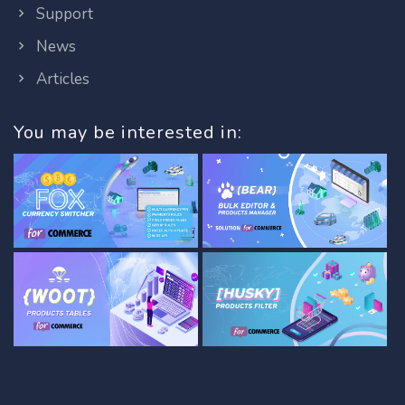
Support
News
Articles
You may be interested in: