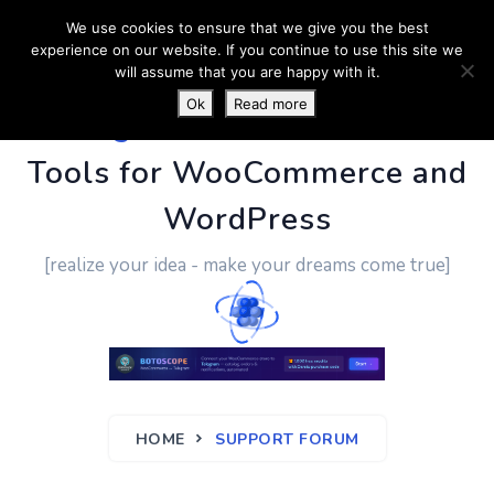
We use cookies to ensure that we give you the best
experience on our website. If you continue to use this site we
will assume that you are happy with it.
Ok
Read more
PluginUs.Net
- Business
Tools for WooCommerce and
WordPress
[realize your idea - make your dreams come true]
HOME
SUPPORT FORUM