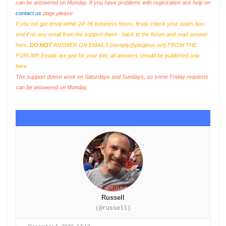
can be answered on Monday. If you have problems with registration ask help on
contact us
page please
If you not got email within 24~36 business hours, firstly check your spam box,
and if no any email from the support there - back to the forum and read answer
here.
DO NOT
ANSWER ON EMAILS [
noreply@pluginus.net
] FROM THE
FORUM!! Emails are just for your info, all answers should be published only
here.
The support doesn work on Saturdays and Sundays, so some Friday requests
can be answered on Monday.
Russell
(@russell)