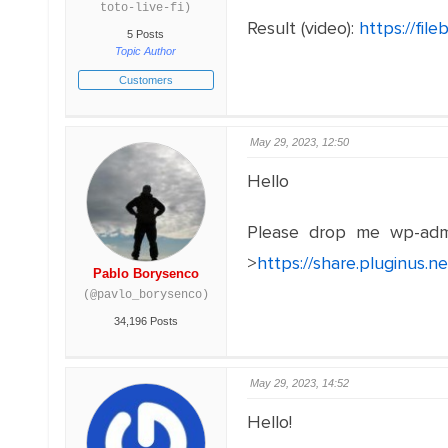
toto-live-fi)
Result (video):
https://fi
5 Posts
Topic Author
Customers
May 29, 2023, 12:50
Hello
Please drop me wp-adm
>
https://share.pluginus.
Pablo Borysenco
(@pavlo_borysenco)
34,196 Posts
May 29, 2023, 14:52
Hello!