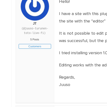
Hello!
I have a site with this pl
the site with the “editor” 
JT
(@juuso-turunen-
It is not possible to edit 
toto-live-fi)
5 Posts
was successful, but the po
Customers
I tried installing version 
Editing works with the admi
Regards,
Juuso