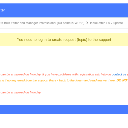
ter
Bulk Editor and Manager Professional (old name is WPBE)
Issue after 1.0.7 update
You need to log-in to create request (topic) to the support
an be answered on Monday. If you have problems with registration ask help on
contact us
p
and if no any email from the support there - back to the forum and read answer here.
DO NO
s can be answered on Monday.