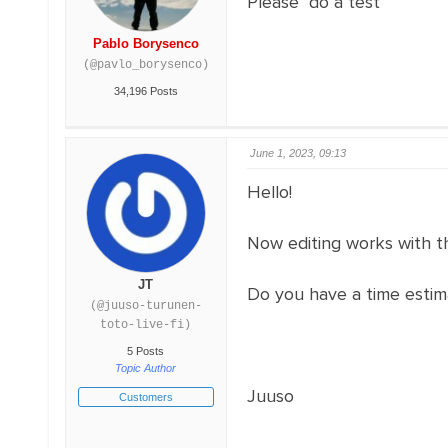
Please do a test
Pablo Borysenco
(@pavlo_borysenco)
34,196 Posts
June 1, 2023, 09:13
Hello!
Now editing works with the
JT
Do you have a time estim
(@juuso-turunen-
toto-live-fi)
5 Posts
Topic Author
Juuso
Customers