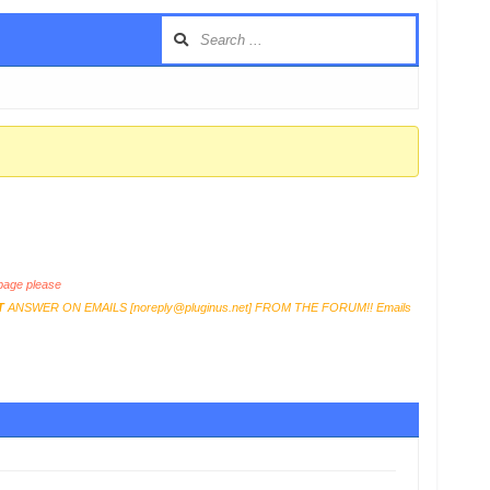
age please
T
ANSWER ON EMAILS [
noreply@pluginus.net
] FROM THE FORUM!! Emails