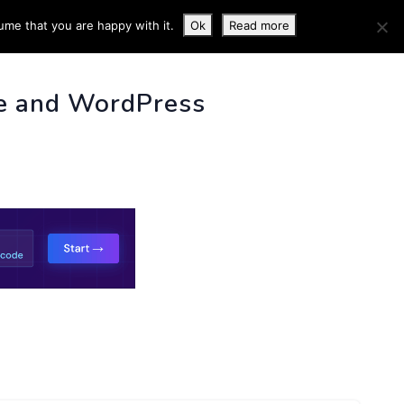
ume that you are happy with it.
Ok
Read more
 INFO
e and WordPress