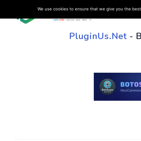
We use cookies to ensure that we give you the best 
HOME
SU
PluginUs.Net
- 