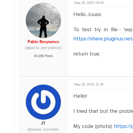
May 29, 2023, 09:44
Hello Juuso
To test try in file - \wp
https://share.pluginus.n
Pablo Borysenco
(@pavlo_borysenco)
return true;
34,196 Posts
May 29, 2023, 11:38
Hello!
I tried that but the proble
JT
My code (photo):
https:/
(@juuso-turunen-