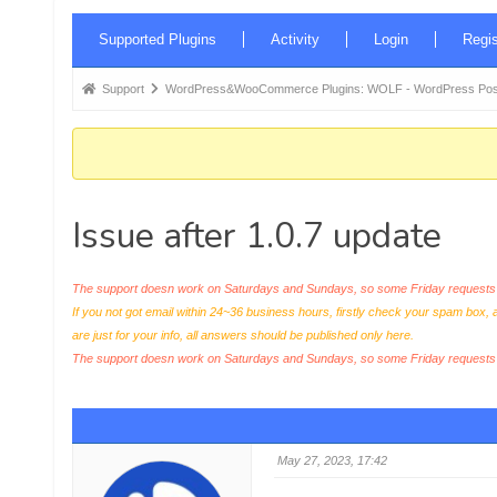
Forum
Supported Plugins
Activity
Login
Regis
Navigation
Forum
Support
WordPress&WooCommerce Plugins: WOLF - WordPress Posts 
breadcrumbs
-
You
are
Issue after 1.0.7 update
here:
The support doesn work on Saturdays and Sundays, so some Friday requests c
If you not got email within 24~36 business hours, firstly check your spam box, 
are just for your info, all answers should be published only here.
The support doesn work on Saturdays and Sundays, so some Friday request
May 27, 2023, 17:42