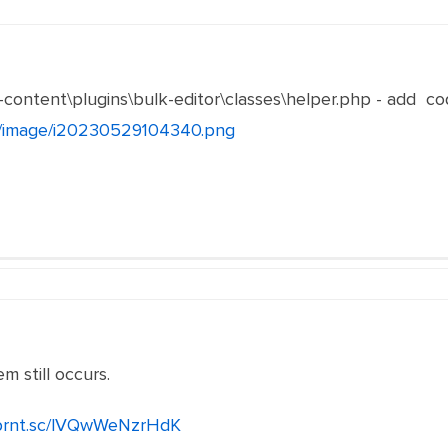
-content\plugins\bulk-editor\classes\helper.php - add co
et/image/i20230529104340.png
m still occurs.
/prnt.sc/lVQwWeNzrHdK