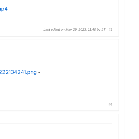
mp4
Last edited on May 29, 2023, 11:40 by JT ·
#3
30222134241.png
-
#4