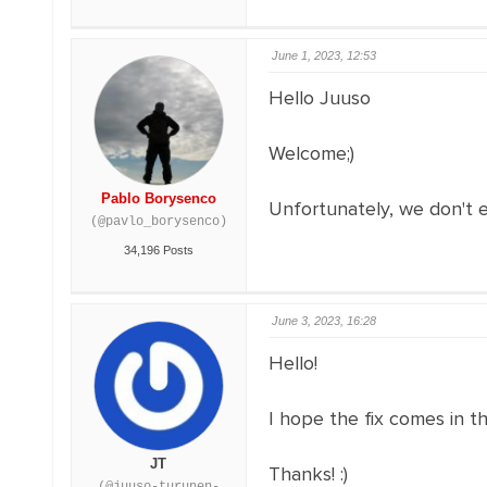
June 1, 2023, 12:53
Hello Juuso
Welcome;)
Pablo Borysenco
Unfortunately, we don't 
(@pavlo_borysenco)
34,196 Posts
June 3, 2023, 16:28
Hello!
I hope the fix comes in t
JT
Thanks! :)