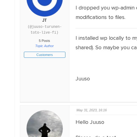
I dropped you wp-admin cr
modifications to files.
JT
(@juuso-turunen-
toto-live-fi)
I installed wp locally to 
5 Posts
Topic Author
shared). So maybe you ca
Customers
Juuso
May 31, 2023, 16:16
Hello Juuso