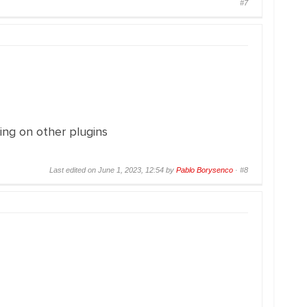
#7
ing on other plugins
Last edited on June 1, 2023, 12:54 by
Pablo Borysenco
·
#8