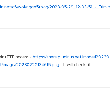
lebin.net/q6yyolytqgn5uxag/2023-05-29_12-03-51_-_Trim.
in+FTP access -
https://share.pluginus.net/image/i202
net/image/i20230222134615.png
- I will check it