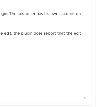
s plugin. The customer has his own account on
the edit, the plugin does report that the edit
#1