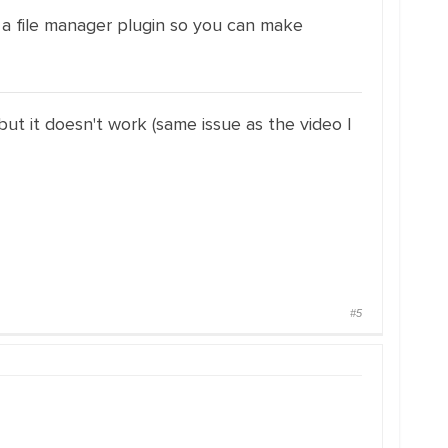
d a file manager plugin so you can make
 but it doesn't work (same issue as the video I
#5