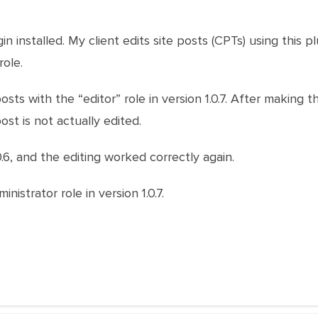
ugin installed. My client edits site posts (CPTs) using thi
role.
posts with the “editor” role in version 1.0.7. After making 
st is not actually edited.
1.0.6, and the editing worked correctly again.
nistrator role in version 1.0.7.