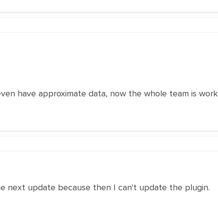
even have approximate data, now the whole team is work
he next update because then I can't update the plugin.