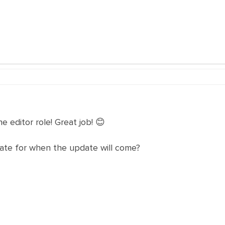
 editor role! Great job! 😊
ate for when the update will come?