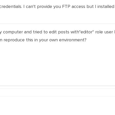
edentials. I can't provide you FTP access but I installe
my computer and tried to edit posts with"editor" role user
n reproduce this in your own environment?