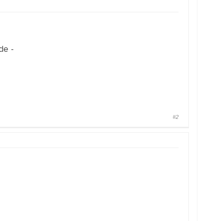
de -
#2