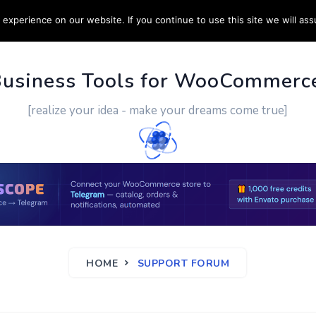
experience on our website. If you continue to use this site we will ass
PPORT
CUSTOM WORK
CONTACT US
MORE
Business Tools for WooCommerc
[realize your idea - make your dreams come true]
HOME
SUPPORT FORUM