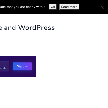
ume that you are happy with it.
Ok
Read more
 INFO
e and WordPress