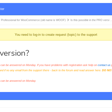
ter
 Professional for WooCommerce (old name is WOOF)
Is this possible in the PRO versi 
You need to log-in to create request (topic) to the support
 version?
an be answered on Monday. If you have problems with registration ask help on
contact us
p
and if no any email from the support there - back to the forum and read answer here.
DO NO
s can be answered on Monday.