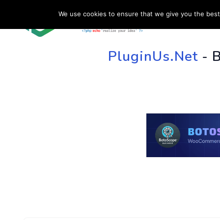
We use cookies to ensure that we give you the best 
HOME
SU
PluginUs.Net
- 