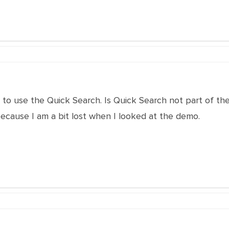
e to use the Quick Search. Is Quick Search not part of
ecause I am a bit lost when I looked at the demo.