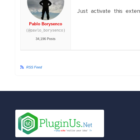
Just activate this exten
Pablo Borysenco
(@pavlo_borysenco)
34,196 Posts
RSS Feed