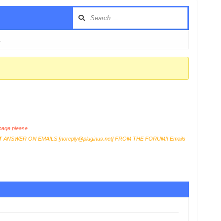
…
age please
T
ANSWER ON EMAILS [
noreply@pluginus.net
] FROM THE FORUM!! Emails