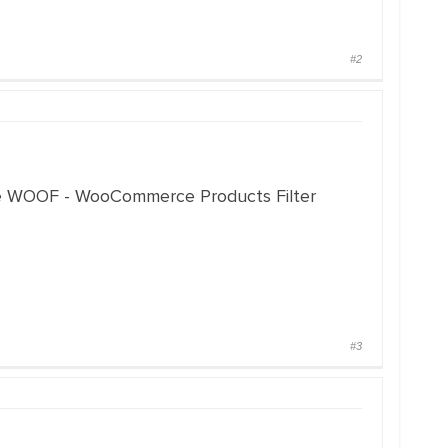
#2
 the WOOF - WooCommerce Products Filter
#3