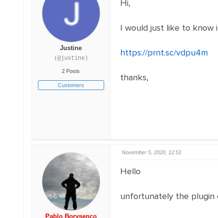
Hi,
I would just like to know i
Justine
https://prnt.sc/vdpu4m
(@justine)
2 Posts
thanks,
Customers
November 5, 2020, 12:51
Hello
unfortunately the plugin
Pablo Borysenco