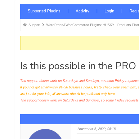
Forum
Supported Plugins
Activity
Login
Regis
Navigation
Forum
Support
WordPress&WooCommerce Plugins: HUSKY - Products Filter
breadcrumbs
-
You
are
Is this possible in the PRO
here:
The support doesn work on Saturdays and Sundays, so some Friday requests c
If you not got email within 24~36 business hours, firstly check your spam box, 
are just for your info, all answers should be published only here.
The support doesn work on Saturdays and Sundays, so some Friday request
November 5, 2020, 05:18