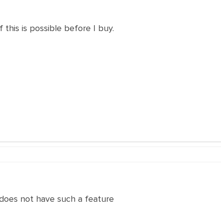
f this is possible before I buy.
 does not have such a feature