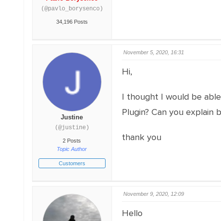
(@pavlo_borysenco)
34,196 Posts
November 5, 2020, 16:31
Hi,
I thought I would be abl
Plugin? Can you explain b
Justine
(@justine)
thank you
2 Posts
Topic Author
Customers
November 9, 2020, 12:09
Hello