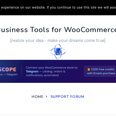
experience on our website. If you continue to use this site we will ass
PPORT
CUSTOM WORK
CONTACT US
MORE
Business Tools for WooCommerc
[realize your idea - make your dreams come true]
HOME
SUPPORT FORUM