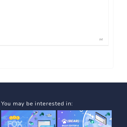
#4
You may be interested in: