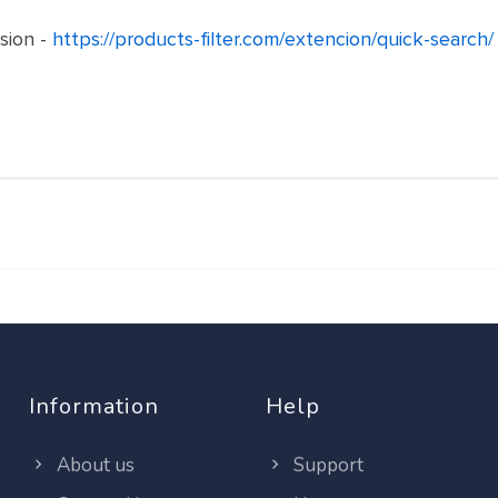
sion -
https://products-filter.com/extencion/quick-search/
Information
Help
About us
Support