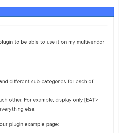
ugin to be able to use it on my multivendor
d different sub-categories for each of
each other. For example, display only [EAT>
verything else.
your plugin example page: