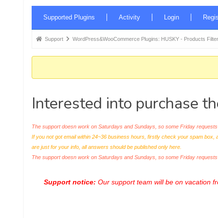
Forum
Supported Plugins
Activity
Login
Regis
Navigation
Forum
Support
WordPress&WooCommerce Plugins: HUSKY - Products Filter
breadcrumbs
-
You
are
Interested into purchase t
here:
The support doesn work on Saturdays and Sundays, so some Friday requests c
If you not got email within 24~36 business hours, firstly check your spam box, 
are just for your info, all answers should be published only here.
The support doesn work on Saturdays and Sundays, so some Friday request
Support notice:
Our support team will be on vacation 