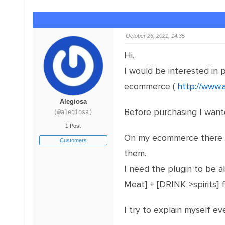
October 26, 2021, 14:35
Hi,
I would be interested in
ecommerce (
http://www.
Alegiosa
Before purchasing I want
(@alegiosa)
1 Post
On my ecommerce there ar
Customers
them.
I need the plugin to be a
Meat] + [DRINK >spirits] 
I try to explain myself 