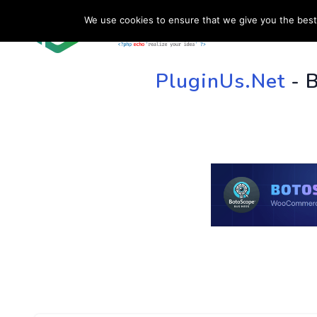
We use cookies to ensure that we give you the best 
HOME
SU
PluginUs.Net
- 