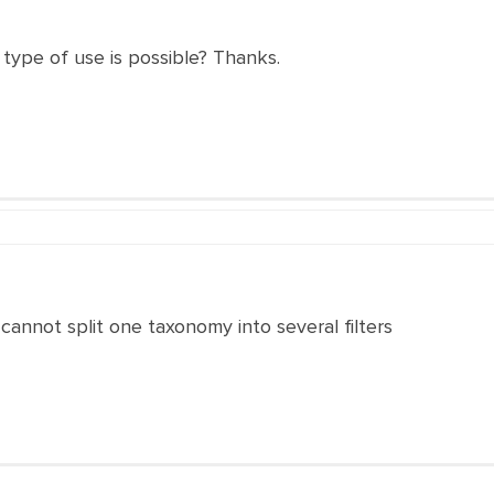
 type of use is possible? Thanks.
cannot split one taxonomy into several filters