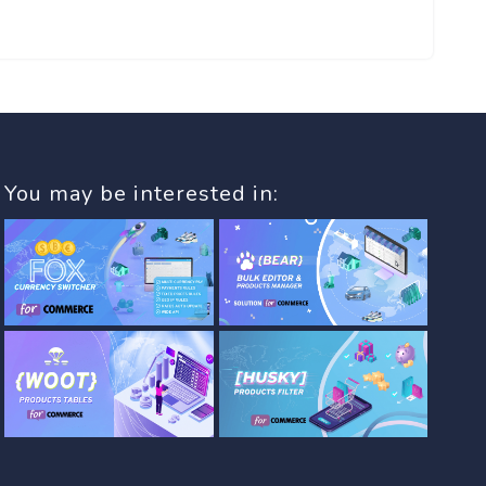
You may be interested in: