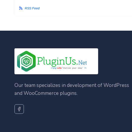
RSS Feed
Our team specializes in development of WordPress
and WooCommerce plugins.