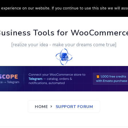
experience on our website. If you continue to use this site we will ass
PPORT
CUSTOM WORK
CONTACT US
MORE
Business Tools for WooCommerc
[realize your idea - make your dreams come true]
HOME
SUPPORT FORUM