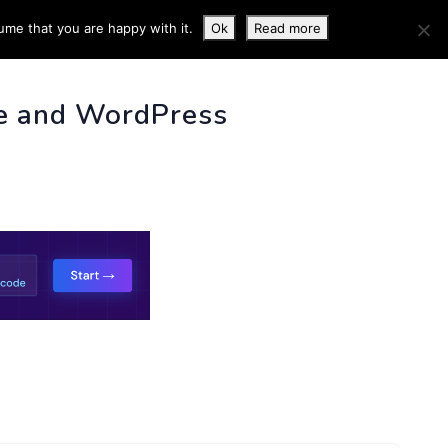
ume that you are happy with it.
Ok
Read more
 INFO
e and WordPress