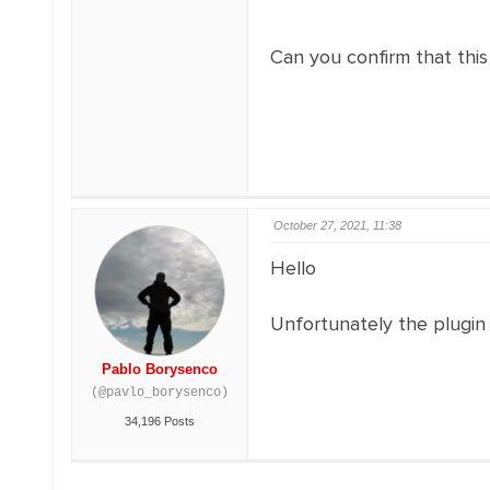
Can you confirm that this
October 27, 2021, 11:38
Hello
Unfortunately the plugin 
Pablo Borysenco
(@pavlo_borysenco)
34,196 Posts