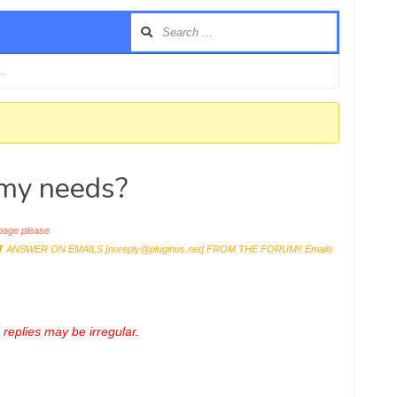
 …
r my needs?
age please
T
ANSWER ON EMAILS [
noreply@pluginus.net
] FROM THE FORUM!! Emails
replies may be irregular.