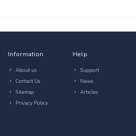
Information
Help
About us
Support
Contact Us
News
Sitemap
Articles
Privacy Policy