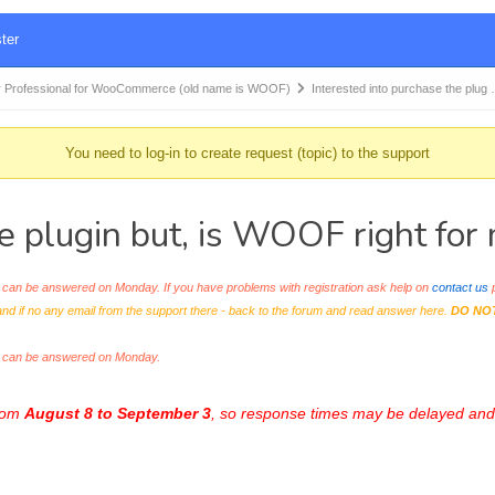
ter
 Professional for WooCommerce (old name is WOOF)
Interested into purchase the plug
You need to log-in to create request (topic) to the support
he plugin but, is WOOF right fo
an be answered on Monday. If you have problems with registration ask help on
contact us
p
and if no any email from the support there - back to the forum and read answer here.
DO NO
s can be answered on Monday.
from
August 8 to September 3
, so response times may be delayed and 