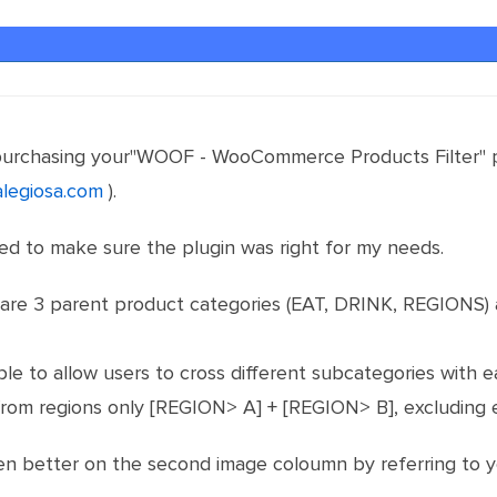
 purchasing your"WOOF - WooCommerce Products Filter" pl
alegiosa.com
).
ed to make sure the plugin was right for my needs.
e 3 parent product categories (EAT, DRINK, REGIONS) an
ble to allow users to cross different subcategories with 
from regions only [REGION> A] + [REGION> B], excluding e
even better on the second image coloumn by referring to 