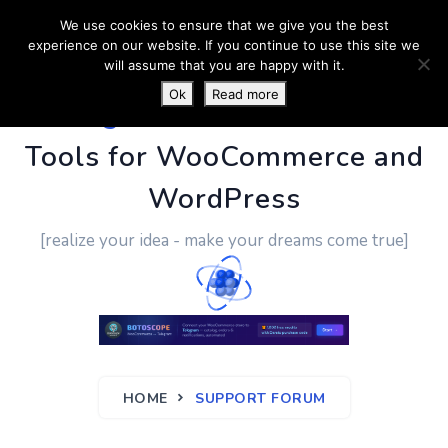
We use cookies to ensure that we give you the best
experience on our website. If you continue to use this site we
will assume that you are happy with it.
Ok
Read more
PluginUs.Net
- Business
Tools for WooCommerce and
WordPress
[realize your idea - make your dreams come true]
HOME
SUPPORT FORUM