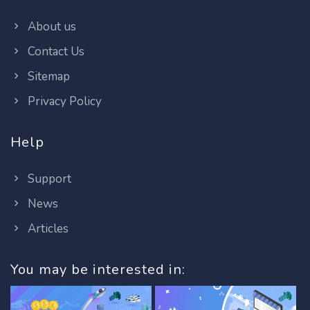
About us
Contact Us
Sitemap
Privacy Policy
Help
Support
News
Articles
You may be interested in: