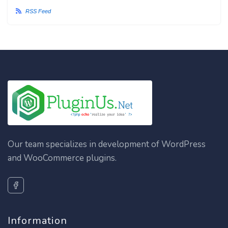
RSS Feed
Our team specializes in development of WordPress
and WooCommerce plugins.
Information