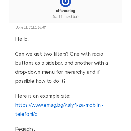
alfahostbg
(@alfahostbg)
June 11, 2021, 14:47
Hello,
Can we get two filters? One with radio
buttons as a sidebar, and another with a
drop-down menu for hierarchy and if
possible how to do it?
Here is an example site:
https://www.emag.bg/kalyfi-za-mobilni-
telefoni/c
Regadrs,