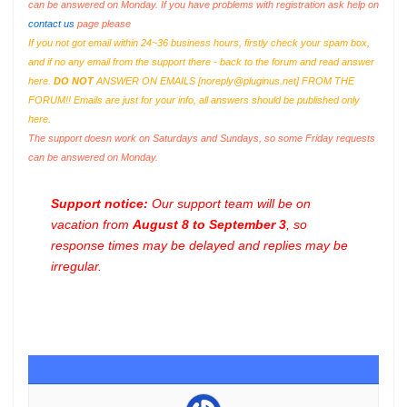
can be answered on Monday. If you have problems with registration ask help on
contact us
page please
If you not got email within 24~36 business hours, firstly check your spam box,
and if no any email from the support there - back to the forum and read answer
here.
DO NOT
ANSWER ON EMAILS [
noreply@pluginus.net
] FROM THE
FORUM!! Emails are just for your info, all answers should be published only
here.
The support doesn work on Saturdays and Sundays, so some Friday requests
can be answered on Monday.
Support notice:
Our support team will be on
vacation from
August 8 to September 3
, so
response times may be delayed and replies may be
irregular.