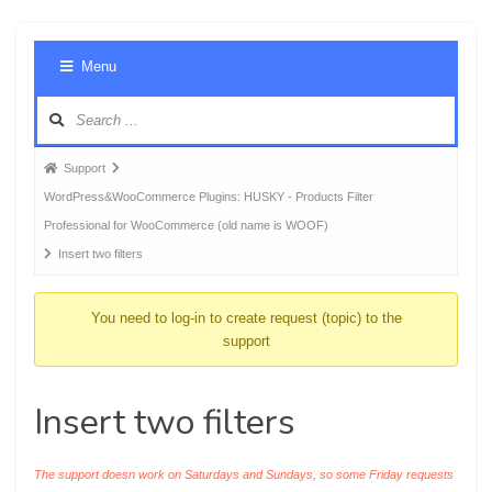
Foru
Menu
Navig
Forum
Support
breadcrumbs
WordPress&WooCommerce Plugins: HUSKY - Products Filter
-
Professional for WooCommerce (old name is WOOF)
You
Insert two filters
are
here:
You need to log-in to create request (topic) to the
support
Insert two filters
The support doesn work on Saturdays and Sundays, so some Friday requests