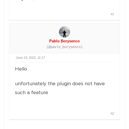
#1
Pablo Borysenco
(@pavlo_borysenco)
June 14, 2021, 11:17
Hello
unfortunately the plugin does not have
such a feature
#2