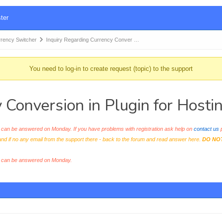
ter
ency Switcher
Inquiry Regarding Currency Conver …
You need to log-in to create request (topic) to the support
y Conversion in Plugin for Host
an be answered on Monday. If you have problems with registration ask help on
contact us
p
and if no any email from the support there - back to the forum and read answer here.
DO NO
s can be answered on Monday.