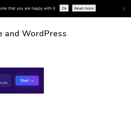
ume that you are happy with it.
Ok
Read more
 INFO
e and WordPress