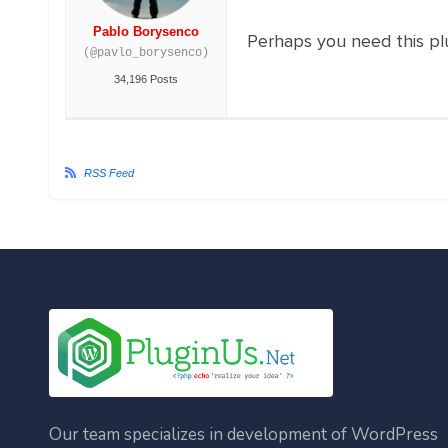
Pablo Borysenco
Perhaps you need this pl
(@pavlo_borysenco)
34,196 Posts
RSS Feed
Our team specializes in development of WordPress