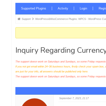
Forum
Supported Plugins
Activity
Login
Regis
Navigation
Forum
Support
WordPress&WooCommerce Plugins: WPCS - WordPress Curr
breadcrumbs
-
You
are
Inquiry Regarding Currenc
here:
The support doesn work on Saturdays and Sundays, so some Friday requests c
If you not got email within 24~36 business hours, firstly check your spam box, 
are just for your info, all answers should be published only here.
The support doesn work on Saturdays and Sundays, so some Friday request
September 7, 2023, 21:17