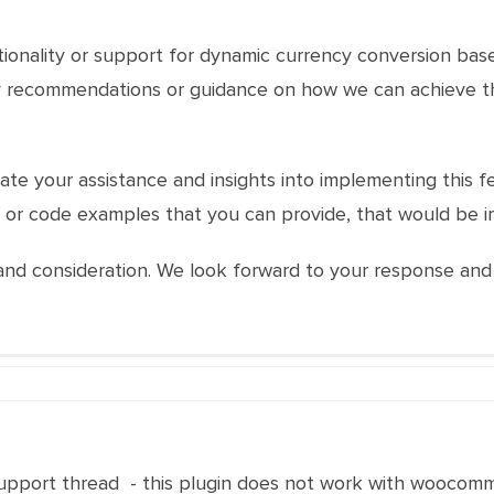
nctionality or support for dynamic currency conversion bas
ny recommendations or guidance on how we can achieve th
e your assistance and insights into implementing this feat
or code examples that you can provide, that would be i
nd consideration. We look forward to your response and t
upport thread - this plugin does not work with woocom