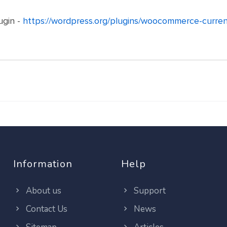
ugin -
https://wordpress.org/plugins/woocommerce-curren
Information
Help
About us
Support
Contact Us
News