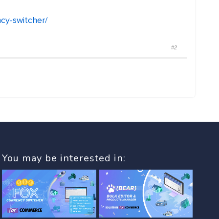
cy-switcher/
#2
You may be interested in: