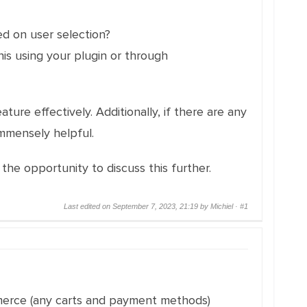
ed on user selection?
is using your plugin or through
ure effectively. Additionally, if there are any
mmensely helpful.
he opportunity to discuss this further.
Last edited on September 7, 2023, 21:19 by Michiel ·
#1
merce (any carts and payment methods)