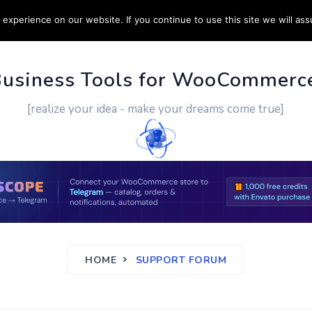
experience on our website. If you continue to use this site we will ass
PPORT
CUSTOM WORK
CONTACT US
MORE
Business Tools for WooCommerc
[realize your idea - make your dreams come true]
HOME
SUPPORT FORUM