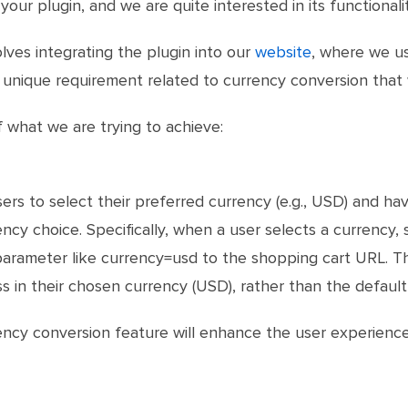
ur plugin, and we are quite interested in its functionalit
olves integrating the plugin into our
website
, where we us
unique requirement related to currency conversion that w
f what we are trying to achieve:
rs to select their preferred currency (e.g., USD) and hav
rrency choice. Specifically, when a user selects a curren
parameter like currency=usd to the shopping cart URL. Th
 in their chosen currency (USD), rather than the default 
rency conversion feature will enhance the user experienc