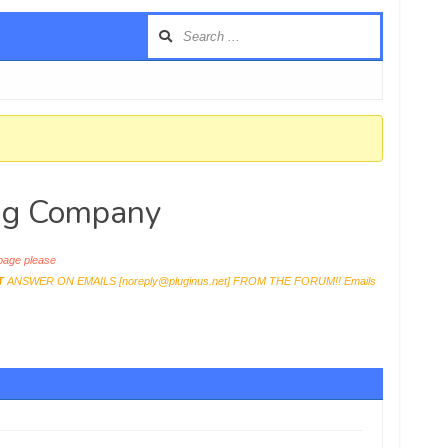
ing Company
age please
T
ANSWER ON EMAILS [
noreply@pluginus.net
] FROM THE FORUM!! Emails