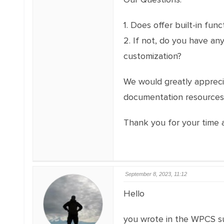
1. Does offer built-in fu
2. If not, do you have a
customization?
We would greatly appreciat
documentation resources 
Thank you for your time a
September 8, 2023, 11:12
Hello
you wrote in the WPCS s