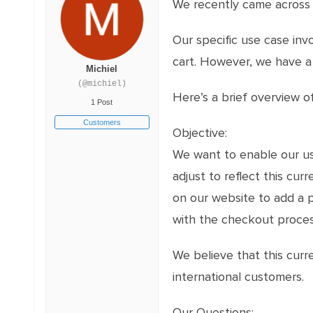
We recently came across yo
Our specific use case inv
cart. However, we have a 
Michiel
(@michiel)
Here’s a brief overview o
1 Post
Customers
Objective:
We want to enable our use
adjust to reflect this cu
on our website to add a 
with the checkout process
We believe that this cur
international customers.
Our Questions: