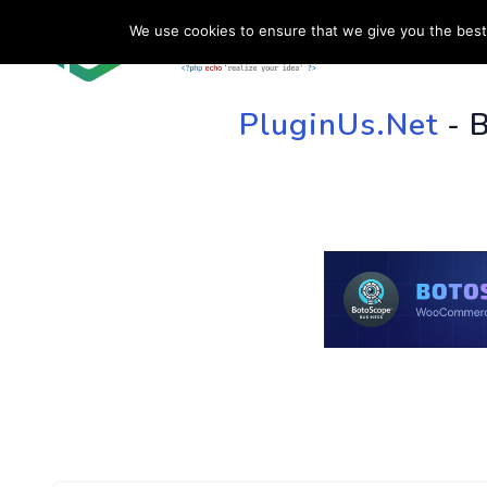
We use cookies to ensure that we give you the best 
HOME
SU
PluginUs.Net
- 