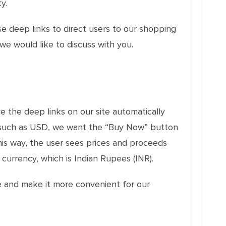
y.
e deep links to direct users to our shopping
e would like to discuss with you.
e the deep links on our site automatically
cy, such as USD, we want the “Buy Now” button
is way, the user sees prices and proceeds
currency, which is Indian Rupees (INR).
e and make it more convenient for our