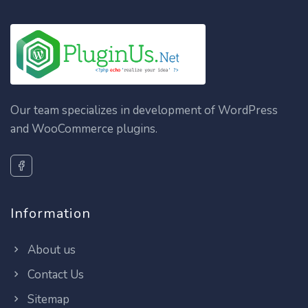
Our team specializes in development of WordPress
and WooCommerce plugins.
Information
About us
Contact Us
Sitemap