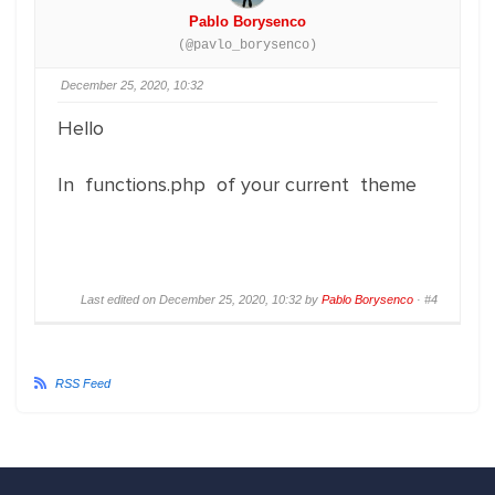
Pablo Borysenco
(@pavlo_borysenco)
December 25, 2020, 10:32
Hello
In functions.php of your current theme
Last edited on December 25, 2020, 10:32 by
Pablo Borysenco
·
#4
RSS Feed