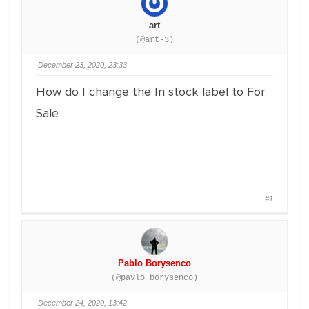
art
(@art-3)
December 23, 2020, 23:33
How do I change the In stock label to For
Sale
#1
Pablo Borysenco
(@pavlo_borysenco)
December 24, 2020, 13:42