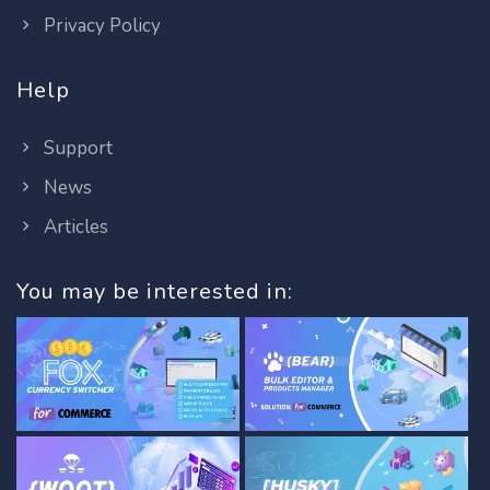
Privacy Policy
Help
Support
News
Articles
You may be interested in: