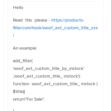
Hello
Read this please -
https://products-
filter.com/hook/woof_ext_custom_title_xxx
/
An example:
add_filter(
'woof_ext_custom_title_by_instock'
,'
woof_ext_custom_title_
instock');
function
woof_ext_custom_title_
instock (
$
title
){
return"For Sale";
}