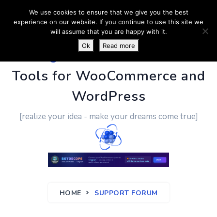
We use cookies to ensure that we give you the best
experience on our website. If you continue to use this site we
will assume that you are happy with it.
Ok
Read more
PluginUs.Net
- Business
Tools for WooCommerce and
WordPress
[realize your idea - make your dreams come true]
HOME
SUPPORT FORUM