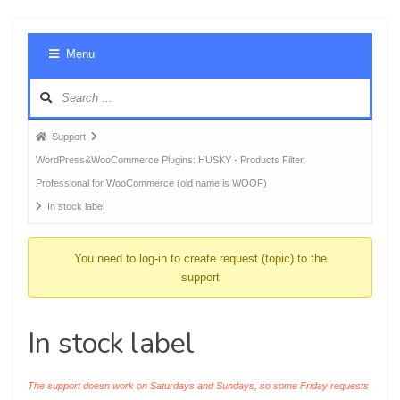
Foru
Menu
Navig
Forum
Support
breadcrumbs
WordPress&WooCommerce Plugins: HUSKY - Products Filter
-
Professional for WooCommerce (old name is WOOF)
You
In stock label
are
here:
You need to log-in to create request (topic) to the
support
In stock label
The support doesn work on Saturdays and Sundays, so some Friday requests