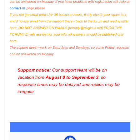
can be answered on Monday. If you have problems with registration ask help on
contact us
page please
If you not got email within 24~36 business hours, firstly check your spam box,
and if no any email from the support there - back to the forum and read answer
here.
DO NOT
ANSWER ON EMAILS [
noreply@pluginus.net
] FROM THE
FORUM!! Emails are just for your info, all answers should be published only
here.
The support doesn work on Saturdays and Sundays, so some Friday requests
can be answered on Monday.
Support notice:
Our support team will be on
vacation from
August 8 to September 3
, so
response times may be delayed and replies may be
irregular.