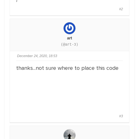
#2
art
(@art-3)
December 24, 2020, 18:53
thanks...not sure where to place this code
#3